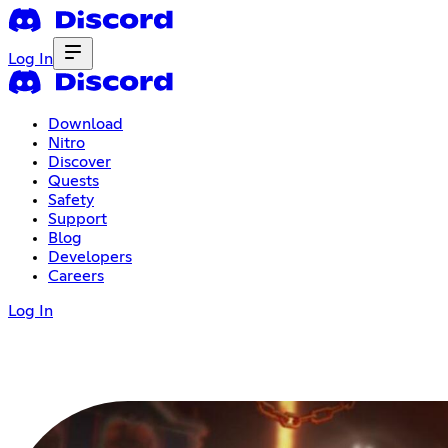
Log In
Download
Nitro
Discover
Quests
Safety
Support
Blog
Developers
Careers
Log In