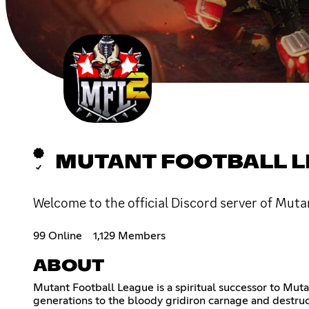
MUTANT FOOTBALL 
Welcome to the official Discord server of Mut
99 Online
1,129 Members
ABOUT
Mutant Football League is a spiritual successor to Mut
generations to the bloody gridiron carnage and destruc