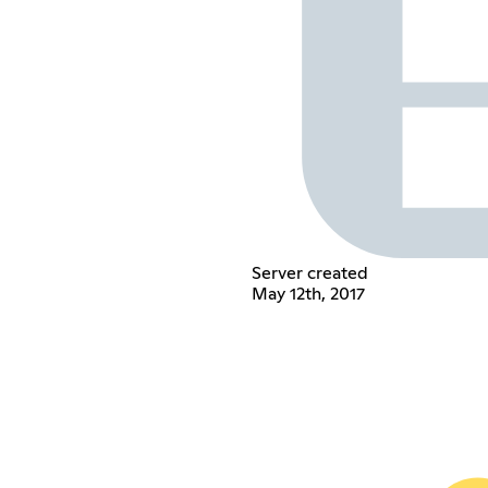
Server created
May 12th, 2017