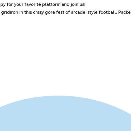
py for your favorite platform and join us!
idiron in this crazy gore fest of arcade-style football. Packed