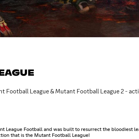
LEAGUE
ant Football League & Mutant Football League 2 - act
ant League Football and was built to resurrect the bloodiest 
tion that is the Mutant Football League!