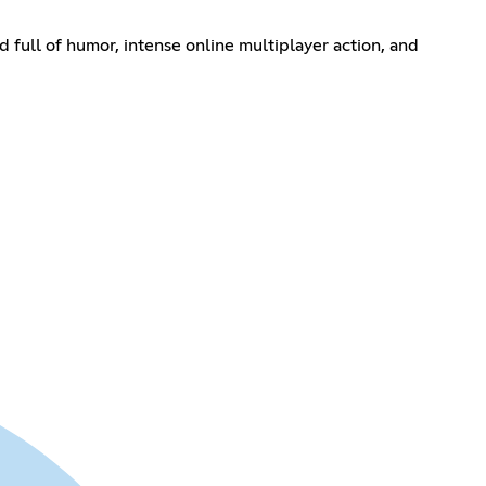
 full of humor, intense online multiplayer action, and