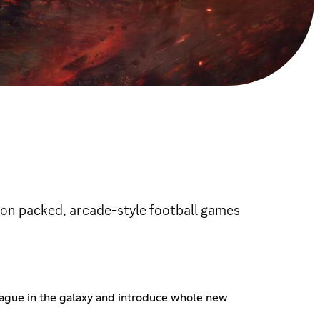
ion packed, arcade-style football games
league in the galaxy and introduce whole new