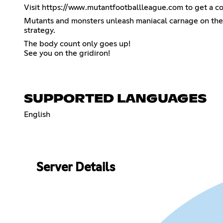
Visit
https://www.mutantfootballleague.com
to get a co
Mutants and monsters unleash maniacal carnage on the gr
strategy.
The body count only goes up!
See you on the gridiron!
SUPPORTED LANGUAGES
English
Server Details