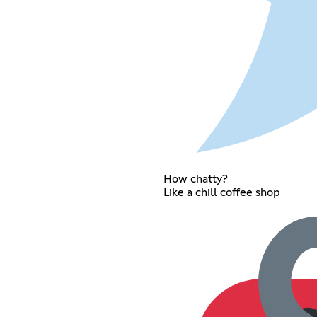
How chatty?
Like a chill coffee shop