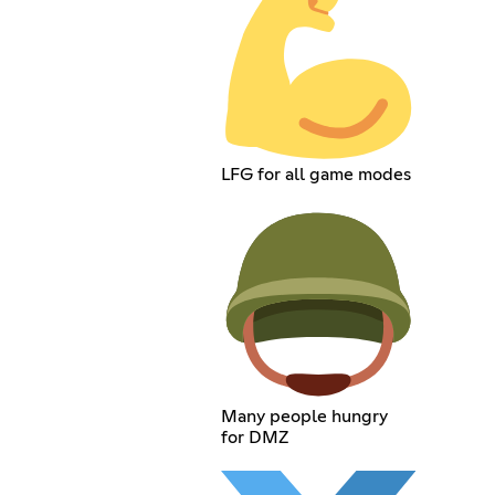
LFG for all game modes
Many people hungry
for DMZ