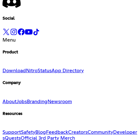
Social
Menu
Product
Download
Nitro
Status
App Directory
Company
About
Jobs
Branding
Newsroom
Resources
Support
Safety
Blog
Feedback
Creators
Community
Developer
s
Quests
Official 3rd Party Merch