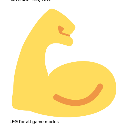
LFG for all game modes