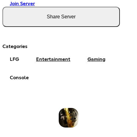
Join Server
Share Server
Categories
LFG
Entertainment
Gaming
Console