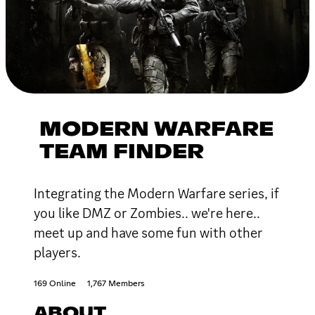
MODERN WARFARE
TEAM FINDER
Integrating the Modern Warfare series, if
you like DMZ or Zombies.. we're here..
meet up and have some fun with other
players.
169 Online
1,767 Members
ABOUT