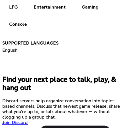
LFG
Entertainment
Gaming
Console
SUPPORTED LANGUAGES
English
Find your next place to talk, play, &
hang out
Discord servers help organize conversation into topic-
based channels. Discuss that newest game release, share
what you're up to, or talk about whatever — without
clogging up a group chat.
Join Discord