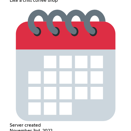
Like a chill coffee shop
Server created
November 3rd, 2022