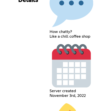
Details
How chatty?
Like a chill coffee shop
Server created
November 3rd, 2022