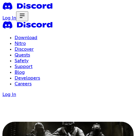
Log In
Download
Nitro
Discover
Quests
Safety
Support
Blog
Developers
Careers
Log In