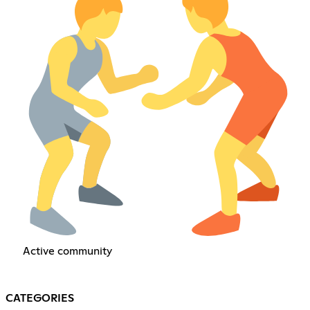
Active community
CATEGORIES