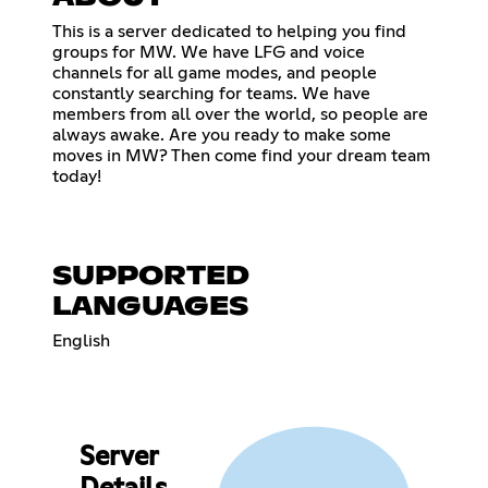
This is a server dedicated to helping you find
groups for MW. We have LFG and voice
channels for all game modes, and people
constantly searching for teams. We have
members from all over the world, so people are
always awake. Are you ready to make some
moves in MW? Then come find your dream team
today!
SUPPORTED
LANGUAGES
English
Server