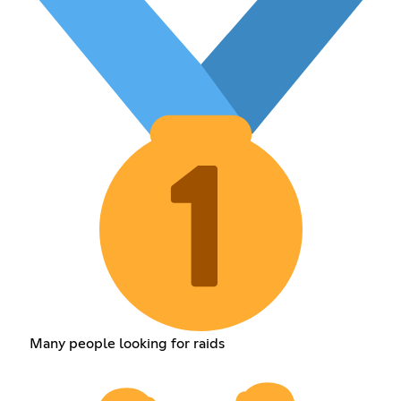
Many people looking for raids