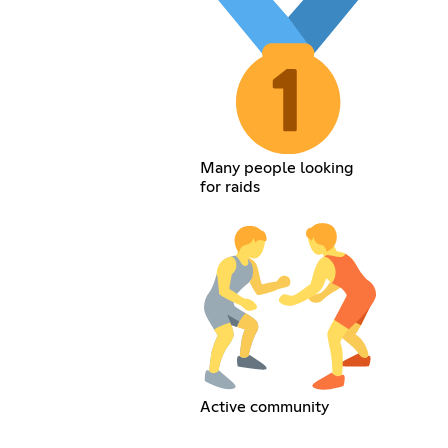
Many people looking
for raids
Active community