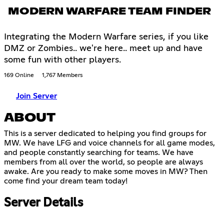
MODERN WARFARE TEAM FINDER
Integrating the Modern Warfare series, if you like
DMZ or Zombies.. we're here.. meet up and have
some fun with other players.
169 Online
1,767 Members
Join Server
ABOUT
This is a server dedicated to helping you find groups for
MW. We have LFG and voice channels for all game modes,
and people constantly searching for teams. We have
members from all over the world, so people are always
awake. Are you ready to make some moves in MW? Then
come find your dream team today!
Server Details