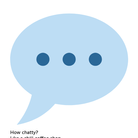
How chatty?