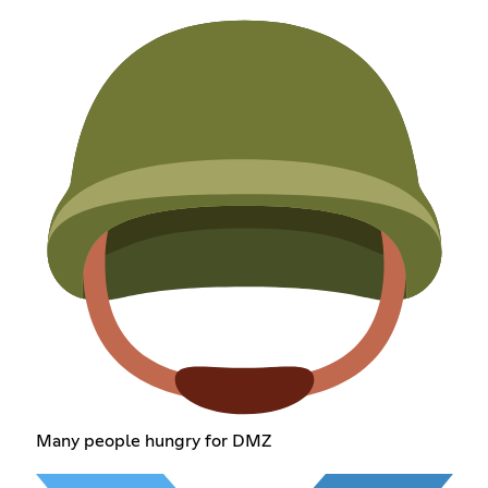
Many people hungry for DMZ