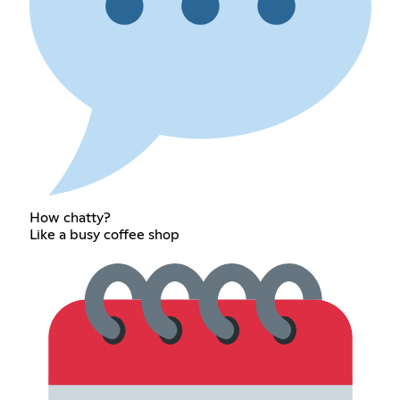
How chatty?
Like a busy coffee shop