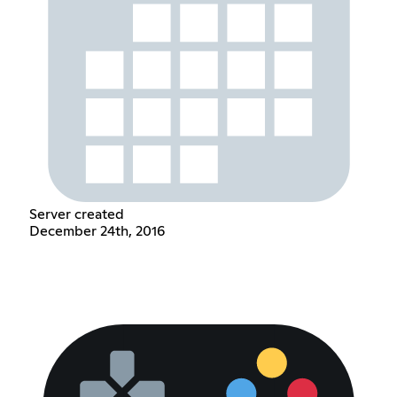
Server created
December 24th, 2016