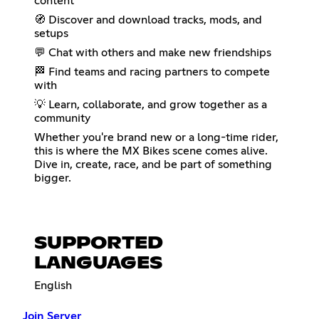
content
🧭 Discover and download tracks, mods, and
setups
💬 Chat with others and make new friendships
🏁 Find teams and racing partners to compete
with
💡 Learn, collaborate, and grow together as a
community
Whether you're brand new or a long-time rider,
this is where the MX Bikes scene comes alive.
Dive in, create, race, and be part of something
bigger.
SUPPORTED
LANGUAGES
English
Join Server