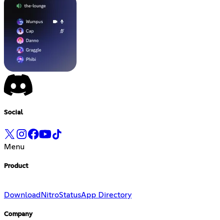
Social
Menu
Product
Download
Nitro
Status
App Directory
Company