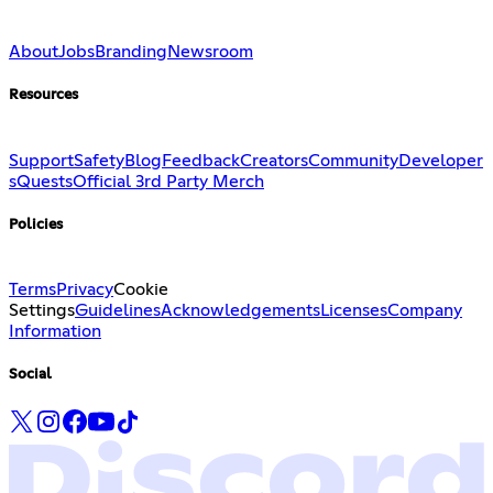
About
Jobs
Branding
Newsroom
Resources
Support
Safety
Blog
Feedback
Creators
Community
Developer
s
Quests
Official 3rd Party Merch
Policies
Terms
Privacy
Cookie
Settings
Guidelines
Acknowledgements
Licenses
Company
Information
Social