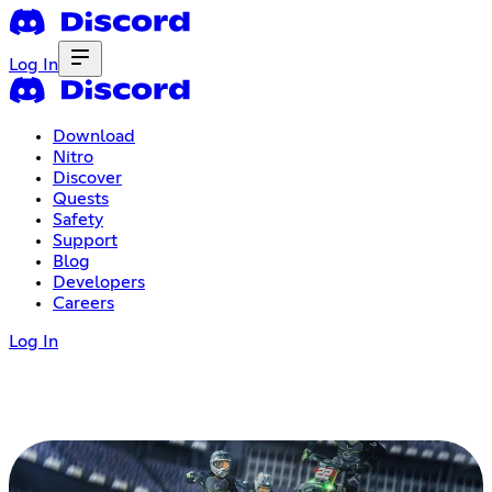
Log In
Download
Nitro
Discover
Quests
Safety
Support
Blog
Developers
Careers
Log In