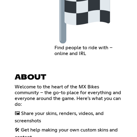
Find people to ride with –
online and IRL
ABOUT
Welcome to the heart of the MX Bikes
community – the go-to place for everything and
everyone around the game. Here’s what you can
do:
🖼️ Share your skins, renders, videos, and
screenshots
🛠️ Get help making your own custom skins and