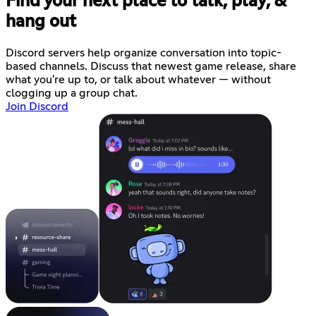
Find your next place to talk, play, &
hang out
Discord servers help organize conversation into topic-
based channels. Discuss that newest game release, share
what you're up to, or talk about whatever — without
clogging up a group chat.
Join Discord