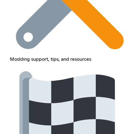
Modding support, tips, and resources