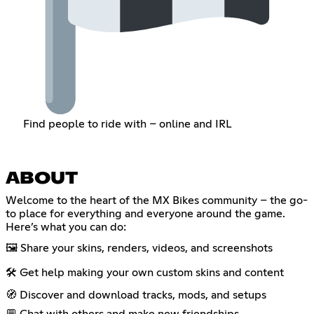
Find people to ride with – online and IRL
ABOUT
Welcome to the heart of the MX Bikes community – the go-
to place for everything and everyone around the game.
Here’s what you can do:
🖼️ Share your skins, renders, videos, and screenshots
🛠️ Get help making your own custom skins and content
🧭 Discover and download tracks, mods, and setups