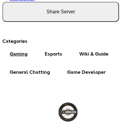
Share Server
Categories
Gaming
Esports
Wiki & Guide
General Chatting
Game Developer