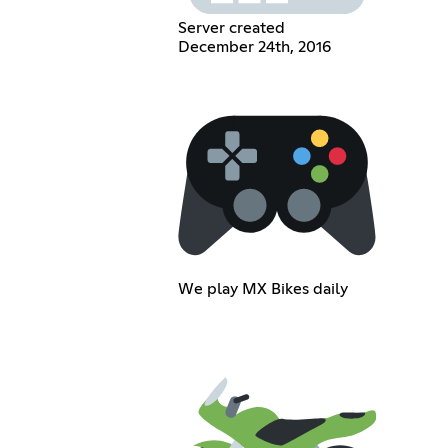
Server created
December 24th, 2016
We play MX Bikes daily