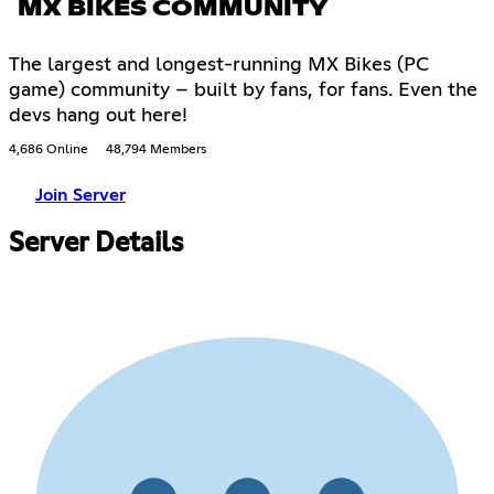
MX BIKES COMMUNITY
The largest and longest-running MX Bikes (PC
game) community – built by fans, for fans. Even the
devs hang out here!
4,686 Online
48,794 Members
Join Server
Server Details