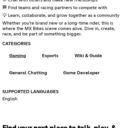
💬 Chat with others and make new friendships
🏁 Find teams and racing partners to compete with
💡 Learn, collaborate, and grow together as a community
Whether you're brand new or a long-time rider, this is
where the MX Bikes scene comes alive. Dive in, create,
race, and be part of something bigger.
CATEGORIES
Gaming
Esports
Wiki & Guide
General Chatting
Game Developer
SUPPORTED LANGUAGES
English