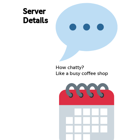
Server
Details
How chatty?
Like a busy coffee shop