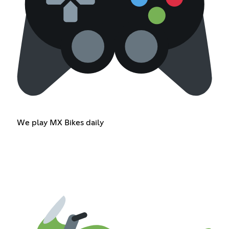
We play MX Bikes daily