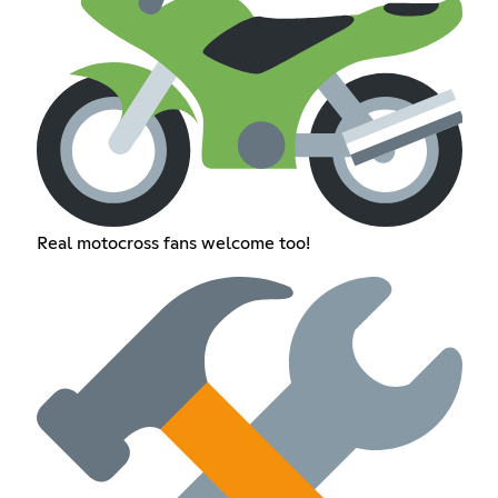
Real motocross fans welcome too!