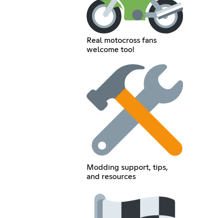
Real motocross fans
welcome too!
Modding support, tips,
and resources