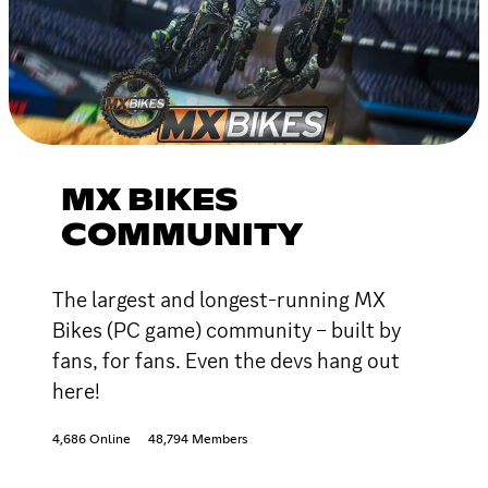
MX BIKES
COMMUNITY
The largest and longest-running MX
Bikes (PC game) community – built by
fans, for fans. Even the devs hang out
here!
4,686 Online
48,794 Members