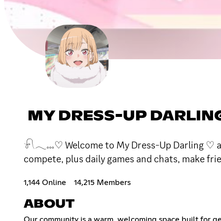
MY DRESS-UP DARLIN
𓍯𓂃𓏧♡ Welcome to My Dress-Up Darling ♡ a coz
compete, plus daily games and chats, make friend
1,144 Online
14,215 Members
ABOUT
Our community is a warm, welcoming space built for ge