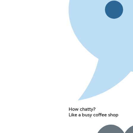
How chatty?
Like a busy coffee shop