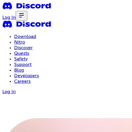
Log In
Download
Nitro
Discover
Quests
Safety
Support
Blog
Developers
Careers
Log In