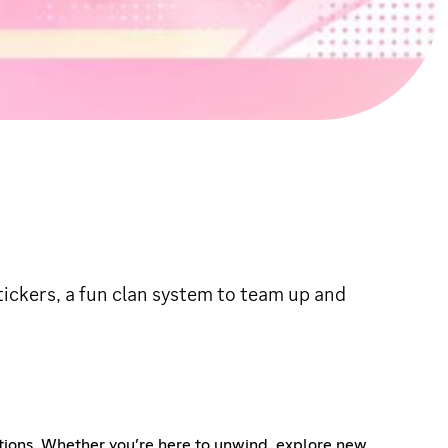
tickers, a fun clan system to team up and
tions. Whether you’re here to unwind, explore new