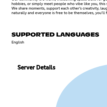
hobbies, or simply meet people who vibe like you, this 
We share moments, support each other’s creativity, lau
naturally and everyone is free to be themselves, you’ll fi
SUPPORTED LANGUAGES
English
Server Details