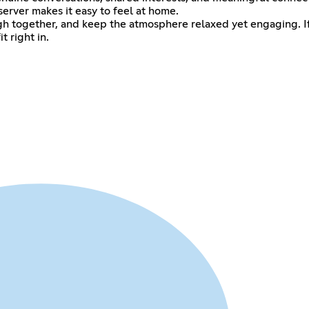
server makes it easy to feel at home.
gh together, and keep the atmosphere relaxed yet engaging. If
t right in.