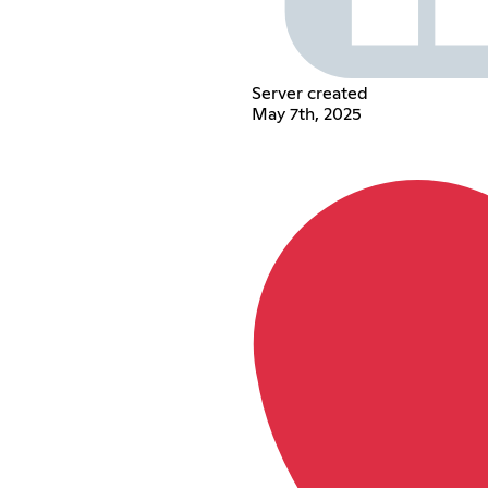
Server created
May 7th, 2025