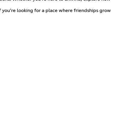
 you’re looking for a place where friendships grow