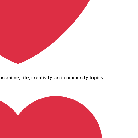
 anime, life, creativity, and community topics