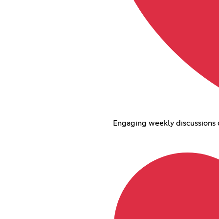
Engaging weekly discussions on