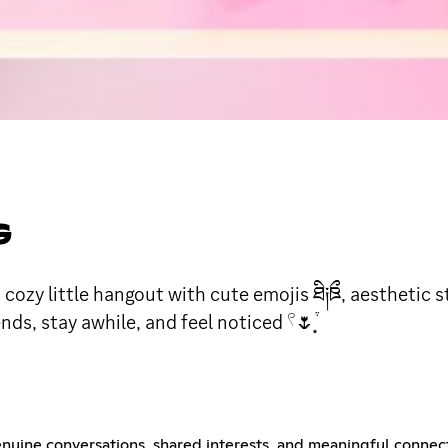
G
y little hangout with cute emojis ཐི༏ཋྀ, aesthetic s
s, stay awhile, and feel noticed 𓍢🌷͙֒
nuine conversations, shared interests, and meaningful connec