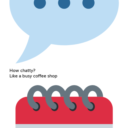
How chatty?
Like a busy coffee shop