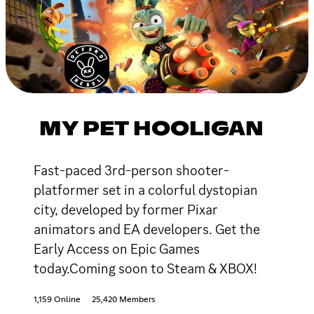
MY PET HOOLIGAN
Fast-paced 3rd-person shooter-
platformer set in a colorful dystopian
city, developed by former Pixar
animators and EA developers. Get the
Early Access on Epic Games
today.Coming soon to Steam & XBOX!
1,159 Online
25,420 Members