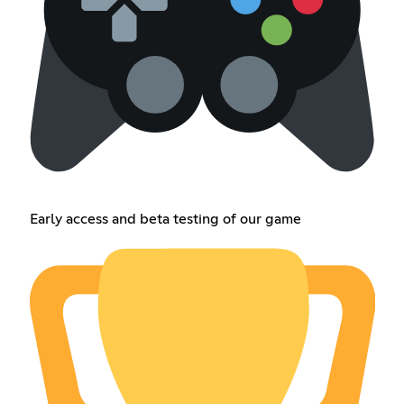
Early access and beta testing of our game