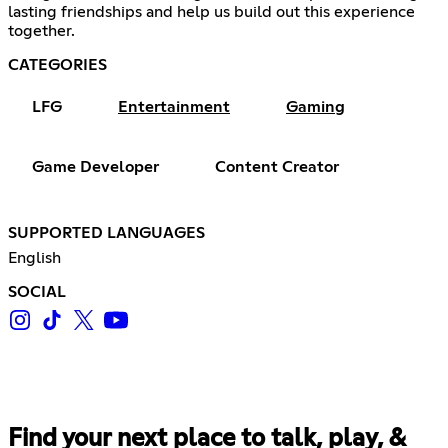
lasting friendships and help us build out this experience
together.
CATEGORIES
LFG
Entertainment
Gaming
Game Developer
Content Creator
SUPPORTED LANGUAGES
English
SOCIAL
Find your next place to talk, play, &