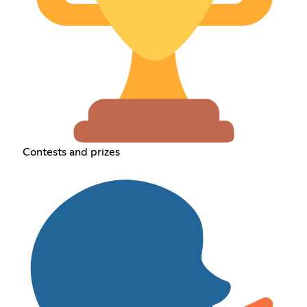
Contests and prizes