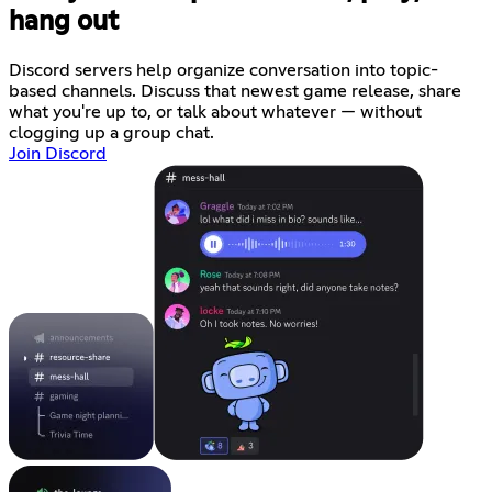
hang out
Discord servers help organize conversation into topic-
based channels. Discuss that newest game release, share
what you're up to, or talk about whatever — without
clogging up a group chat.
Join Discord