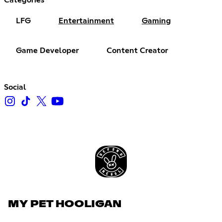
LFG
Entertainment
Gaming
Game Developer
Content Creator
Social
MY PET HOOLIGAN