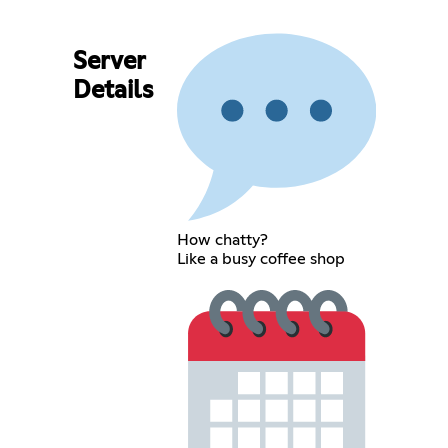
Server
Details
How chatty?
Like a busy coffee shop