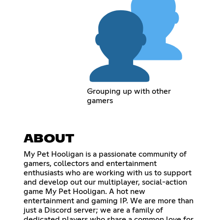
Grouping up with other
gamers
ABOUT
My Pet Hooligan is a passionate community of
gamers, collectors and entertainment
enthusiasts who are working with us to support
and develop out our multiplayer, social-action
game My Pet Hooligan. A hot new
entertainment and gaming IP. We are more than
just a Discord server; we are a family of
dedicated players who share a common love for