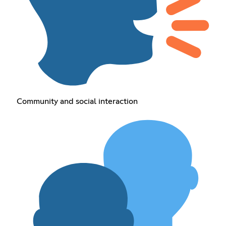
Community and social interaction