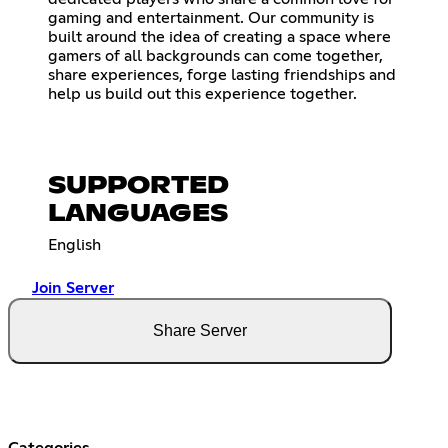
gaming and entertainment. Our community is
built around the idea of creating a space where
gamers of all backgrounds can come together,
share experiences, forge lasting friendships and
help us build out this experience together.
SUPPORTED
LANGUAGES
English
Join Server
Share Server
Categories