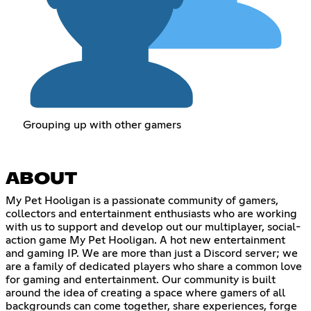
Grouping up with other gamers
ABOUT
My Pet Hooligan is a passionate community of gamers,
collectors and entertainment enthusiasts who are working
with us to support and develop out our multiplayer, social-
action game My Pet Hooligan. A hot new entertainment
and gaming IP. We are more than just a Discord server; we
are a family of dedicated players who share a common love
for gaming and entertainment. Our community is built
around the idea of creating a space where gamers of all
backgrounds can come together, share experiences, forge