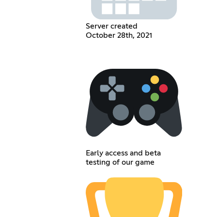
Server created
October 28th, 2021
Early access and beta
testing of our game