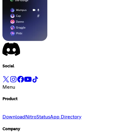
Social
Menu
Product
Download
Nitro
Status
App Directory
Company