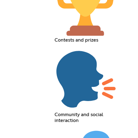
Contests and prizes
Community and social
interaction