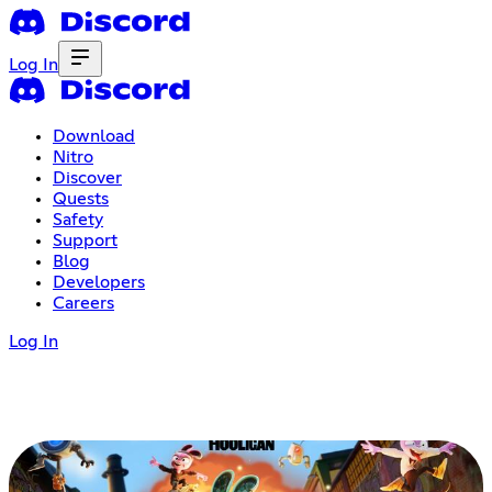
Log In
Download
Nitro
Discover
Quests
Safety
Support
Blog
Developers
Careers
Log In