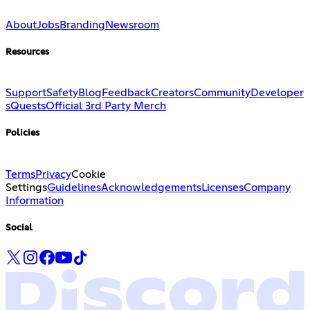
About
Jobs
Branding
Newsroom
Resources
Support
Safety
Blog
Feedback
Creators
Community
Developer
s
Quests
Official 3rd Party Merch
Policies
Terms
Privacy
Cookie
Settings
Guidelines
Acknowledgements
Licenses
Company
Information
Social