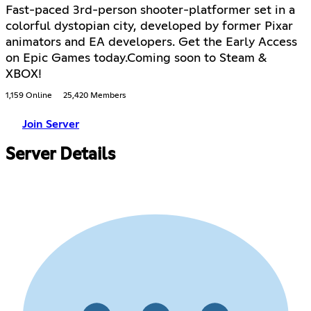
Fast-paced 3rd-person shooter-platformer set in a
colorful dystopian city, developed by former Pixar
animators and EA developers. Get the Early Access
on Epic Games today.Coming soon to Steam &
XBOX!
1,159 Online
25,420 Members
Join Server
Server Details