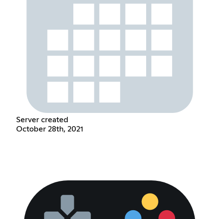
Server created
October 28th, 2021