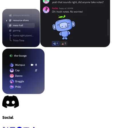
Social