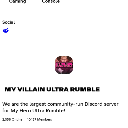
Gaming
Console
Social
MY VILLAIN ULTRA RUMBLE
We are the largest community-run Discord server
for My Hero Ultra Rumble!
2,058 Online
10,157 Members