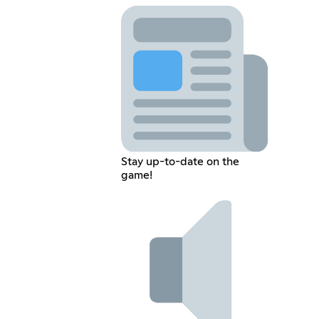
Stay up-to-date on the
game!