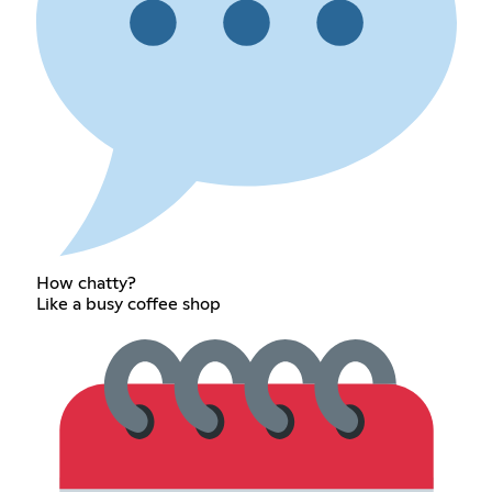
How chatty?
Like a busy coffee shop