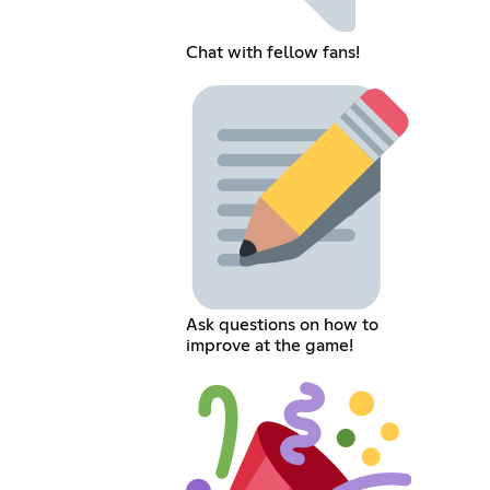
Chat with fellow fans!
Ask questions on how to
improve at the game!