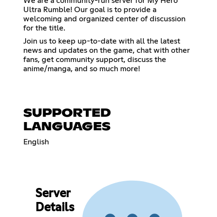
We are a community-run server for My Hero
Ultra Rumble! Our goal is to provide a
welcoming and organized center of discussion
for the title.
Join us to keep up-to-date with all the latest
news and updates on the game, chat with other
fans, get community support, discuss the
anime/manga, and so much more!
SUPPORTED
LANGUAGES
English
Server
Details