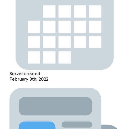
Server created
February 8th, 2022