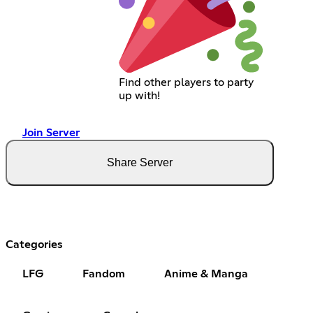
Find other players to party
up with!
Join Server
Share Server
Categories
LFG
Fandom
Anime & Manga