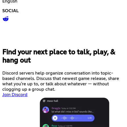
English
SOCIAL
Find your next place to talk, play, &
hang out
Discord servers help organize conversation into topic-
based channels. Discuss that newest game release, share
what you're up to, or talk about whatever — without
clogging up a group chat.
Join Discord