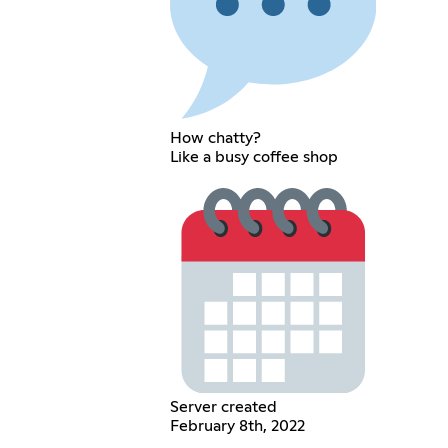
How chatty?
Like a busy coffee shop
Server created
February 8th, 2022