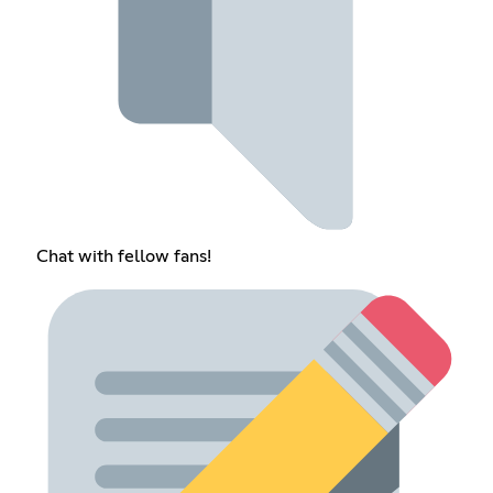
Chat with fellow fans!