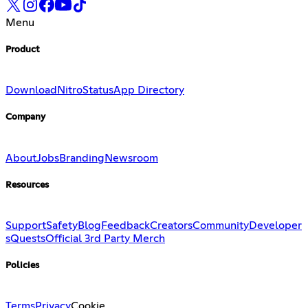
Menu
Product
Download
Nitro
Status
App Directory
Company
About
Jobs
Branding
Newsroom
Resources
Support
Safety
Blog
Feedback
Creators
Community
Developer
s
Quests
Official 3rd Party Merch
Policies
Terms
Privacy
Cookie