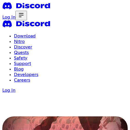
Log In
Download
Nitro
Discover
Quests
Safety
Support
Blog
Developers
Careers
Log In