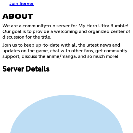
Join Server
ABOUT
We are a community-run server for My Hero Ultra Rumble!
Our goal is to provide a welcoming and organized center of
discussion for the title.
Join us to keep up-to-date with all the latest news and
updates on the game, chat with other fans, get community
support, discuss the anime/manga, and so much more!
Server Details