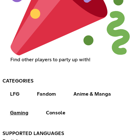
Find other players to party up with!
CATEGORIES
LFG
Fandom
Anime & Manga
Gaming
Console
SUPPORTED LANGUAGES