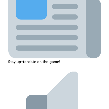
Stay up-to-date on the game!