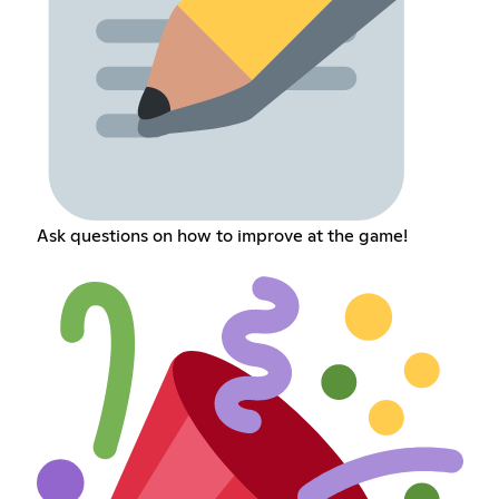
Ask questions on how to improve at the game!