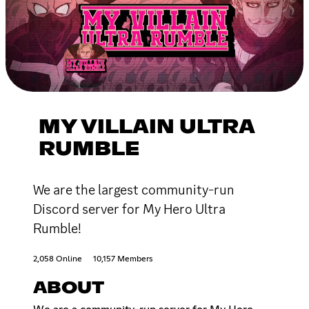
MY VILLAIN ULTRA
RUMBLE
We are the largest community-run
Discord server for My Hero Ultra
Rumble!
2,058 Online
10,157 Members
ABOUT