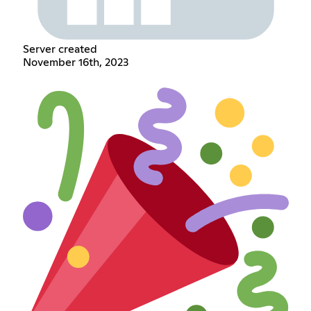
Server created
November 16th, 2023