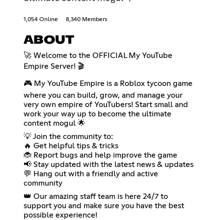
1,054 Online
8,340 Members
ABOUT
🚀 Welcome to the OFFICIAL My YouTube
Empire Server! 🎬
🎮 My YouTube Empire is a Roblox tycoon game
where you can build, grow, and manage your
very own empire of YouTubers! Start small and
work your way up to become the ultimate
content mogul 🌟
💡 Join the community to:
🔥 Get helpful tips & tricks
🐞 Report bugs and help improve the game
📢 Stay updated with the latest news & updates
💬 Hang out with a friendly and active
community
👑 Our amazing staff team is here 24/7 to
support you and make sure you have the best
possible experience!