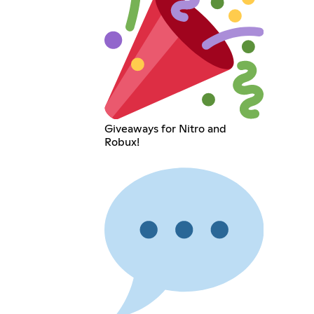
Giveaways for Nitro and
Robux!