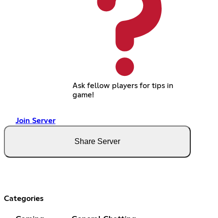
Ask fellow players for tips in
game!
Join Server
Share Server
Categories