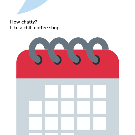
How chatty?
Like a chill coffee shop