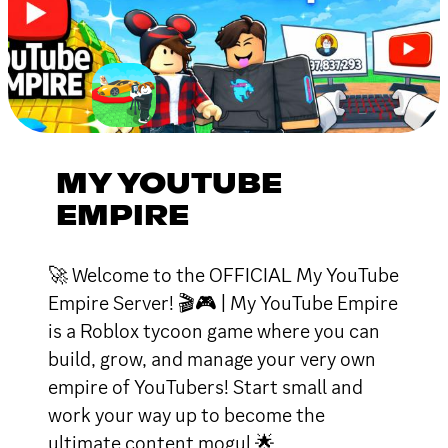
MY YOUTUBE
EMPIRE
🚀 Welcome to the OFFICIAL My YouTube
Empire Server! 🎬🎮 | My YouTube Empire
is a Roblox tycoon game where you can
build, grow, and manage your very own
empire of YouTubers! Start small and
work your way up to become the
ultimate content mogul 🌟