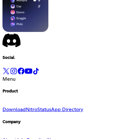
Social
Menu
Product
Download
Nitro
Status
App Directory
Company