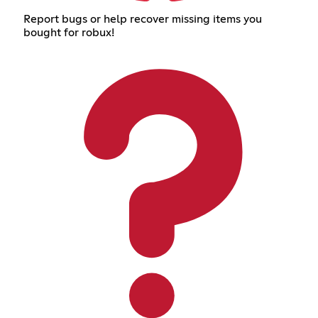
Report bugs or help recover missing items you
bought for robux!