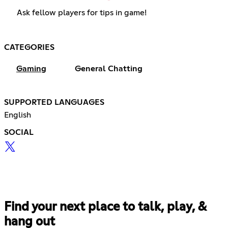
Ask fellow players for tips in game!
CATEGORIES
Gaming
General Chatting
SUPPORTED LANGUAGES
English
SOCIAL
Find your next place to talk, play, &
hang out