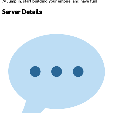
🎉 Jump in, start building your empire, and have fun!
Server Details