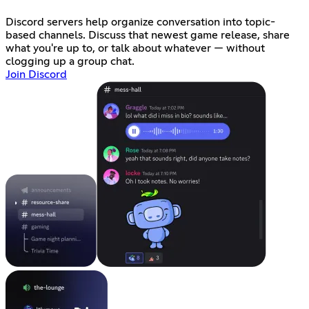
Discord servers help organize conversation into topic-
based channels. Discuss that newest game release, share
what you're up to, or talk about whatever — without
clogging up a group chat.
Join Discord