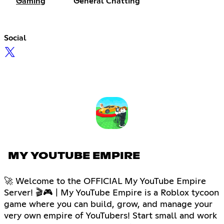
Gaming
General Chatting
Social
MY YOUTUBE EMPIRE
🚀 Welcome to the OFFICIAL My YouTube Empire
Server! 🎬🎮 | My YouTube Empire is a Roblox tycoon
game where you can build, grow, and manage your
very own empire of YouTubers! Start small and work