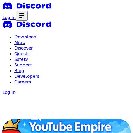
Log In
Download
Nitro
Discover
Quests
Safety
Support
Blog
Developers
Careers
Log In