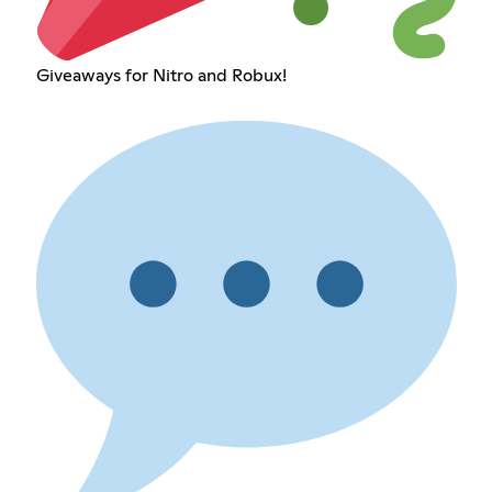
Giveaways for Nitro and Robux!