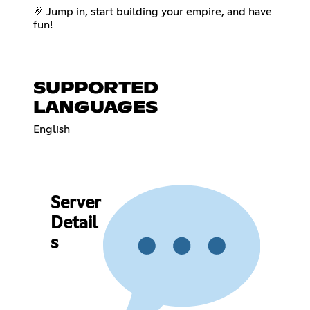
🎉 Jump in, start building your empire, and have
fun!
SUPPORTED
LANGUAGES
English
Server
Detail
s