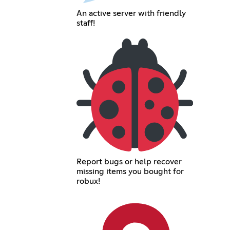
An active server with friendly
staff!
Report bugs or help recover
missing items you bought for
robux!