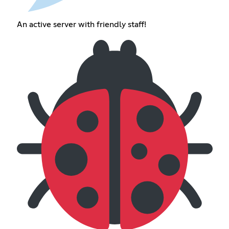
An active server with friendly staff!