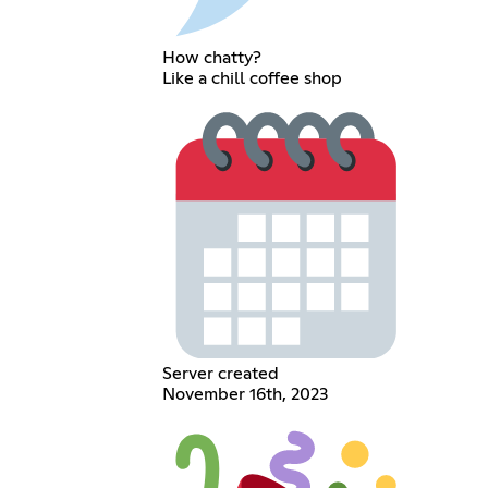
How chatty?
Like a chill coffee shop
Server created
November 16th, 2023