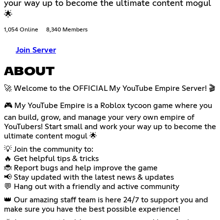
your way up to become the ultimate content mogul
🌟
1,054 Online
8,340 Members
Join Server
ABOUT
🚀 Welcome to the OFFICIAL My YouTube Empire Server! 🎬
🎮 My YouTube Empire is a Roblox tycoon game where you
can build, grow, and manage your very own empire of
YouTubers! Start small and work your way up to become the
ultimate content mogul 🌟
💡 Join the community to:
🔥 Get helpful tips & tricks
🐞 Report bugs and help improve the game
📢 Stay updated with the latest news & updates
💬 Hang out with a friendly and active community
👑 Our amazing staff team is here 24/7 to support you and
make sure you have the best possible experience!