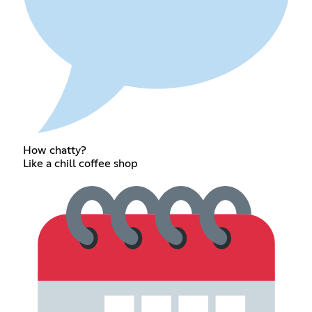
How chatty?
Like a chill coffee shop