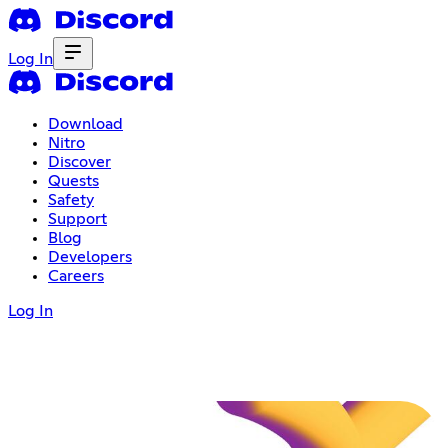
Log In
Download
Nitro
Discover
Quests
Safety
Support
Blog
Developers
Careers
Log In