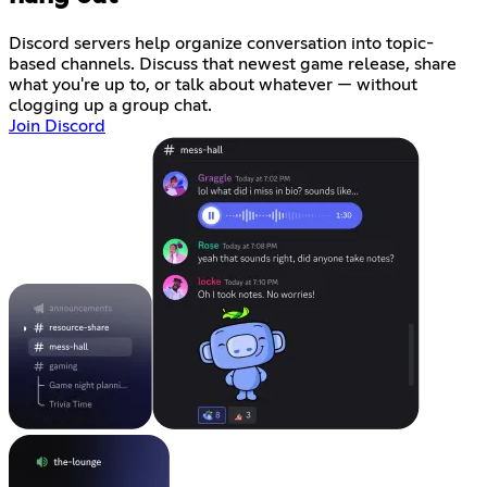
Discord servers help organize conversation into topic-
based channels. Discuss that newest game release, share
what you're up to, or talk about whatever — without
clogging up a group chat.
Join Discord