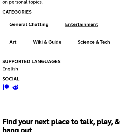
on personal topics.
CATEGORIES
General Chatting
Entertainment
Art
Wiki & Guide
Science & Tech
SUPPORTED LANGUAGES
English
SOCIAL
Find your next place to talk, play, &
hang out