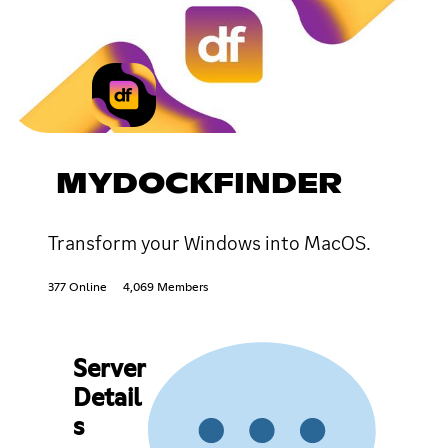
MYDOCKFINDER
Transform your Windows into MacOS.
377 Online
4,069 Members
Server
Detail
s