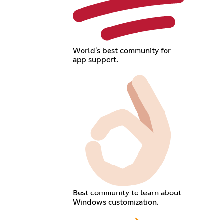
World's best community for
app support.
Best community to learn about
Windows customization.