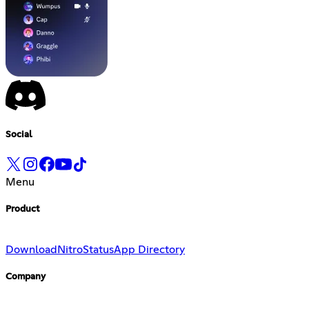
Social
Menu
Product
Download
Nitro
Status
App Directory
Company