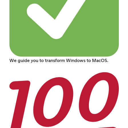
We guide you to transform Windows to MacOS.