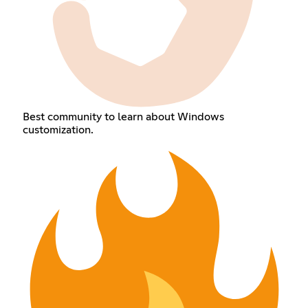
Best community to learn about Windows
customization.