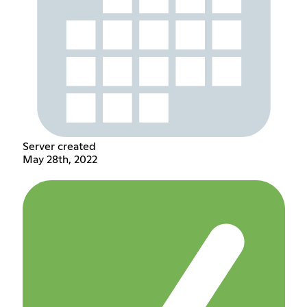
Server created
May 28th, 2022