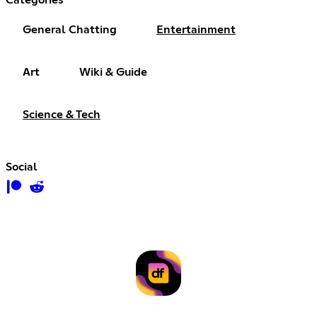
Categories
General Chatting
Entertainment
Art
Wiki & Guide
Science & Tech
Social