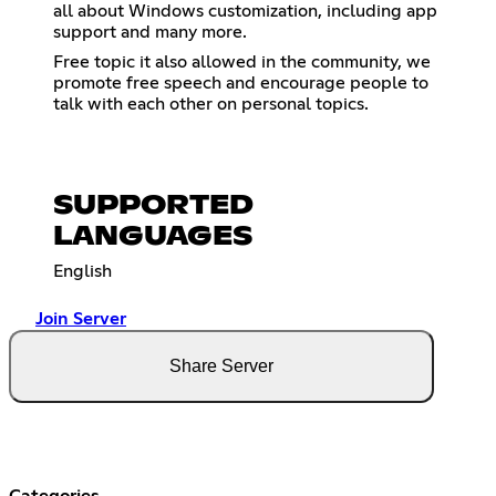
all about Windows customization, including app
support and many more.
Free topic it also allowed in the community, we
promote free speech and encourage people to
talk with each other on personal topics.
SUPPORTED
LANGUAGES
English
Join Server
Share Server