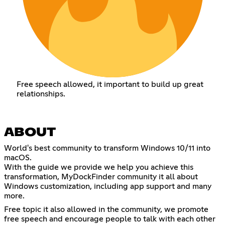
Free speech allowed, it important to build up great
relationships.
ABOUT
World's best community to transform Windows 10/11 into
macOS.
With the guide we provide we help you achieve this
transformation, MyDockFinder community it all about
Windows customization, including app support and many
more.
Free topic it also allowed in the community, we promote
free speech and encourage people to talk with each other