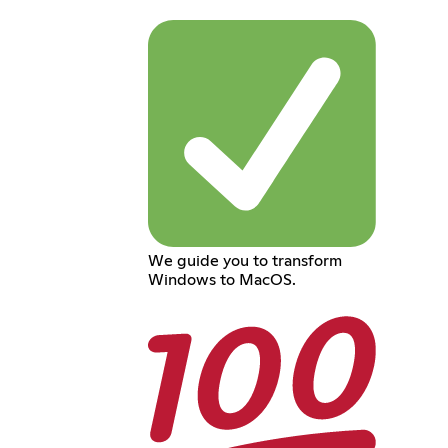
We guide you to transform
Windows to MacOS.