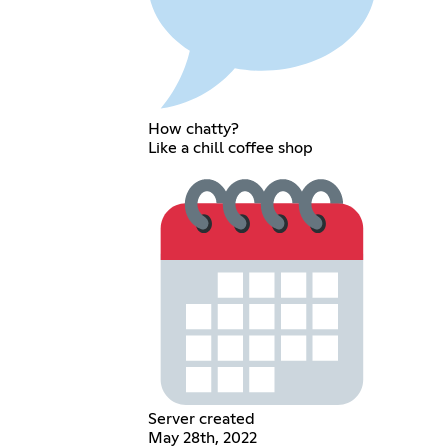
How chatty?
Like a chill coffee shop
Server created
May 28th, 2022