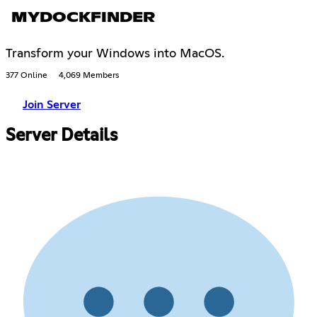
MYDOCKFINDER
Transform your Windows into MacOS.
377 Online
4,069 Members
Join Server
Server Details