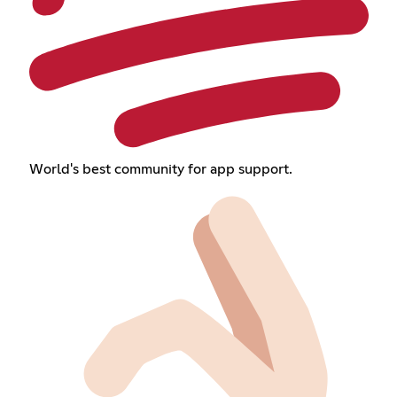
World's best community for app support.