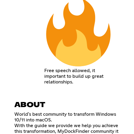
Free speech allowed, it
important to build up great
relationships.
ABOUT
World's best community to transform Windows
10/11 into macOS.
With the guide we provide we help you achieve
this transformation, MyDockFinder community it