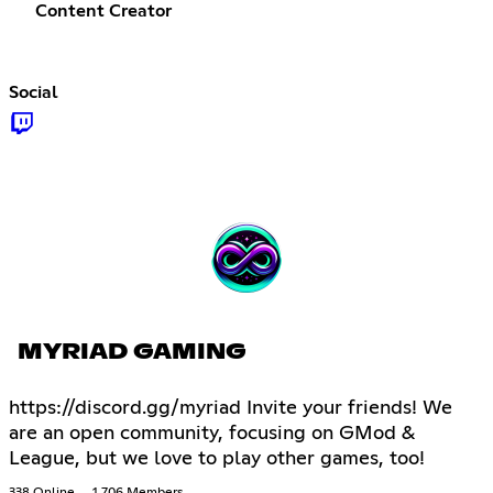
Content Creator
Social
MYRIAD GAMING
https://discord.gg/myriad Invite your friends! We
are an open community, focusing on GMod &
League, but we love to play other games, too!
338 Online
1,706 Members