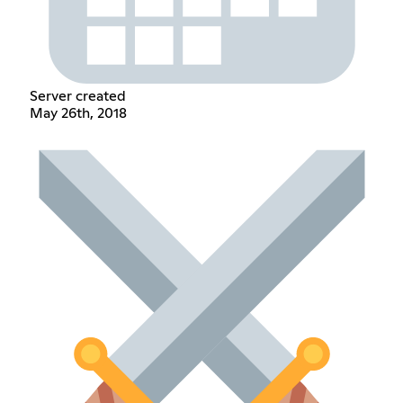
Server created
May 26th, 2018