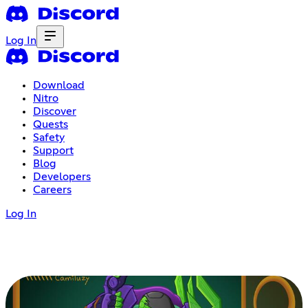
Log In
Download
Nitro
Discover
Quests
Safety
Support
Blog
Developers
Careers
Log In