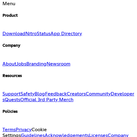
Menu
Product
Download
Nitro
Status
App Directory
Company
About
Jobs
Branding
Newsroom
Resources
Support
Safety
Blog
Feedback
Creators
Community
Developer
s
Quests
Official 3rd Party Merch
Policies
Terms
Privacy
Cookie
Settings
Guidelines
Acknowledgements
Licenses
Company