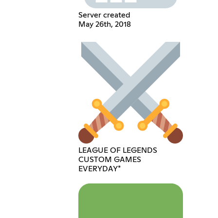
Server created
May 26th, 2018
LEAGUE OF LEGENDS
CUSTOM GAMES
EVERYDAY*