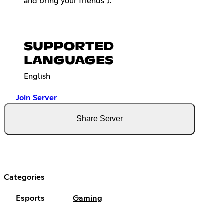
and bring your friends ♫
SUPPORTED
LANGUAGES
English
Join Server
Share Server
Categories
Esports
Gaming