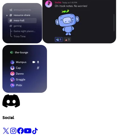
Social