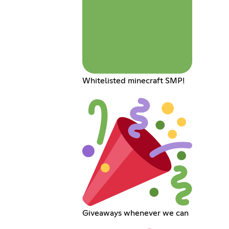
Whitelisted minecraft SMP!
Giveaways whenever we can