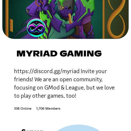
MYRIAD GAMING
https://discord.gg/myriad Invite your
friends! We are an open community,
focusing on GMod & League, but we love
to play other games, too!
338 Online
1,706 Members