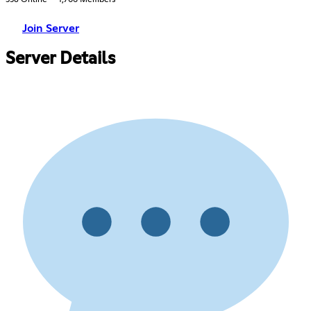
Join Server
Server Details