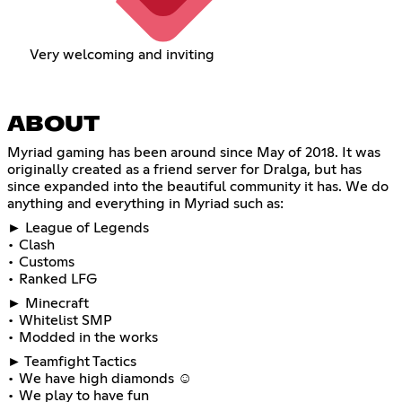
Very welcoming and inviting
ABOUT
Myriad gaming has been around since May of 2018. It was
originally created as a friend server for Dralga, but has
since expanded into the beautiful community it has. We do
anything and everything in Myriad such as:
► League of Legends
• Clash
• Customs
• Ranked LFG
► Minecraft
• Whitelist SMP
• Modded in the works
► Teamfight Tactics
• We have high diamonds ☺
• We play to have fun