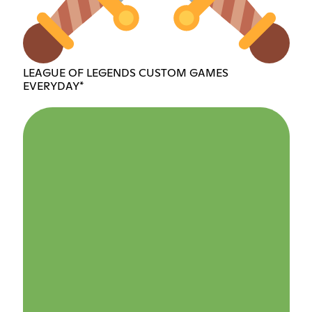
LEAGUE OF LEGENDS CUSTOM GAMES
EVERYDAY*