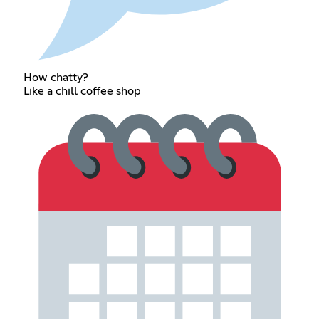
How chatty?
Like a chill coffee shop