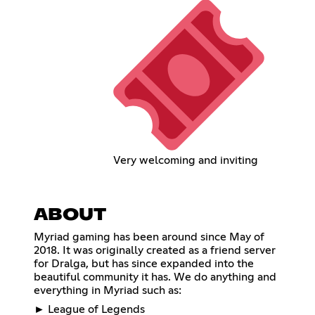
Very welcoming and inviting
ABOUT
Myriad gaming has been around since May of
2018. It was originally created as a friend server
for Dralga, but has since expanded into the
beautiful community it has. We do anything and
everything in Myriad such as:
► League of Legends