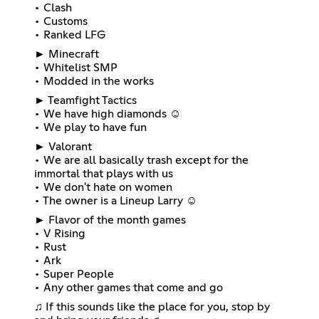
• Clash
• Customs
• Ranked LFG
► Minecraft
• Whitelist SMP
• Modded in the works
► Teamfight Tactics
• We have high diamonds ☺
• We play to have fun
► Valorant
• We are all basically trash except for the
immortal that plays with us
• We don't hate on women
• The owner is a Lineup Larry ☺
► Flavor of the month games
• V Rising
• Rust
• Ark
• Super People
• Any other games that come and go
♫ If this sounds like the place for you, stop by