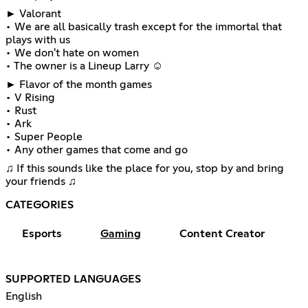
► Valorant
• We are all basically trash except for the immortal that
plays with us
• We don't hate on women
• The owner is a Lineup Larry ☺
► Flavor of the month games
• V Rising
• Rust
• Ark
• Super People
• Any other games that come and go
♫ If this sounds like the place for you, stop by and bring
your friends ♫
CATEGORIES
Esports
Gaming
Content Creator
SUPPORTED LANGUAGES
English