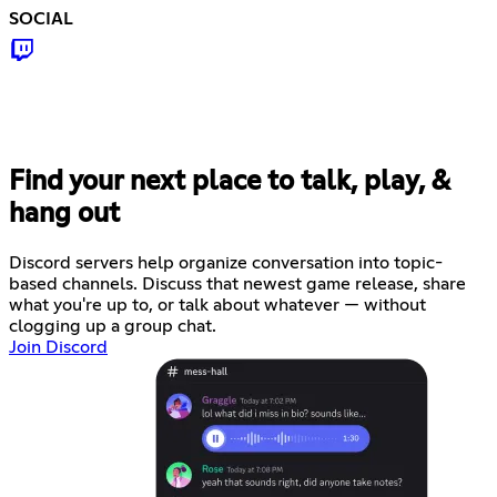
SOCIAL
Find your next place to talk, play, &
hang out
Discord servers help organize conversation into topic-
based channels. Discuss that newest game release, share
what you're up to, or talk about whatever — without
clogging up a group chat.
Join Discord