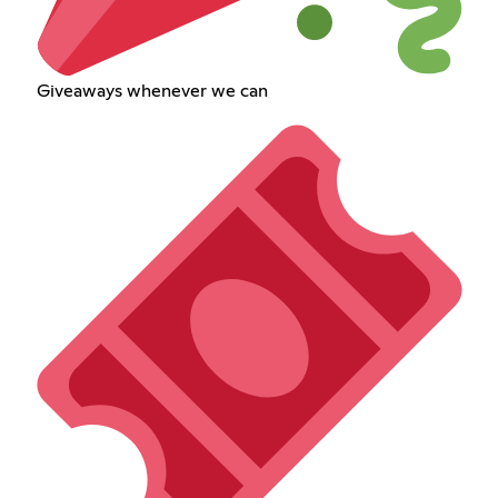
Giveaways whenever we can