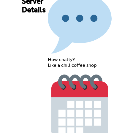
Server
Details
How chatty?
Like a chill coffee shop