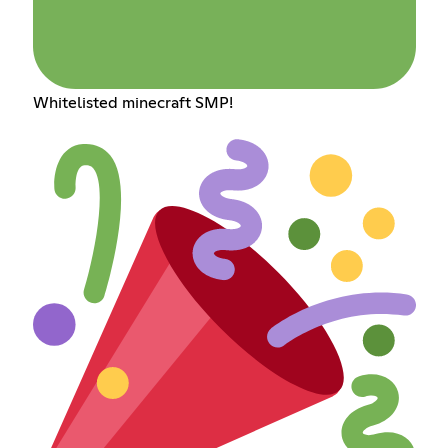
Whitelisted minecraft SMP!