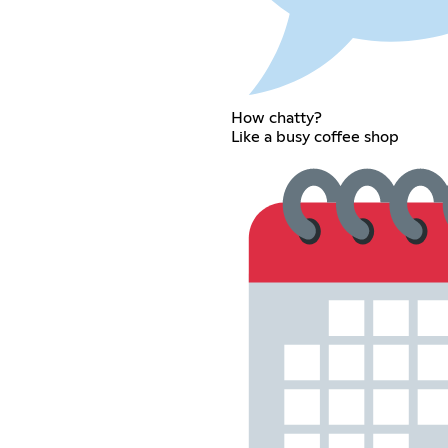
How chatty?
Like a busy coffee shop