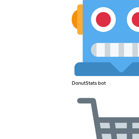
DonutStats bot