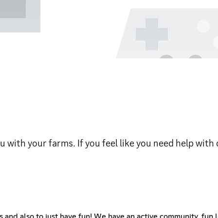
 with your farms. If you feel like you need help with
s and also to just have fun! We have an active community, fun