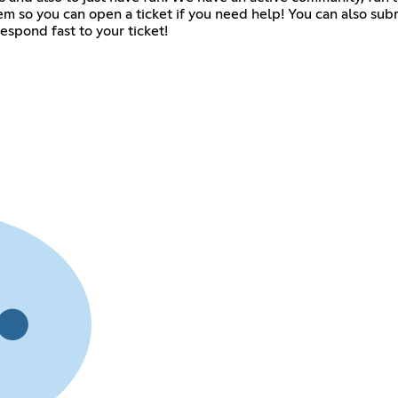
m so you can open a ticket if you need help! You can also subm
respond fast to your ticket!