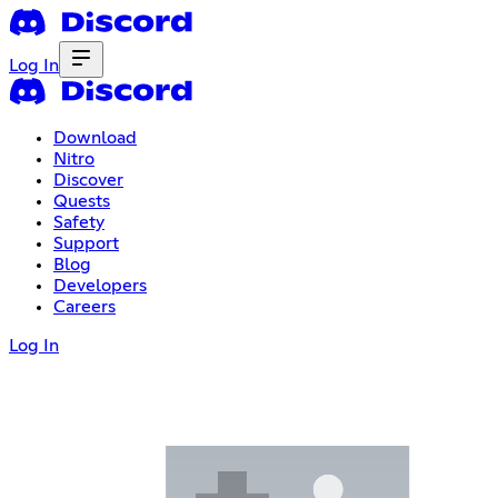
Log In
Download
Nitro
Discover
Quests
Safety
Support
Blog
Developers
Careers
Log In