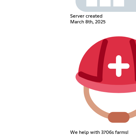
Server created
March 8th, 2025
We help with 3706s farms!