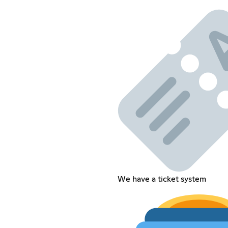
We have a ticket system