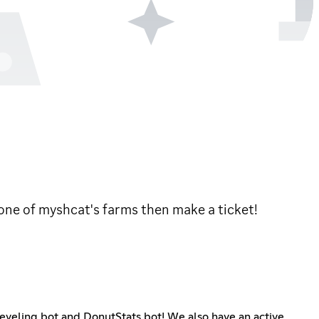
 one of myshcat's farms then make a ticket!
 leveling bot and DonutStats bot! We also have an active