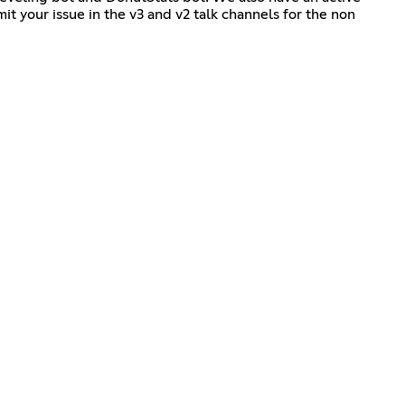
it your issue in the v3 and v2 talk channels for the non