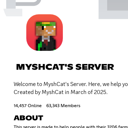
MYSHCAT'S SERVER
Welcome to MyshCat's Server. Here, we help you
Created by MyshCat in March of 2025.
14,457 Online
63,343 Members
ABOUT
This server is made to help people with their 3706 farm