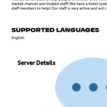
market channel and trusted staff! We have a ticket syste
staff members to help! Our staff is very active and will 
SUPPORTED LANGUAGES
English
Server Details