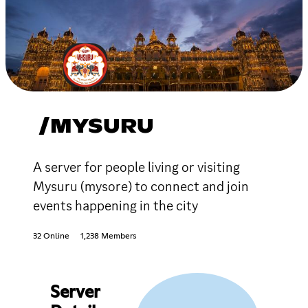
/MYSURU
A server for people living or visiting
Mysuru (mysore) to connect and join
events happening in the city
32 Online
1,238 Members
Server