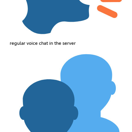
regular voice chat in the server