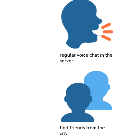
regular voice chat in the
server
find friends from the
city