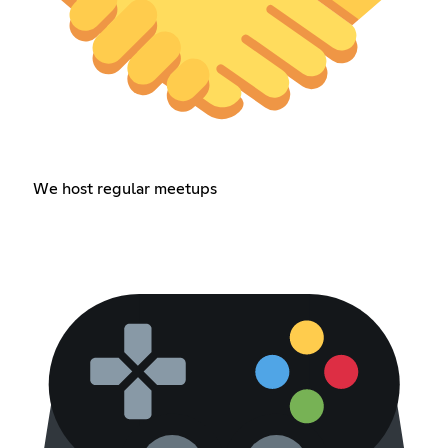
We host regular meetups