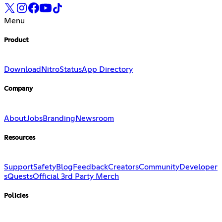
Menu
Product
Download
Nitro
Status
App Directory
Company
About
Jobs
Branding
Newsroom
Resources
Support
Safety
Blog
Feedback
Creators
Community
Developer
s
Quests
Official 3rd Party Merch
Policies