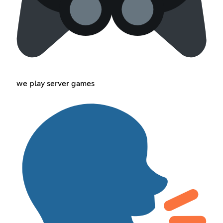
we play server games