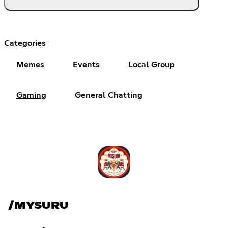
Categories
Memes
Events
Local Group
Gaming
General Chatting
/MYSURU