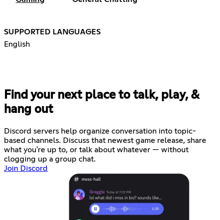
SUPPORTED LANGUAGES
English
Find your next place to talk, play, &
hang out
Discord servers help organize conversation into topic-
based channels. Discuss that newest game release, share
what you're up to, or talk about whatever — without
clogging up a group chat.
Join Discord