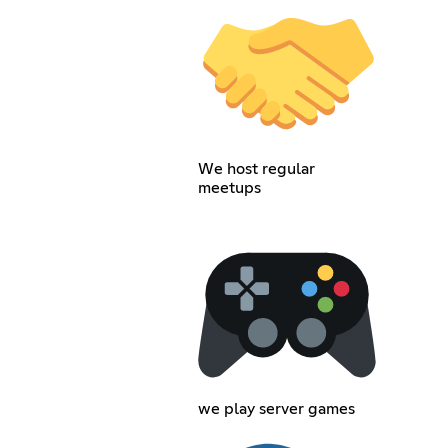
We host regular
meetups
we play server games