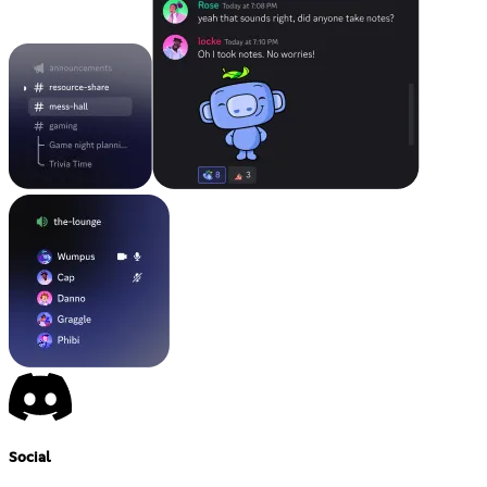
Social