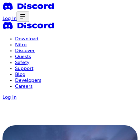
Log In
Download
Nitro
Discover
Quests
Safety
Support
Blog
Developers
Careers
Log In