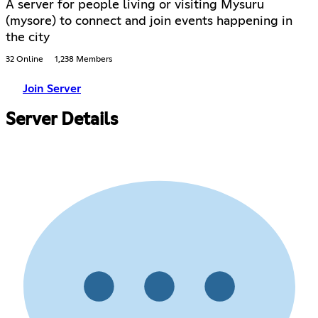
A server for people living or visiting Mysuru
(mysore) to connect and join events happening in
the city
32 Online
1,238 Members
Join Server
Server Details