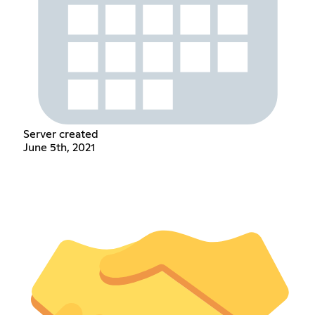
Server created
June 5th, 2021