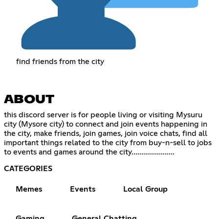
find friends from the city
ABOUT
this discord server is for people living or visiting Mysuru
city (Mysore city) to connect and join events happening in
the city, make friends, join games, join voice chats, find all
important things related to the city from buy-n-sell to jobs
to events and games around the city......................
CATEGORIES
Memes
Events
Local Group
Gaming
General Chatting