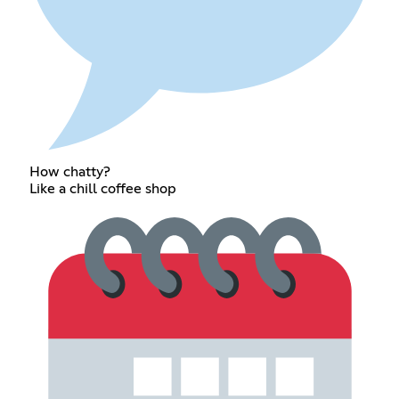
How chatty?
Like a chill coffee shop