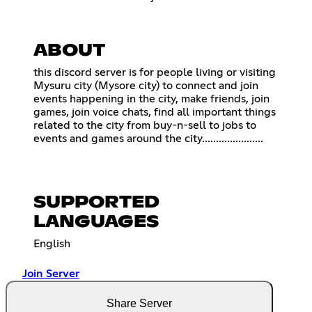
ABOUT
this discord server is for people living or visiting
Mysuru city (Mysore city) to connect and join
events happening in the city, make friends, join
games, join voice chats, find all important things
related to the city from buy-n-sell to jobs to
events and games around the city......................
SUPPORTED
LANGUAGES
English
Join Server
Share Server