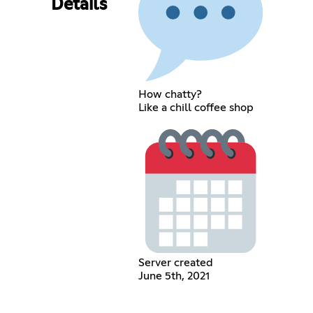
Details
How chatty?
Like a chill coffee shop
Server created
June 5th, 2021