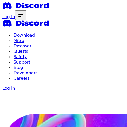
Log In
Download
Nitro
Discover
Quests
Safety
Support
Blog
Developers
Careers
Log In