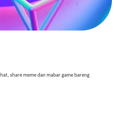
urhat, share meme dan mabar game bareng