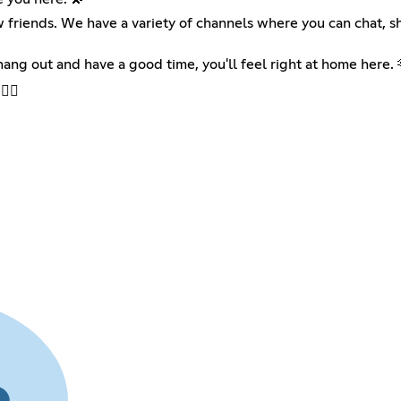
friends. We have a variety of channels where you can chat, sh
hang out and have a good time, you'll feel right at home here. 
️‍🔥