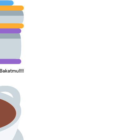
Bakatmu!!!!