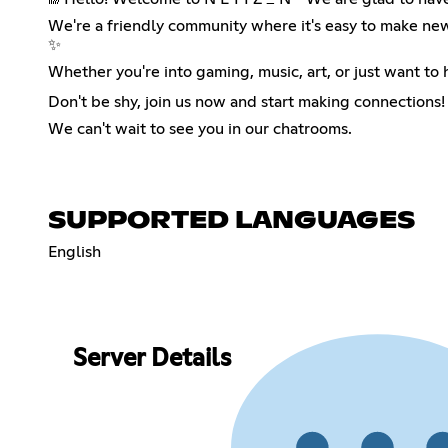
We're a friendly community where it's easy to make new 
✨
Whether you're into gaming, music, art, or just want to 
Don't be shy, join us now and start making connections! ❤
We can't wait to see you in our chatrooms.
SUPPORTED LANGUAGES
English
Server Details