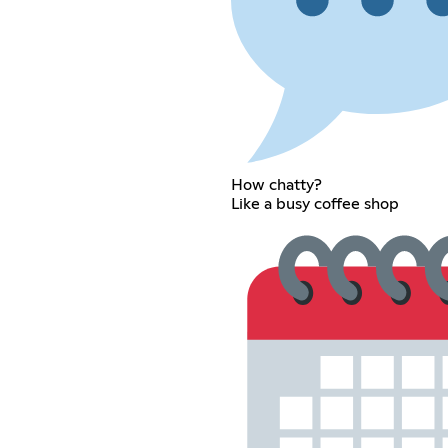
How chatty?
Like a busy coffee shop