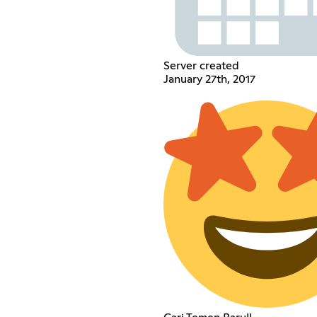
Server created
January 27th, 2017