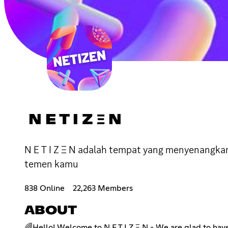
N E T I Z Ξ N
N E T I Z Ξ N adalah tempat yang menyenangka
temen kamu
838 Online
22,263 Members
ABOUT
🌈Hello! Welcome to N E T I Z Ξ N - We are glad to hav