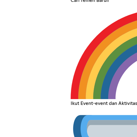
Cari Temen Baru!!
Ikut Event-event dan Aktivitas