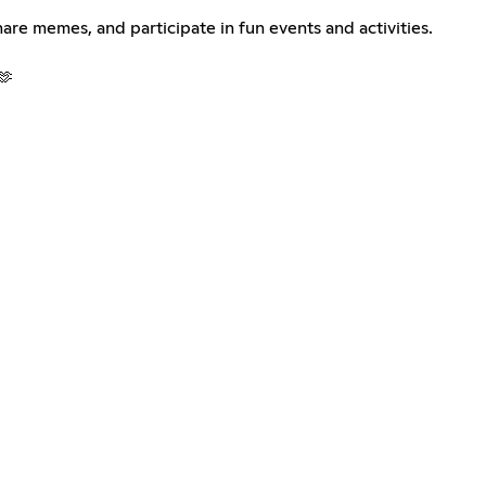
are memes, and participate in fun events and activities.
🫶