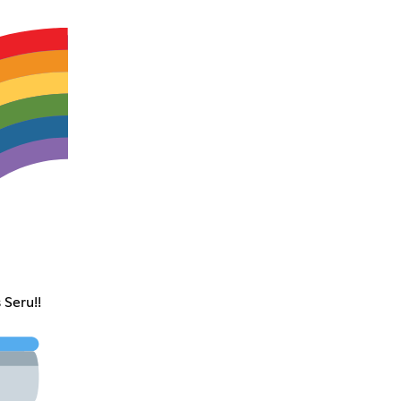
 Seru!!