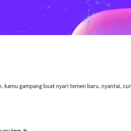
n, kamu gampang buat nyari temen baru, nyantai, c
e you here. 💫