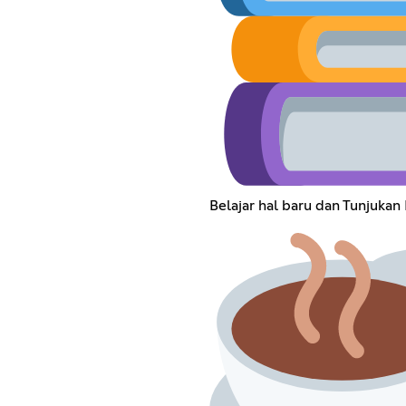
Belajar hal baru dan Tunjukan 