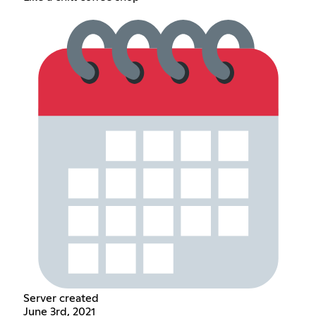
Server created
June 3rd, 2021