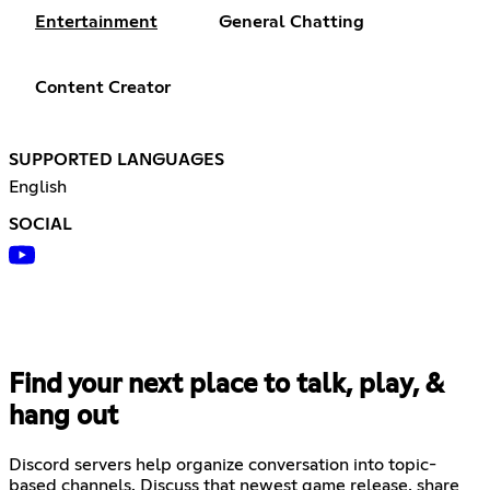
Entertainment
General Chatting
Content Creator
SUPPORTED LANGUAGES
English
SOCIAL
Find your next place to talk, play, &
hang out
Discord servers help organize conversation into topic-
based channels. Discuss that newest game release, share