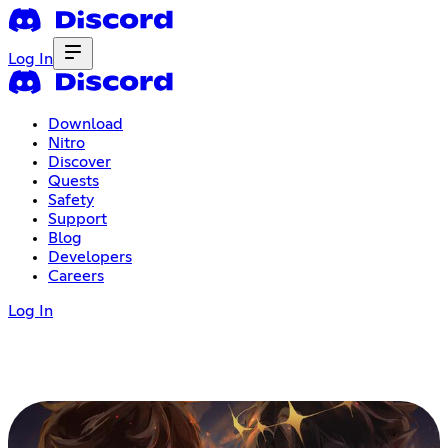
Log In
Download
Nitro
Discover
Quests
Safety
Support
Blog
Developers
Careers
Log In