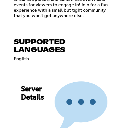
events for viewers to engage in! Join for a fun
experience with a small but tight community
that you won't get anywhere else.
SUPPORTED
LANGUAGES
English
Server
Details