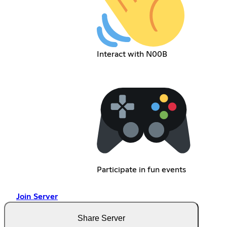
Interact with N00B
Participate in fun events
Join Server
Share Server