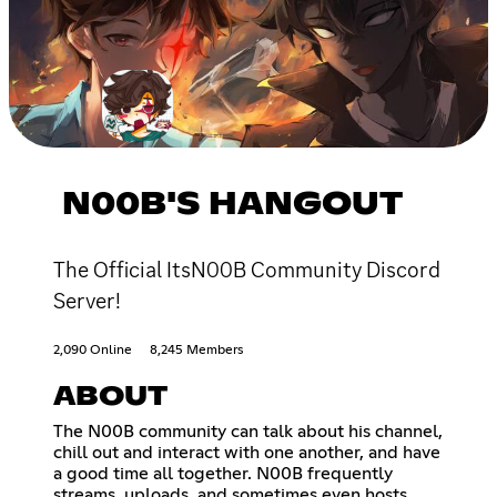
N00B'S HANGOUT
The Official ItsN00B Community Discord
Server!
2,090 Online
8,245 Members
ABOUT
The N00B community can talk about his channel,
chill out and interact with one another, and have
a good time all together. N00B frequently
streams, uploads, and sometimes even hosts