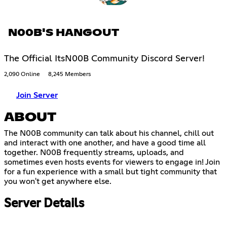
N00B'S HANGOUT
The Official ItsN00B Community Discord Server!
2,090 Online
8,245 Members
Join Server
ABOUT
The N00B community can talk about his channel, chill out
and interact with one another, and have a good time all
together. N00B frequently streams, uploads, and
sometimes even hosts events for viewers to engage in! Join
for a fun experience with a small but tight community that
you won't get anywhere else.
Server Details