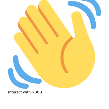
Interact with N00B