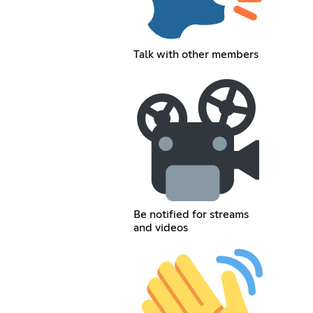
Talk with other members
Be notified for streams
and videos