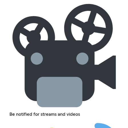
Be notified for streams and videos