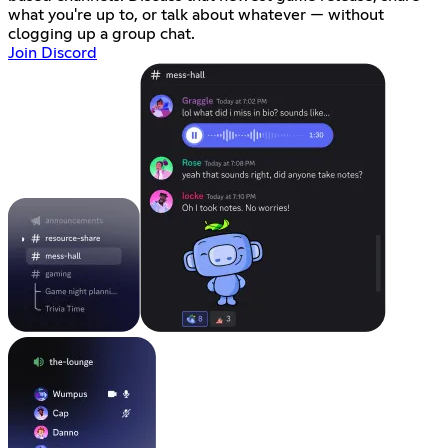
what you're up to, or talk about whatever — without
clogging up a group chat.
Join Discord