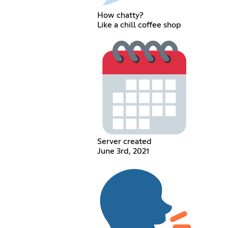
How chatty?
Like a chill coffee shop
Server created
June 3rd, 2021