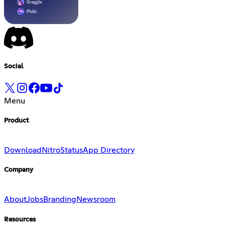
Social
Menu
Product
Download
Nitro
Status
App Directory
Company
About
Jobs
Branding
Newsroom
Resources