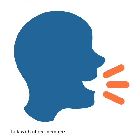
Talk with other members