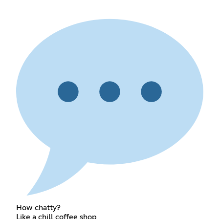
How chatty?
Like a chill coffee shop