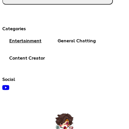
Categories
Entertainment
General Chatting
Content Creator
Social