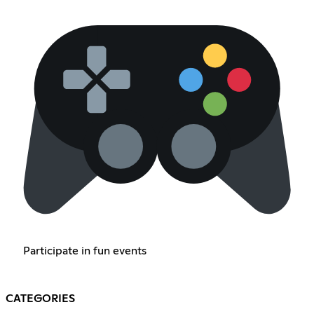
Participate in fun events
CATEGORIES