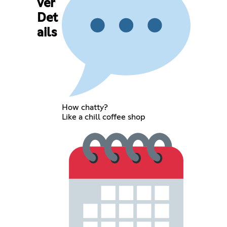
ver
Det
ails
How chatty?
Like a chill coffee shop