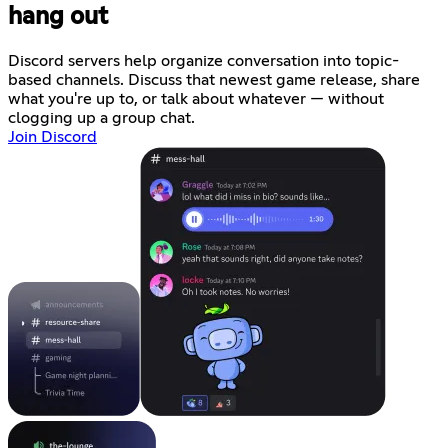
hang out
Discord servers help organize conversation into topic-
based channels. Discuss that newest game release, share
what you're up to, or talk about whatever — without
clogging up a group chat.
Join Discord