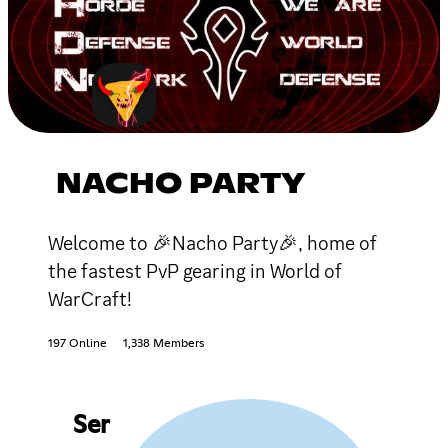
NACHO PARTY
Welcome to 🎉Nacho Party🎉, home of
the fastest PvP gearing in World of
WarCraft!
197 Online
1,338 Members
Ser