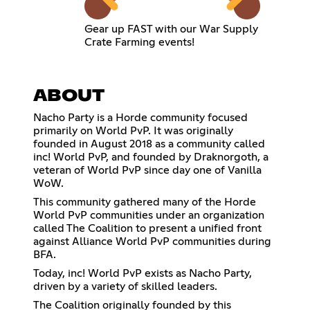
Gear up FAST with our War Supply
Crate Farming events!
ABOUT
Nacho Party is a Horde community focused
primarily on World PvP. It was originally
founded in August 2018 as a community called
inc! World PvP, and founded by Draknorgoth, a
veteran of World PvP since day one of Vanilla
WoW.
This community gathered many of the Horde
World PvP communities under an organization
called The Coalition to present a unified front
against Alliance World PvP communities during
BFA.
Today, inc! World PvP exists as Nacho Party,
driven by a variety of skilled leaders.
The Coalition originally founded by this