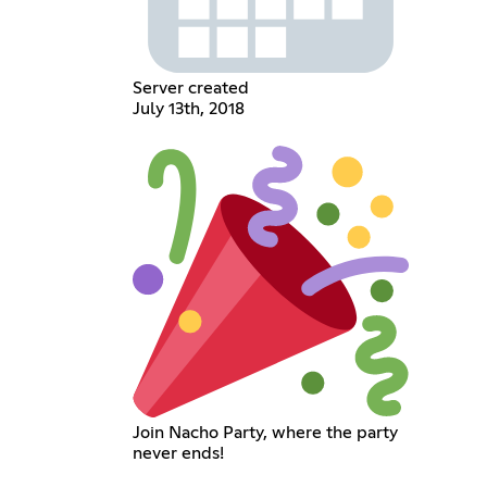
Server created
July 13th, 2018
Join Nacho Party, where the party
never ends!