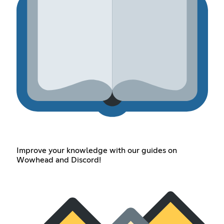
Improve your knowledge with our guides on
Wowhead and Discord!