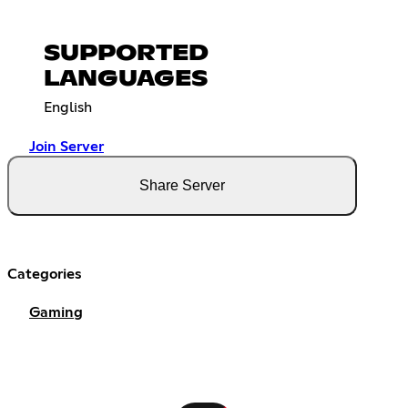
SUPPORTED
LANGUAGES
English
Join Server
Share Server
Categories
Gaming