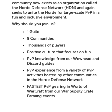
community now exists as an organization called
the Horde Defense Network (HDN) and again
seeks to unite the Horde for large-scale PvP in a
fun and inclusive environment.
Why should you join us?
1 Guild
8 Communities
Thousands of players
Positive culture that focuses on fun
PvP knowledge from our Wowhead and
Discord guides
PvP experience from a variety of PvP
activities hosted by other communities
in the Horde Defense Network
FASTEST PvP gearing in World of
WarCraft from our War Supply Crate
Farming events