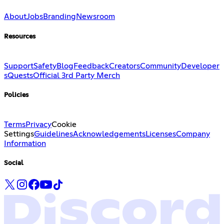
About
Jobs
Branding
Newsroom
Resources
Support
Safety
Blog
Feedback
Creators
Community
Developer
s
Quests
Official 3rd Party Merch
Policies
Terms
Privacy
Cookie
Settings
Guidelines
Acknowledgements
Licenses
Company
Information
Social