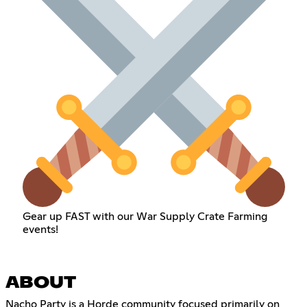
Gear up FAST with our War Supply Crate Farming
events!
ABOUT
Nacho Party is a Horde community focused primarily on