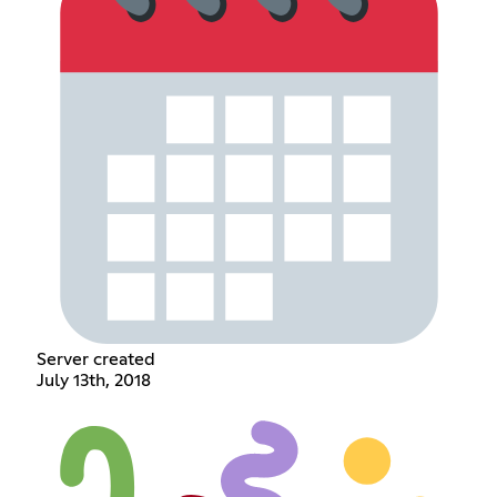
Server created
July 13th, 2018