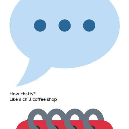
How chatty?
Like a chill coffee shop