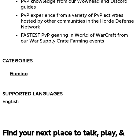
PvP knowledge from our Wowhead and Discord
guides
PvP experience from a variety of PvP activities
hosted by other communities in the Horde Defense
Network
FASTEST PvP gearing in World of WarCraft from
our War Supply Crate Farming events
CATEGORIES
Gaming
SUPPORTED LANGUAGES
English
Find your next place to talk, play, &