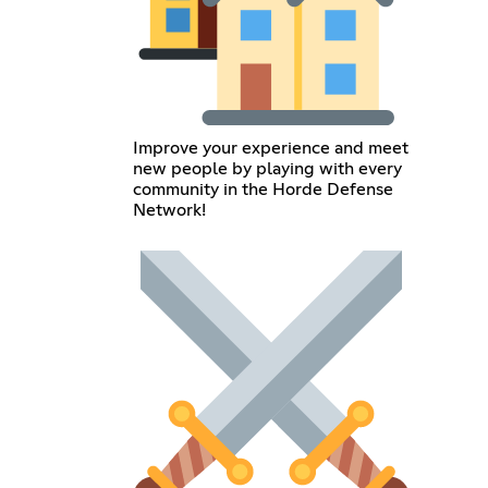
Improve your experience and meet
new people by playing with every
community in the Horde Defense
Network!