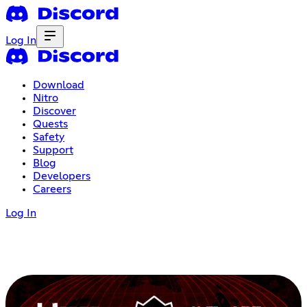
Log In
Download
Nitro
Discover
Quests
Safety
Support
Blog
Developers
Careers
Log In