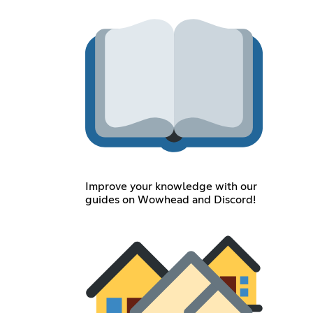
Improve your knowledge with our
guides on Wowhead and Discord!