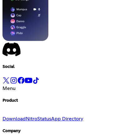
Social
Menu
Product
Download
Nitro
Status
App Directory
Company