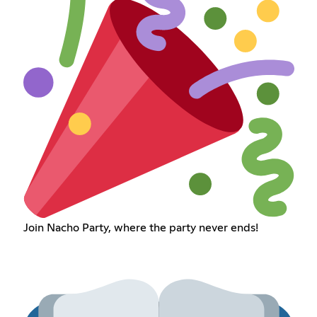
Join Nacho Party, where the party never ends!