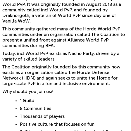
World PvP. It was originally founded in August 2018 as a
community called inc! World PvP, and founded by
Draknorgoth, a veteran of World PvP since day one of
Vanilla WoW.
This community gathered many of the Horde World PvP
communities under an organization called The Coalition to
present a unified front against Alliance World PvP
communities during BFA.
Today, inc! World PvP exists as Nacho Party, driven by a
variety of skilled leaders.
The Coalition originally founded by this community now
exists as an organization called the Horde Defense
Network (HDN) and again seeks to unite the Horde for
large-scale PvP in a fun and inclusive environment.
Why should you join us?
1 Guild
8 Communities
Thousands of players
Positive culture that focuses on fun