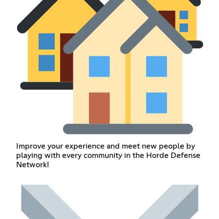
Improve your experience and meet new people by
playing with every community in the Horde Defense
Network!