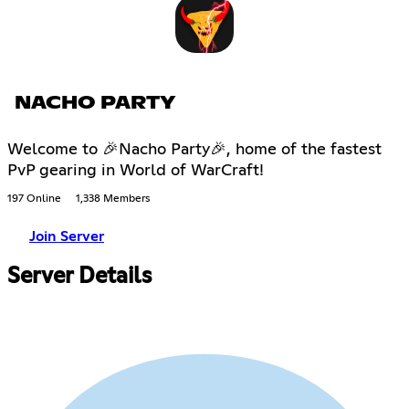
NACHO PARTY
Welcome to 🎉Nacho Party🎉, home of the fastest
PvP gearing in World of WarCraft!
197 Online
1,338 Members
Join Server
Server Details