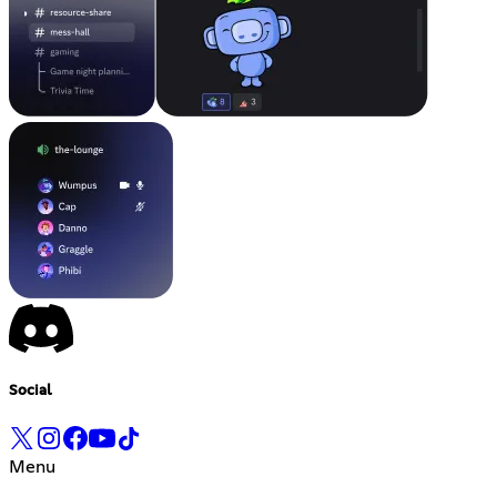
Social
Menu