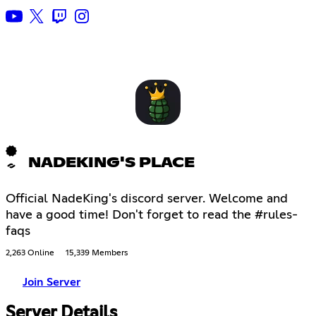
NADEKING'S PLACE
Official NadeKing's discord server. Welcome and
have a good time! Don't forget to read the #rules-
faqs
2,263 Online
15,339 Members
Join Server
Server Details