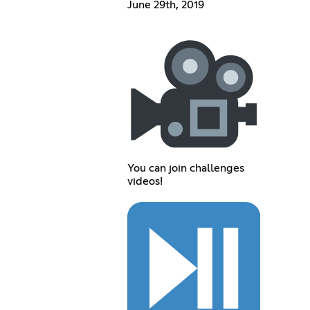
June 29th, 2019
You can join challenges
videos!