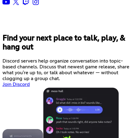
Find your next place to talk, play, &
hang out
Discord servers help organize conversation into topic-
based channels. Discuss that newest game release, share
what you're up to, or talk about whatever — without
clogging up a group chat.
Join Discord