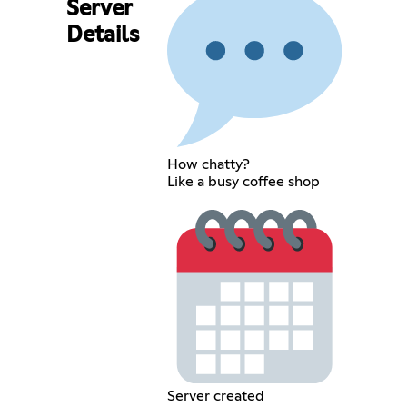
Server
Details
How chatty?
Like a busy coffee shop
Server created