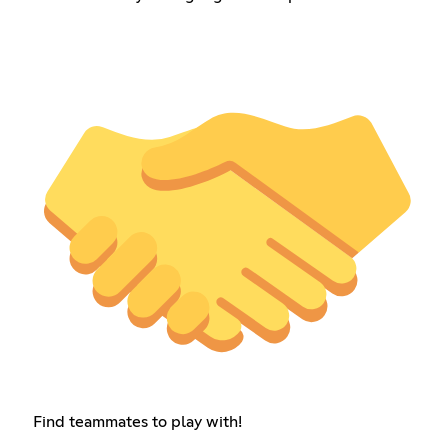
Find teammates to play with!