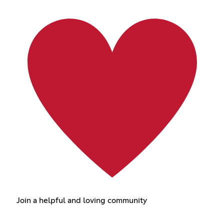
Join a helpful and loving community