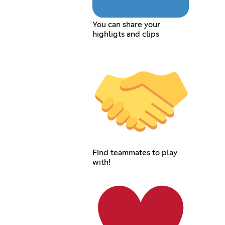
You can share your
highligts and clips
Find teammates to play
with!