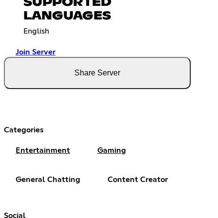
SUPPORTED
LANGUAGES
English
Join Server
Share Server
Categories
Entertainment
Gaming
General Chatting
Content Creator
Social