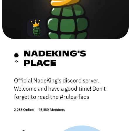
NADEKING'S
PLACE
Official NadeKing's discord server.
Welcome and have a good time! Don't
forget to read the #rules-faqs
2,263 Online
15,339 Members