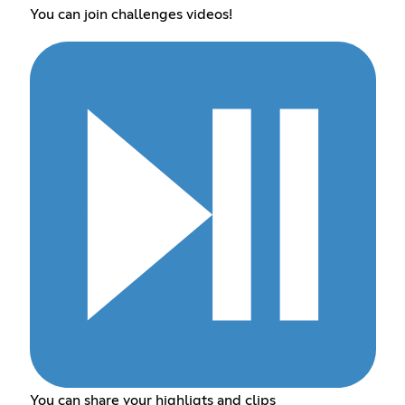
You can join challenges videos!
You can share your highligts and clips