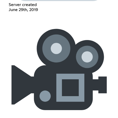
Server created
June 29th, 2019