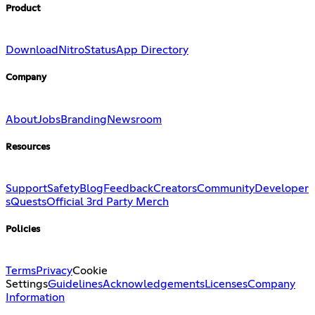
Product
Download
Nitro
Status
App Directory
Company
About
Jobs
Branding
Newsroom
Resources
Support
Safety
Blog
Feedback
Creators
Community
Developer
s
Quests
Official 3rd Party Merch
Policies
Terms
Privacy
Cookie
Settings
Guidelines
Acknowledgements
Licenses
Company
Information