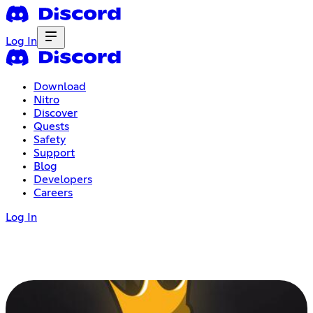
Log In
Download
Nitro
Discover
Quests
Safety
Support
Blog
Developers
Careers
Log In