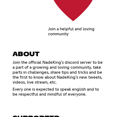
Join a helpful and loving
community
ABOUT
Join the official NadeKing's discord server to be
a part of a growing and loving community, take
parts in challenges, share tips and tricks and be
the first to know about NadeKing's new tweets,
videos, live stream, etc.
Every one is expected to speak english and to
be respectful and mindful of everyone.