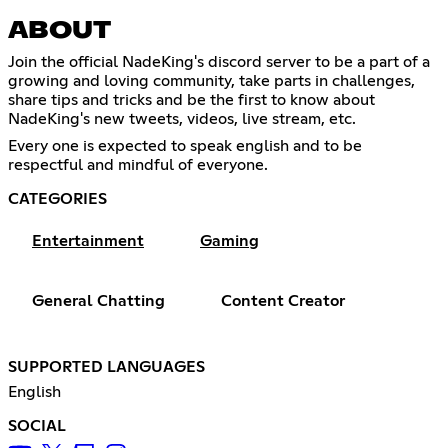
ABOUT
Join the official NadeKing's discord server to be a part of a
growing and loving community, take parts in challenges,
share tips and tricks and be the first to know about
NadeKing's new tweets, videos, live stream, etc.
Every one is expected to speak english and to be
respectful and mindful of everyone.
CATEGORIES
Entertainment
Gaming
General Chatting
Content Creator
SUPPORTED LANGUAGES
English
SOCIAL