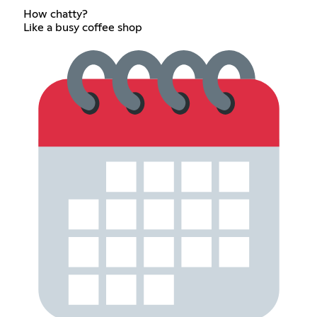
How chatty?
Like a busy coffee shop