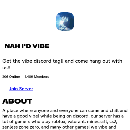
NAH I'D VIBE
Get the vibe discord tag!! and come hang out with
us!!
206 Online
1,489 Members
Join Server
ABOUT
A place where anyone and everyone can come and chill and
have a good vibe! while being on discord. our server has a
lot of gamers who play roblox, valorant, minecraft, cs2,
zenless zone zero, and many other games! we vibe and