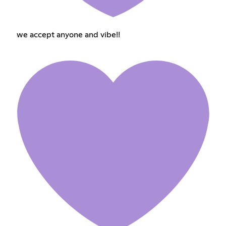
we accept anyone and vibe!!