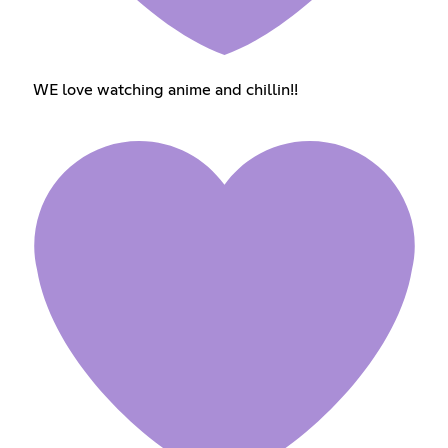
WE love watching anime and chillin!!