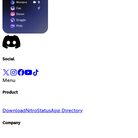
Social
Menu
Product
Download
Nitro
Status
App Directory
Company