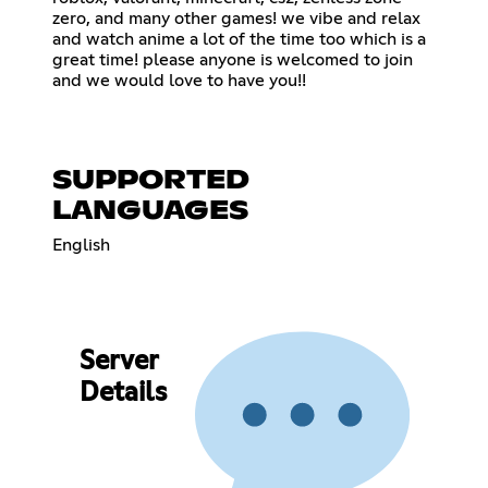
zero, and many other games! we vibe and relax
and watch anime a lot of the time too which is a
great time! please anyone is welcomed to join
and we would love to have you!!
SUPPORTED
LANGUAGES
English
Server
Details