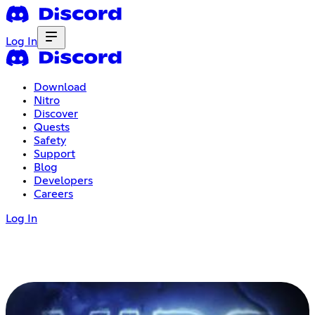
Log In
Download
Nitro
Discover
Quests
Safety
Support
Blog
Developers
Careers
Log In