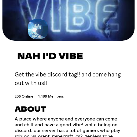
NAH I'D VIBE
Get the vibe discord tag!! and come hang
out with us!!
206 Online
1,489 Members
ABOUT
A place where anyone and everyone can come
and chill and have a good vibe! while being on
discord. our server has a lot of gamers who play
roblox, valorant, minecraft, cs2, zenless zone