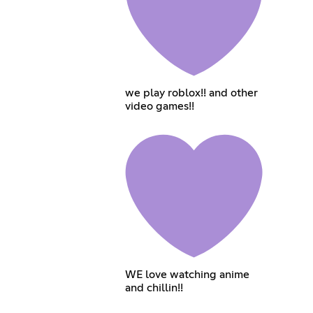
we play roblox!! and other
video games!!
WE love watching anime
and chillin!!