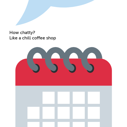
How chatty?
Like a chill coffee shop