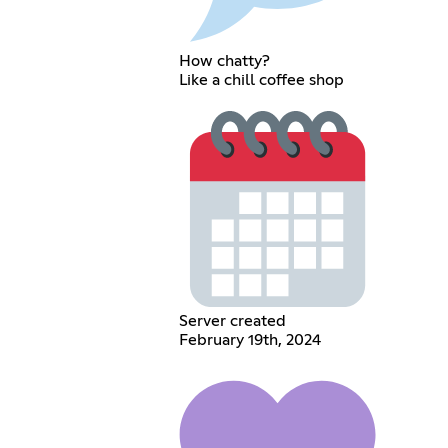
How chatty?
Like a chill coffee shop
Server created
February 19th, 2024