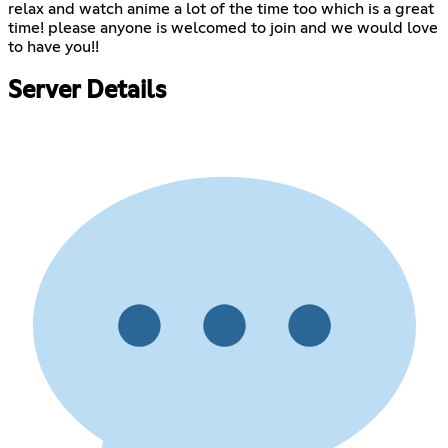
relax and watch anime a lot of the time too which is a great
time! please anyone is welcomed to join and we would love
to have you!!
Server Details