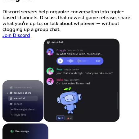
Discord servers help organize conversation into topic-
based channels. Discuss that newest game release, share
what you're up to, or talk about whatever — without
clogging up a group chat.
Join Discord