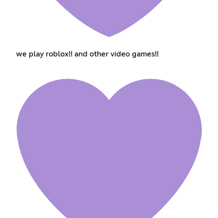
we play roblox!! and other video games!!