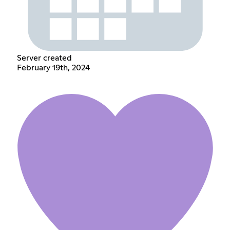
Server created
February 19th, 2024