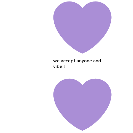
we accept anyone and
vibe!!