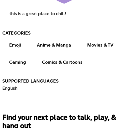
this is a great place to chill!
CATEGORIES
Emoji
Anime & Manga
Movies & TV
Gaming
Comics & Cartoons
SUPPORTED LANGUAGES
English
Find your next place to talk, play, &
hang out