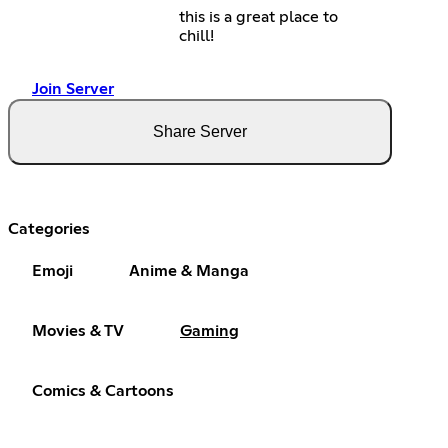
this is a great place to
chill!
Join Server
Share Server
Categories
Emoji
Anime & Manga
Movies & TV
Gaming
Comics & Cartoons