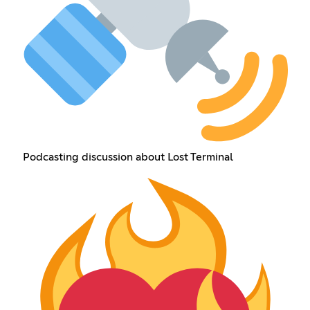
Podcasting discussion about Lost Terminal