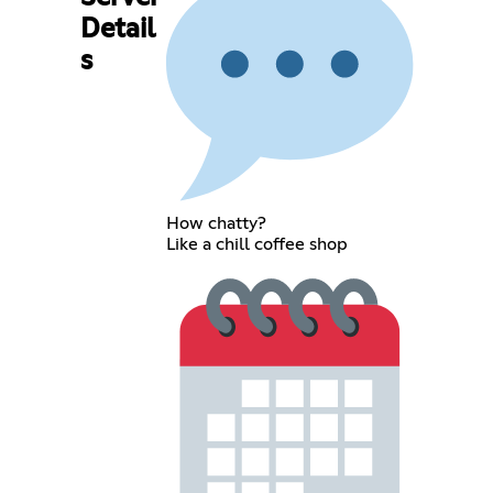
Detail
s
How chatty?
Like a chill coffee shop