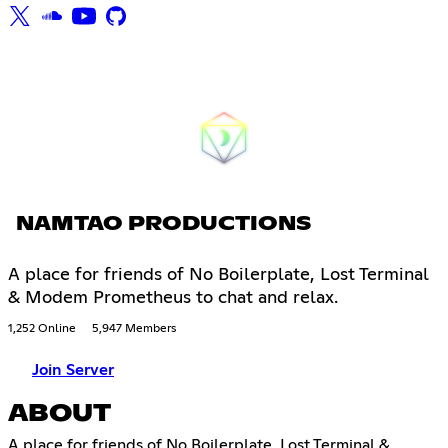
NAMTAO PRODUCTIONS
A place for friends of No Boilerplate, Lost Terminal
& Modem Prometheus to chat and relax.
1,252 Online
5,947 Members
Join Server
ABOUT
A place for friends of No Boilerplate, Lost Terminal &