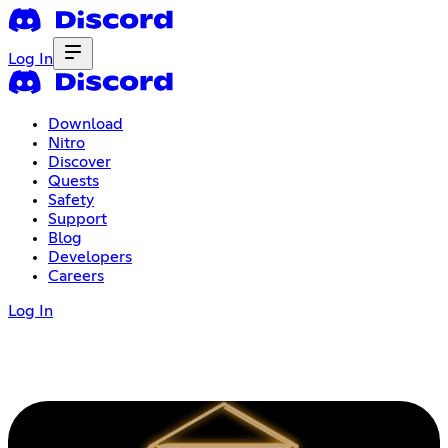
Log In
Download
Nitro
Discover
Quests
Safety
Support
Blog
Developers
Careers
Log In