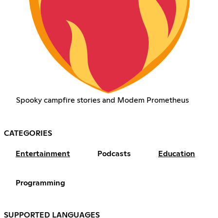
Spooky campfire stories and Modem Prometheus
CATEGORIES
Entertainment
Podcasts
Education
Programming
SUPPORTED LANGUAGES