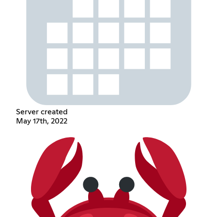
Server created
May 17th, 2022