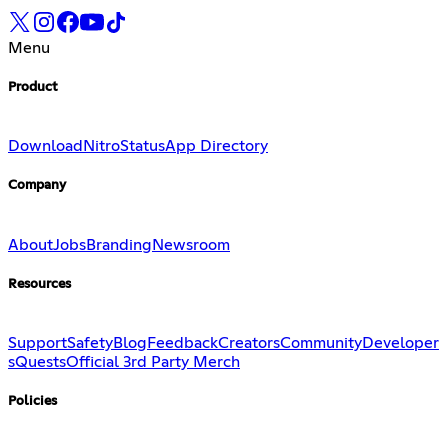
Menu
Product
Download
Nitro
Status
App Directory
Company
About
Jobs
Branding
Newsroom
Resources
Support
Safety
Blog
Feedback
Creators
Community
Developer
s
Quests
Official 3rd Party Merch
Policies