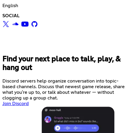
English
SOCIAL
Find your next place to talk, play, &
hang out
Discord servers help organize conversation into topic-
based channels. Discuss that newest game release, share
what you're up to, or talk about whatever — without
clogging up a group chat.
Join Discord