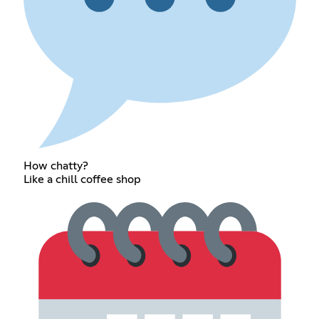
How chatty?
Like a chill coffee shop