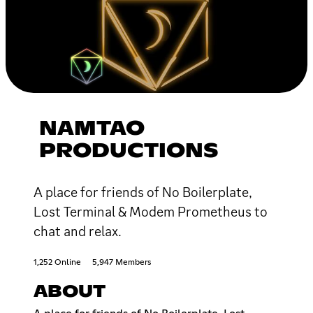
NAMTAO
PRODUCTIONS
A place for friends of No Boilerplate,
Lost Terminal & Modem Prometheus to
chat and relax.
1,252 Online
5,947 Members
ABOUT