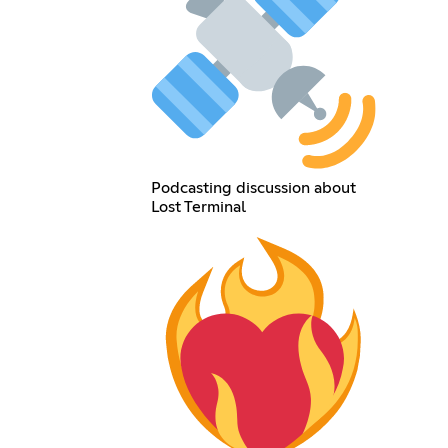
Podcasting discussion about
Lost Terminal