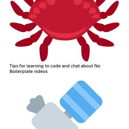
Tips for learning to code and chat about No
Boilerplate videos