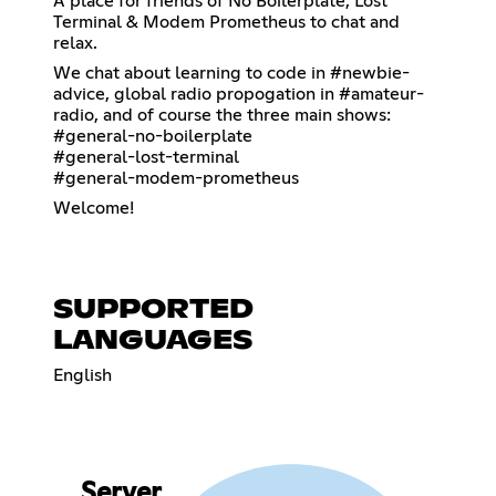
A place for friends of No Boilerplate, Lost
Terminal & Modem Prometheus to chat and
relax.
We chat about learning to code in #newbie-
advice, global radio propogation in #amateur-
radio, and of course the three main shows:
#general-no-boilerplate
#general-lost-terminal
#general-modem-prometheus
Welcome!
SUPPORTED
LANGUAGES
English
Server