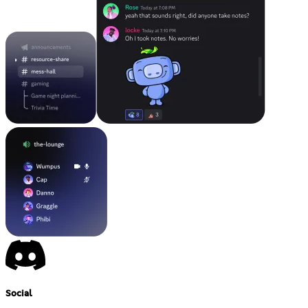
Social