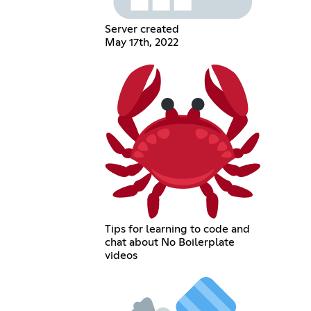
Server created
May 17th, 2022
Tips for learning to code and
chat about No Boilerplate
videos