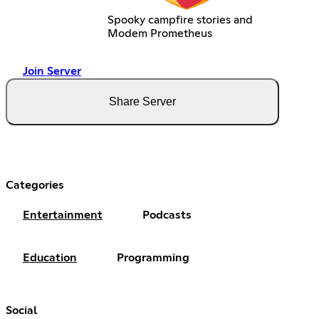
Spooky campfire stories and
Modem Prometheus
Join Server
Share Server
Categories
Entertainment
Podcasts
Education
Programming
Social