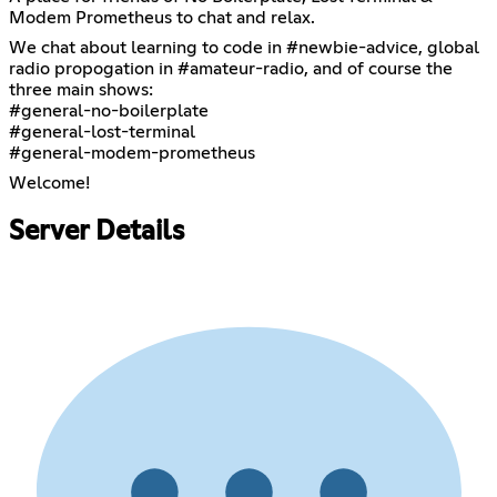
Modem Prometheus to chat and relax.
We chat about learning to code in #newbie-advice, global
radio propogation in #amateur-radio, and of course the
three main shows:
#general-no-boilerplate
#general-lost-terminal
#general-modem-prometheus
Welcome!
Server Details