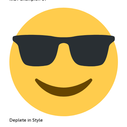
Deplete in Style