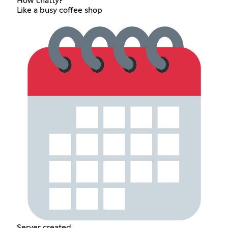
How chatty?
Like a busy coffee shop
Server created