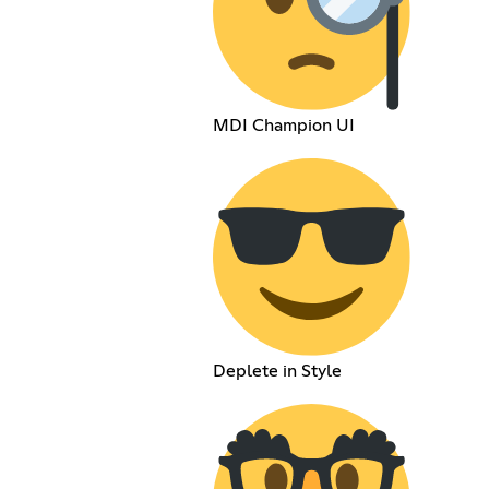
MDI Champion UI
Deplete in Style