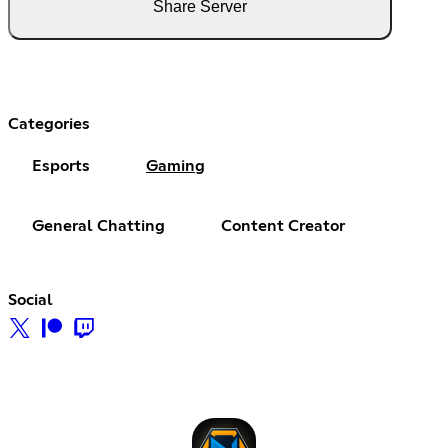
Share Server
Categories
Esports
Gaming
General Chatting
Content Creator
Social