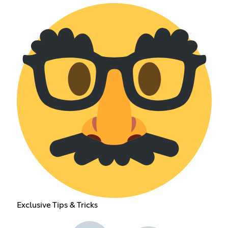
Exclusive Tips & Tricks