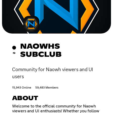
NAOWHS
SUBCLUB
Community for Naowh viewers and UI
users
15,943 Online
59,483 Members
ABOUT
Welcome to the official community for Naowh
viewers and UI enthusiasts! Whether you follow