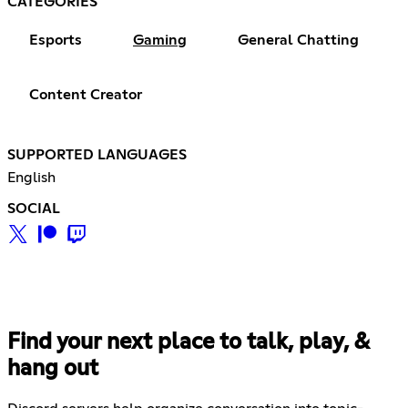
CATEGORIES
Esports
Gaming
General Chatting
Content Creator
SUPPORTED LANGUAGES
English
SOCIAL
Find your next place to talk, play, &
hang out