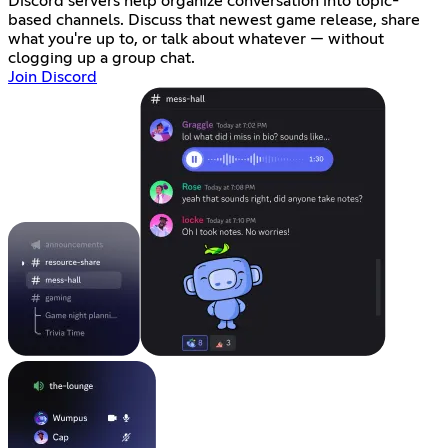
Discord servers help organize conversation into topic-
based channels. Discuss that newest game release, share
what you're up to, or talk about whatever — without
clogging up a group chat.
Join Discord