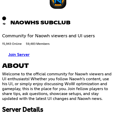
NAOWHS SUBCLUB
Community for Naowh viewers and UI users
15,943 Online
59,483 Members
Join Server
ABOUT
Welcome to the official community for Naowh viewers and
UI enthusiasts! Whether you follow Naowh’s content, use
his UI, or simply enjoy discussing WoW optimization and
gameplay, this is the place for you. Join fellow players to
share tips, ask questions, showcase setups, and stay
updated with the latest UI changes and Naowh news.
Server Details