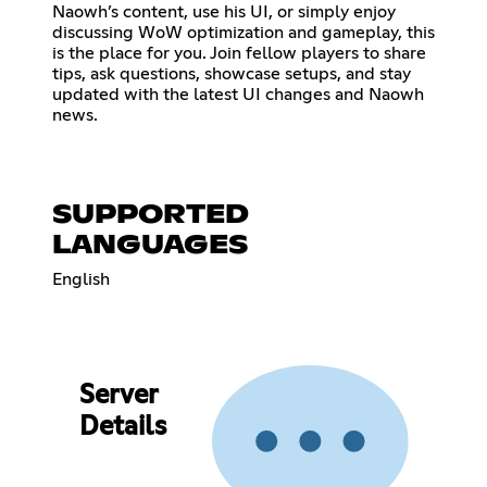
Naowh’s content, use his UI, or simply enjoy
discussing WoW optimization and gameplay, this
is the place for you. Join fellow players to share
tips, ask questions, showcase setups, and stay
updated with the latest UI changes and Naowh
news.
SUPPORTED
LANGUAGES
English
Server
Details