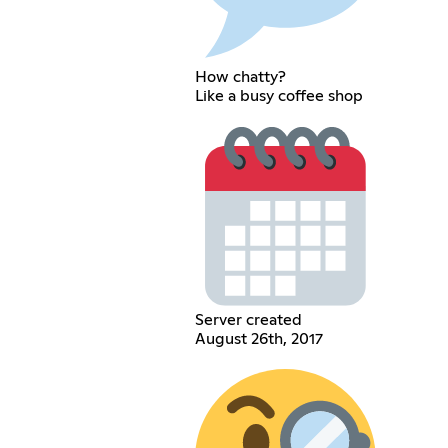
How chatty?
Like a busy coffee shop
Server created
August 26th, 2017