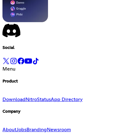
Social
Menu
Product
Download
Nitro
Status
App Directory
Company
About
Jobs
Branding
Newsroom