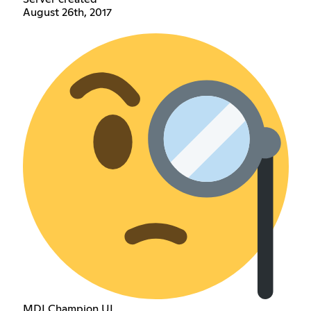
August 26th, 2017
MDI Champion UI