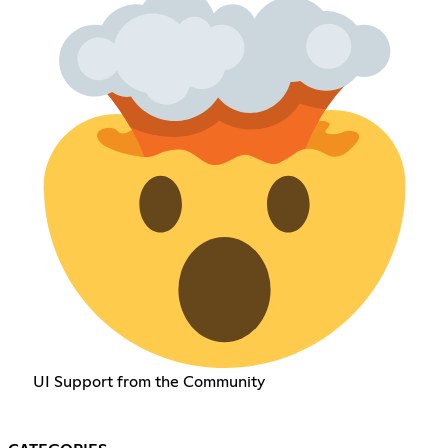
UI Support from the Community