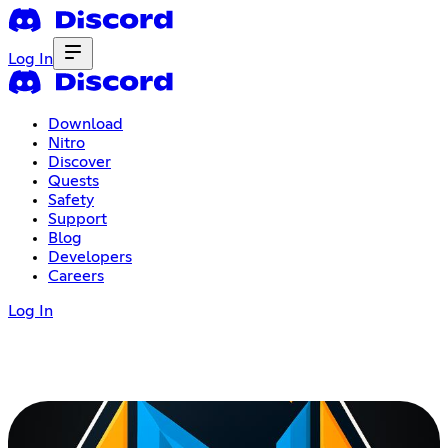
Log In
Download
Nitro
Discover
Quests
Safety
Support
Blog
Developers
Careers
Log In