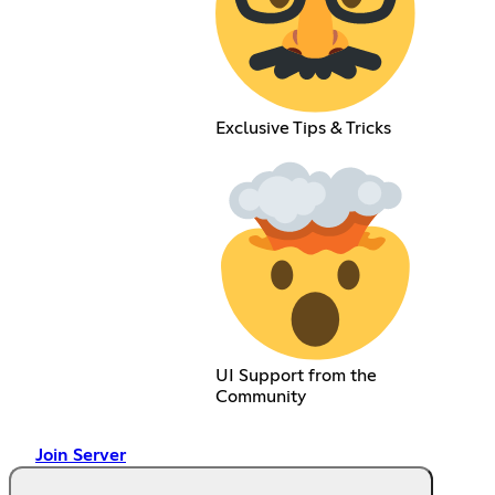
Exclusive Tips & Tricks
UI Support from the
Community
Join Server