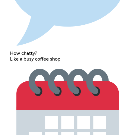
How chatty?
Like a busy coffee shop