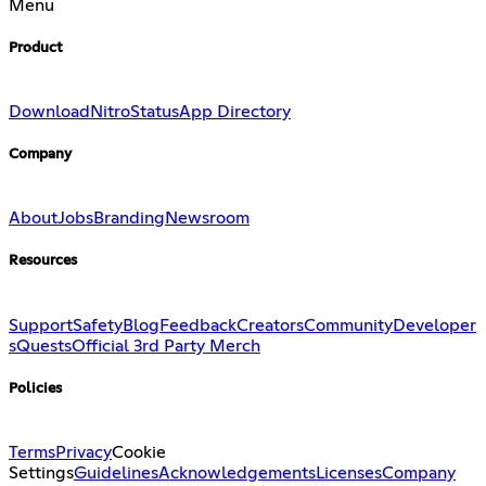
Menu
Product
Download
Nitro
Status
App Directory
Company
About
Jobs
Branding
Newsroom
Resources
Support
Safety
Blog
Feedback
Creators
Community
Developer
s
Quests
Official 3rd Party Merch
Policies
Terms
Privacy
Cookie
Settings
Guidelines
Acknowledgements
Licenses
Company