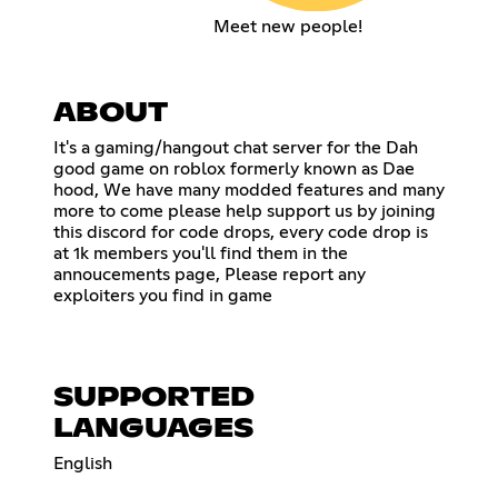
Meet new people!
ABOUT
It's a gaming/hangout chat server for the Dah
good game on roblox formerly known as Dae
hood, We have many modded features and many
more to come please help support us by joining
this discord for code drops, every code drop is
at 1k members you'll find them in the
annoucements page, Please report any
exploiters you find in game
SUPPORTED
LANGUAGES
English