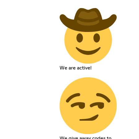
We are active!
We give away codes to