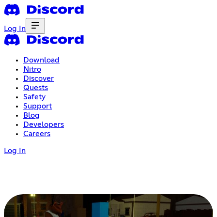
Log In
Download
Nitro
Discover
Quests
Safety
Support
Blog
Developers
Careers
Log In