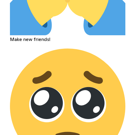
Make new friends!