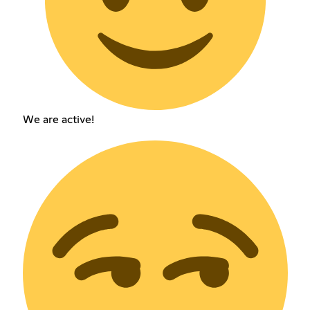
We are active!