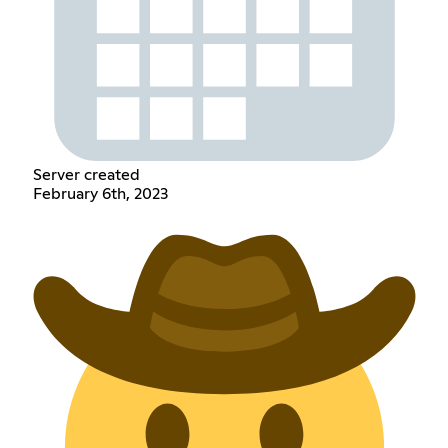
Server created
February 6th, 2023