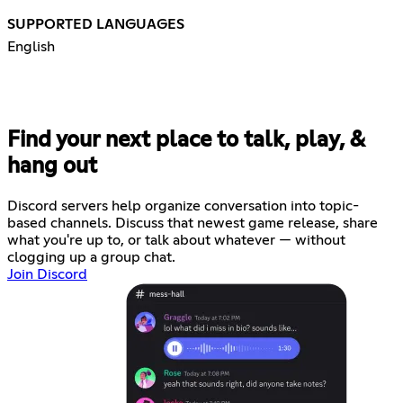
SUPPORTED LANGUAGES
English
Find your next place to talk, play, &
hang out
Discord servers help organize conversation into topic-
based channels. Discuss that newest game release, share
what you're up to, or talk about whatever — without
clogging up a group chat.
Join Discord