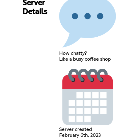
Server
Details
How chatty?
Like a busy coffee shop
Server created
February 6th, 2023