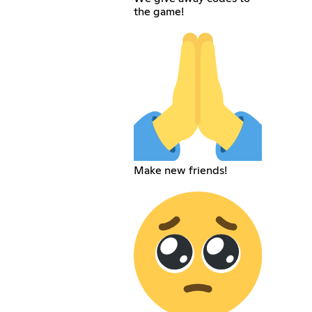
the game!
Make new friends!