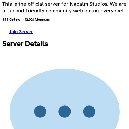
This is the official server for Napalm Studios. We are
a fun and friendly community welcoming everyone!
854 Online
12,921 Members
Join Server
Server Details