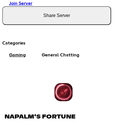
Join Server
Share Server
Categories
Gaming
General Chatting
NAPALM'S FORTUNE