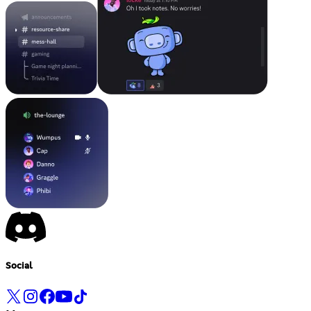
Social