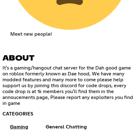
Meet new people!
ABOUT
It's a gaming/hangout chat server for the Dah good game
on roblox formerly known as Dae hood, We have many
modded features and many more to come please help
support us by joining this discord for code drops, every
code drop is at 1k members you'll find them in the
annoucements page, Please report any exploiters you find
in game
CATEGORIES
Gaming
General Chatting