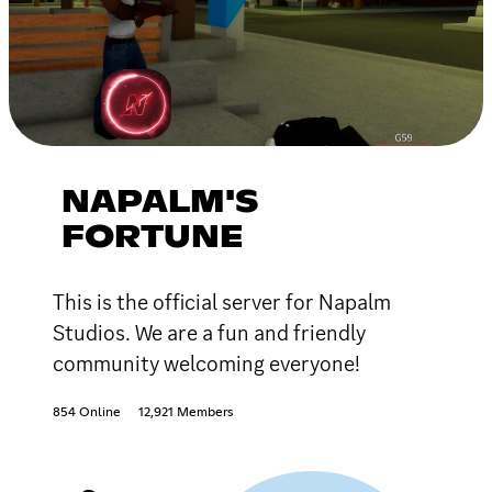
NAPALM'S
FORTUNE
This is the official server for Napalm
Studios. We are a fun and friendly
community welcoming everyone!
854 Online
12,921 Members