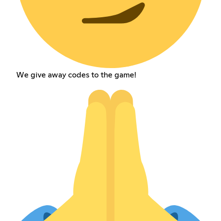
We give away codes to the game!