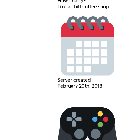
How chatty?
Like a chill coffee shop
Server created
February 20th, 2018