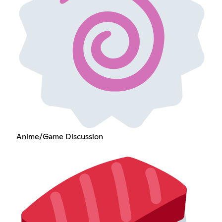
Anime/Game Discussion