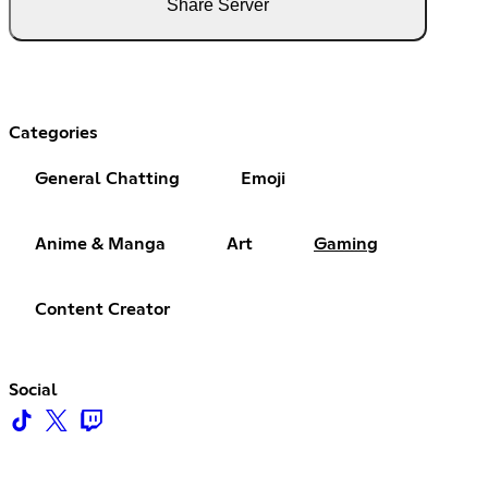
Share Server
Categories
General Chatting
Emoji
Anime & Manga
Art
Gaming
Content Creator
Social