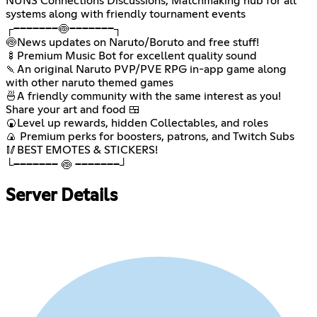
NUNS Connections Discussions, Matchmaking hub for all
systems along with friendly tournament events
┌───────🍥───────┐
🍥News updates on Naruto/Boruto and free stuff!
🍢Premium Music Bot for excellent quality sound
🍡An original Naruto PVP/PVE RPG in-app game along
with other naruto themed games
🍜A friendly community with the same interest as you!
Share your art and food 🍱
🍘Level up rewards, hidden Collectables, and roles
🍙 Premium perks for boosters, patrons, and Twitch Subs
🥢BEST EMOTES & STICKERS!
└─────── 🍥 ───────┘
Server Details