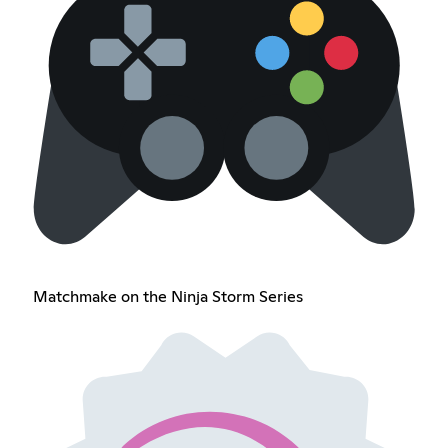
Matchmake on the Ninja Storm Series