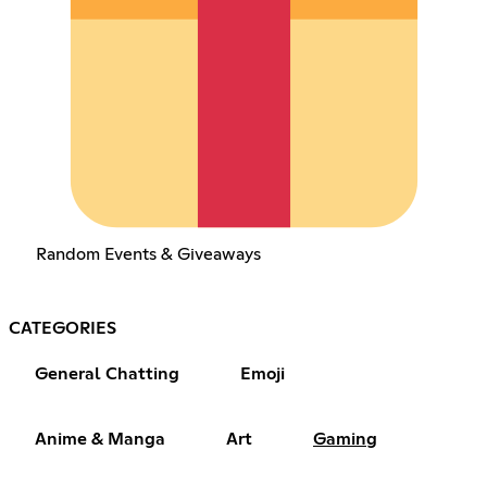
Random Events & Giveaways
CATEGORIES
General Chatting
Emoji
Anime & Manga
Art
Gaming