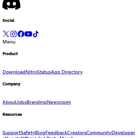
Social
Menu
Product
Download
Nitro
Status
App Directory
Company
About
Jobs
Branding
Newsroom
Resources
Support
Safety
Blog
Feedback
Creators
Community
Developer