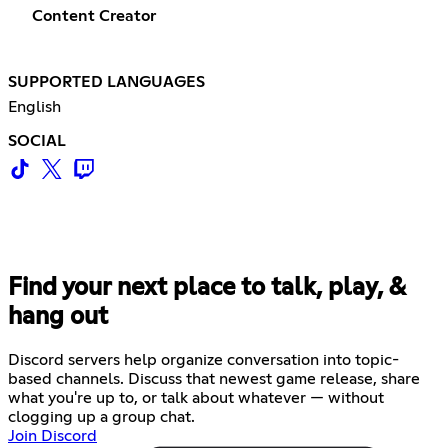
Content Creator
SUPPORTED LANGUAGES
English
SOCIAL
Find your next place to talk, play, &
hang out
Discord servers help organize conversation into topic-
based channels. Discuss that newest game release, share
what you're up to, or talk about whatever — without
clogging up a group chat.
Join Discord