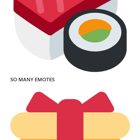
SO MANY EMOTES