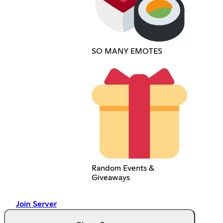
SO MANY EMOTES
Random Events &
Giveaways
Join Server