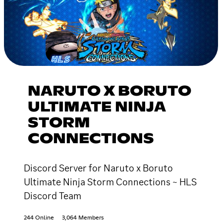
NARUTO X BORUTO
ULTIMATE NINJA
STORM
CONNECTIONS
Discord Server for Naruto x Boruto
Ultimate Ninja Storm Connections ~ HLS
Discord Team
244 Online
3,064 Members