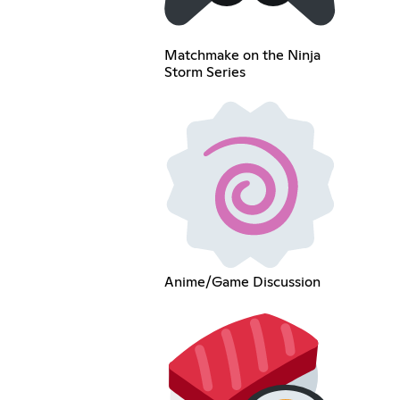
Matchmake on the Ninja
Storm Series
Anime/Game Discussion