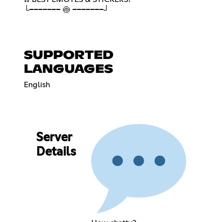
└─────── 🍥 ───────┘
SUPPORTED
LANGUAGES
English
Server
Details