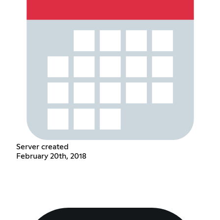
Server created
February 20th, 2018