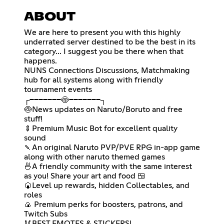
ABOUT
We are here to present you with this highly
underrated server destined to be the best in its
category... I suggest you be there when that
happens.
NUNS Connections Discussions, Matchmaking
hub for all systems along with friendly
tournament events
┌───────🍥───────┐
🍥News updates on Naruto/Boruto and free
stuff!
🍢Premium Music Bot for excellent quality
sound
🍡An original Naruto PVP/PVE RPG in-app game
along with other naruto themed games
🍜A friendly community with the same interest
as you! Share your art and food 🍱
🍘Level up rewards, hidden Collectables, and
roles
🍙 Premium perks for boosters, patrons, and
Twitch Subs
🥢BEST EMOTES & STICKERS!