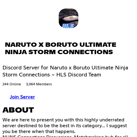
NARUTO X BORUTO ULTIMATE
NINJA STORM CONNECTIONS
Discord Server for Naruto x Boruto Ultimate Ninja
Storm Connections ~ HLS Discord Team
244 Online
3,064 Members
Join Server
ABOUT
We are here to present you with this highly underrated
server destined to be the best in its category... I suggest
you be there when that happens.