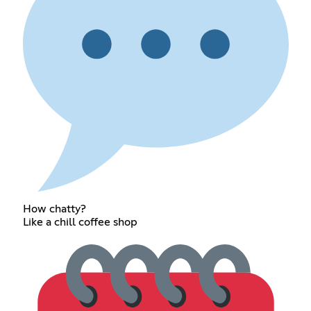
How chatty?
Like a chill coffee shop