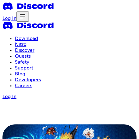
Log In
Download
Nitro
Discover
Quests
Safety
Support
Blog
Developers
Careers
Log In