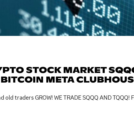
YPTO STOCK MARKET SQ
 BITCOIN META CLUBHOU
w and old traders GROW! WE TRADE SQQQ AND TQQQ