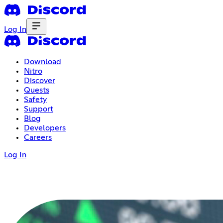
Log In
Download
Nitro
Discover
Quests
Safety
Support
Blog
Developers
Careers
Log In