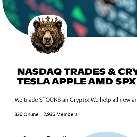
NASDAQ TRADES & CR
TESLA APPLE AMD SPX
We trade STOCKS an Crypto! We help all ne
326 Online
2,936 Members