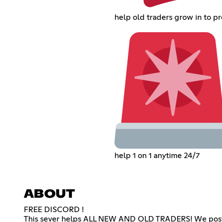
help old traders grow in to pr
help 1 on 1 anytime 24/7
ABOUT
FREE DISCORD !
This sever helps ALL NEW AND OLD TRADERS! We post 