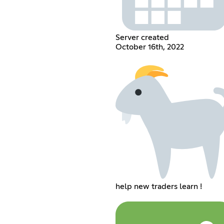
Server created
October 16th, 2022
help new traders learn !