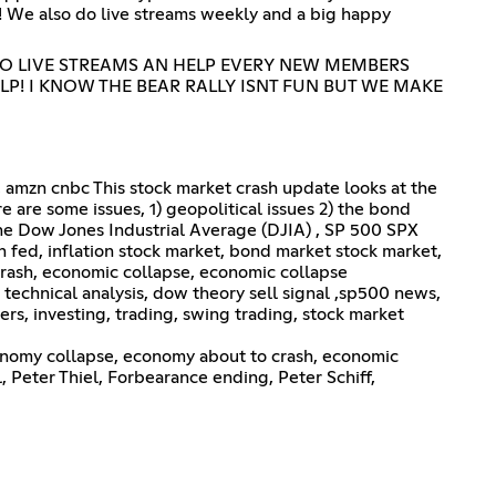
! We also do live streams weekly and a big happy
DO LIVE STREAMS AN HELP EVERY NEW MEMBERS
LP! I KNOW THE BEAR RALLY ISNT FUN BUT WE MAKE
, amzn cnbc This stock market crash update looks at the
re are some issues, 1) geopolitical issues 2) the bond
t the Dow Jones Industrial Average (DJIA) , SP 500 SPX
n fed, inflation stock market, bond market stock market,
crash, economic collapse, economic collapse
technical analysis, dow theory sell signal ,sp500 news,
ers, investing, trading, swing trading, stock market
nomy collapse, economy about to crash, economic
Peter Thiel, Forbearance ending, Peter Schiff,