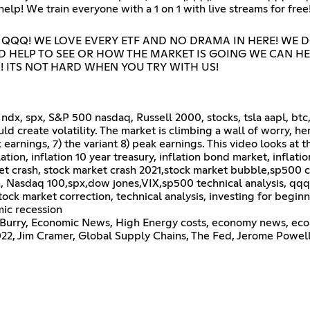
p! We train everyone with a 1 on 1 with live streams for free
 QQQ! WE LOVE EVERY ETF AND NO DRAMA IN HERE! WE 
ED HELP TO SEE OR HOW THE MARKET IS GOING WE CAN HE
 ITS NOT HARD WHEN YOU TRY WITH US!
ndx, spx, S&P 500 nasdaq, Russell 2000, stocks, tsla aapl, btc
ld create volatility. The market is climbing a wall of worry, he
ak earnings, 7) the variant 8) peak earnings. This video looks a
on, inflation 10 year treasury, inflation bond market, inflatio
rket crash, stock market crash 2021,stock market bubble,sp500 
n, Nasdaq 100,spx,dow jones,VIX,sp500 technical analysis, qqq 
tock market correction, technical analysis, investing for beginn
ic recession
 Burry, Economic News, High Energy costs, economy news, eco
2, Jim Cramer, Global Supply Chains, The Fed, Jerome Powell, 