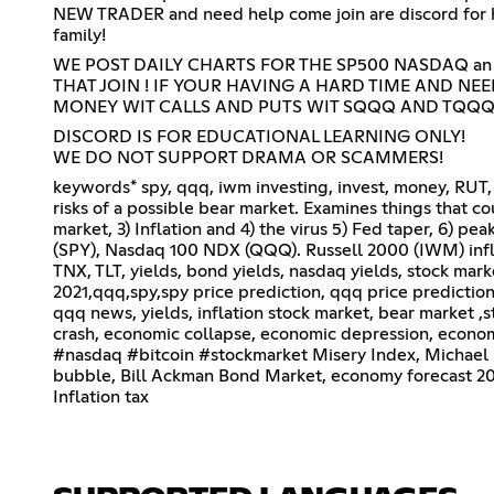
NEW TRADER and need help come join are discord for hel
family!
WE POST DAILY CHARTS FOR THE SP500 NASDAQ an
THAT JOIN ! IF YOUR HAVING A HARD TIME AND NE
MONEY WIT CALLS AND PUTS WIT SQQQ AND TQQQ!
DISCORD IS FOR EDUCATIONAL LEARNING ONLY!
WE DO NOT SUPPORT DRAMA OR SCAMMERS!
keywords* spy, qqq, iwm investing, invest, money, RUT, 
risks of a possible bear market. Examines things that cou
market, 3) Inflation and 4) the virus 5) Fed taper, 6) pe
(SPY), Nasdaq 100 NDX (QQQ). Russell 2000 (IWM) inflati
TNX, TLT, yields, bond yields, nasdaq yields, stock ma
2021,qqq,spy,spy price prediction, qqq price predictio
qqq news, yields, inflation stock market, bear market ,s
crash, economic collapse, economic depression, econom
#nasdaq #bitcoin #stockmarket Misery Index, Michael
bubble, Bill Ackman Bond Market, economy forecast 202
Inflation tax