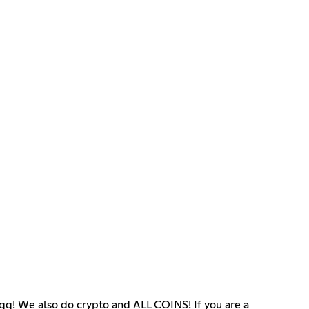
 We also do crypto and ALL COINS! If you are a