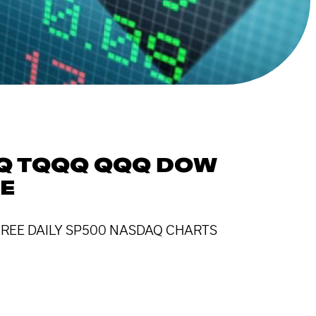
QQ TQQQ QQQ DOW
SE
! FREE DAILY SP500 NASDAQ CHARTS