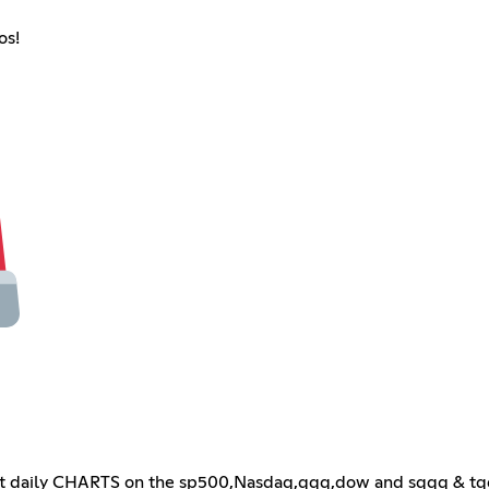
os!
daily CHARTS on the sp500,Nasdaq,qqq,dow and sqqq & tqqq!