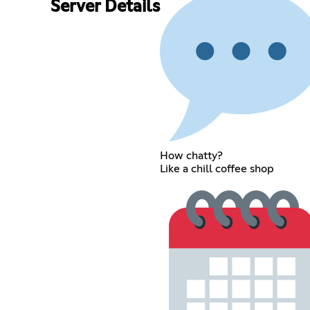
Server Details
How chatty?
Like a chill coffee shop