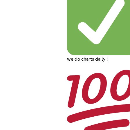
we do charts daily !