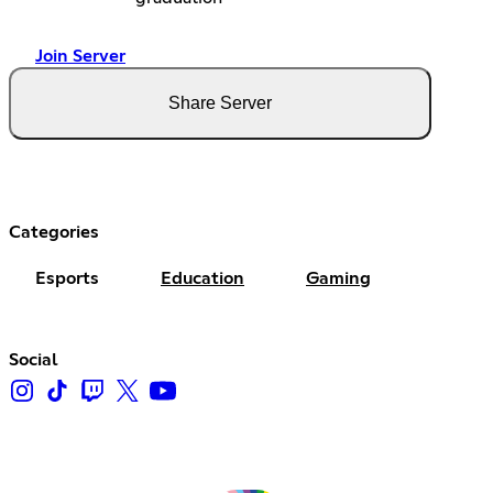
Join Server
Share Server
Categories
Esports
Education
Gaming
Social