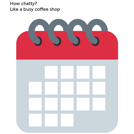
How chatty?
Like a busy coffee shop