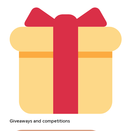
Giveaways and competitions