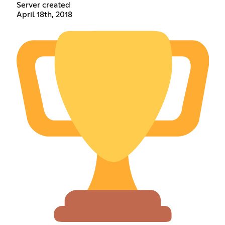
Server created
April 18th, 2018