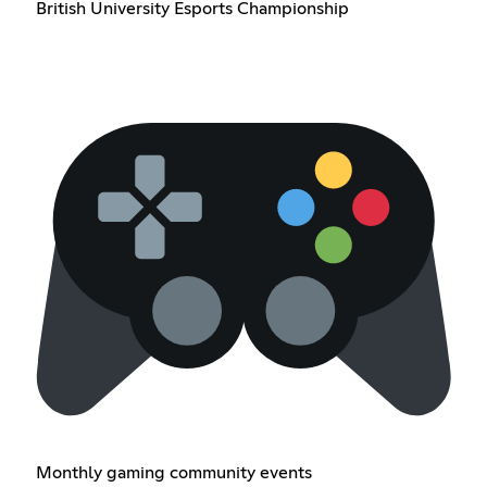
British University Esports Championship
Monthly gaming community events