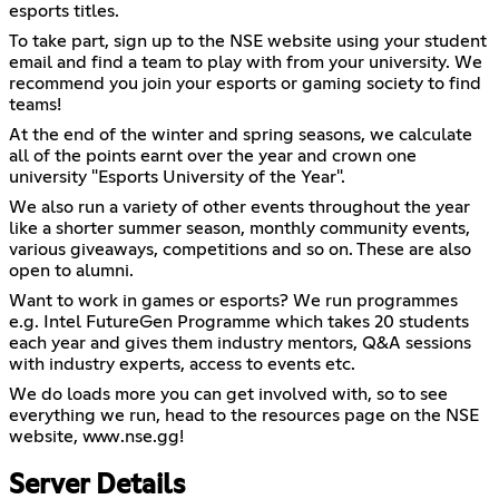
esports titles.
To take part, sign up to the NSE website using your student
email and find a team to play with from your university. We
recommend you join your esports or gaming society to find
teams!
At the end of the winter and spring seasons, we calculate
all of the points earnt over the year and crown one
university "Esports University of the Year".
We also run a variety of other events throughout the year
like a shorter summer season, monthly community events,
various giveaways, competitions and so on. These are also
open to alumni.
Want to work in games or esports? We run programmes
e.g. Intel FutureGen Programme which takes 20 students
each year and gives them industry mentors, Q&A sessions
with industry experts, access to events etc.
We do loads more you can get involved with, so to see
everything we run, head to the resources page on the NSE
website, www.nse.gg!
Server Details