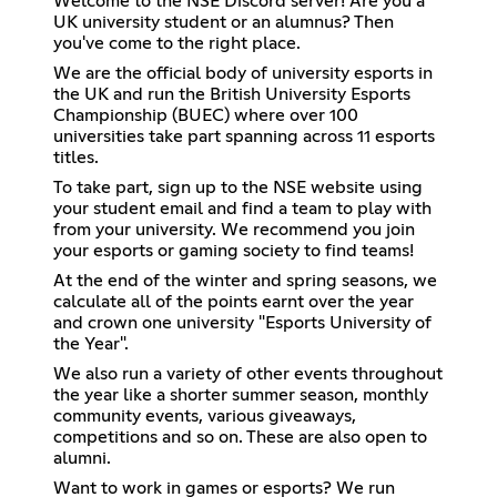
Welcome to the NSE Discord server! Are you a
UK university student or an alumnus? Then
you've come to the right place.
We are the official body of university esports in
the UK and run the British University Esports
Championship (BUEC) where over 100
universities take part spanning across 11 esports
titles.
To take part, sign up to the NSE website using
your student email and find a team to play with
from your university. We recommend you join
your esports or gaming society to find teams!
At the end of the winter and spring seasons, we
calculate all of the points earnt over the year
and crown one university "Esports University of
the Year".
We also run a variety of other events throughout
the year like a shorter summer season, monthly
community events, various giveaways,
competitions and so on. These are also open to
alumni.
Want to work in games or esports? We run