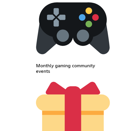
Monthly gaming community
events