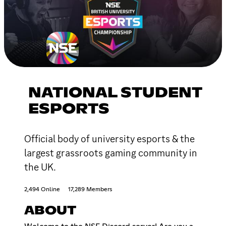
NATIONAL STUDENT
ESPORTS
Official body of university esports & the
largest grassroots gaming community in
the UK.
2,494 Online
17,289 Members
ABOUT