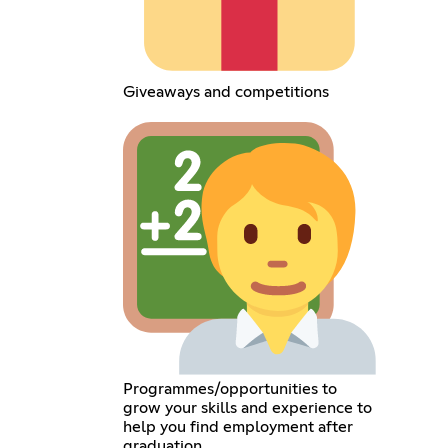
Giveaways and competitions
Programmes/opportunities to
grow your skills and experience to
help you find employment after
graduation