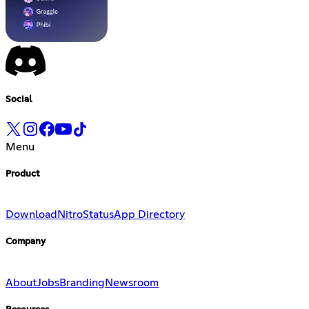
Social
Menu
Product
Download
Nitro
Status
App Directory
Company
About
Jobs
Branding
Newsroom