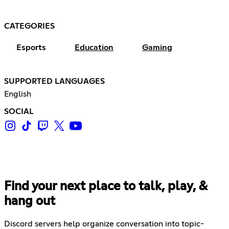
CATEGORIES
Esports
Education
Gaming
SUPPORTED LANGUAGES
English
SOCIAL
Find your next place to talk, play, &
hang out
Discord servers help organize conversation into topic-