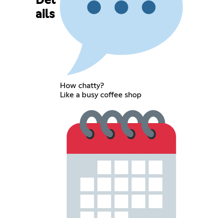
Det
ails
How chatty?
Like a busy coffee shop