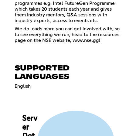
programmes e.g. Intel FutureGen Programme
which takes 20 students each year and gives
them industry mentors, Q&A sessions with
industry experts, access to events etc.
We do loads more you can get involved with, so
to see everything we run, head to the resources
page on the NSE website, www.nse.gg!
SUPPORTED
LANGUAGES
English
Serv
er