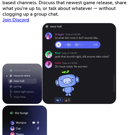
based channels. Discuss that newest game release, share
what you're up to, or talk about whatever — without
clogging up a group chat.
Join Discord