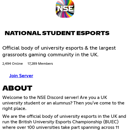
NATIONAL STUDENT ESPORTS
Official body of university esports & the largest
grassroots gaming community in the UK.
2,494 Online
17,289 Members
Join Server
ABOUT
Welcome to the NSE Discord server! Are you a UK
university student or an alumnus? Then you've come to the
right place.
We are the official body of university esports in the UK and
run the British University Esports Championship (BUEC)
where over 100 universities take part spanning across 11