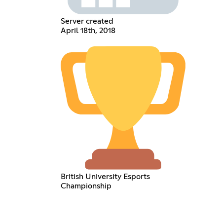
Server created
April 18th, 2018
British University Esports
Championship