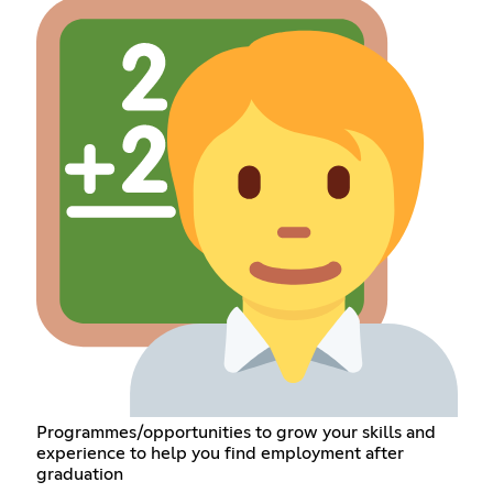
Programmes/opportunities to grow your skills and
experience to help you find employment after
graduation