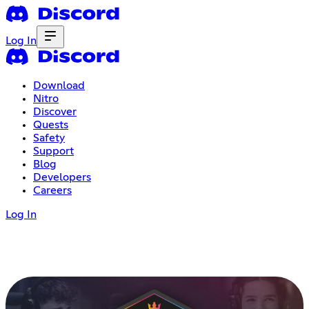
Log In
Download
Nitro
Discover
Quests
Safety
Support
Blog
Developers
Careers
Log In