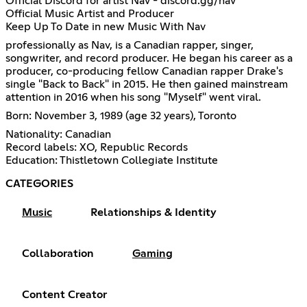
Official Discord for artist Nav - discord.gg/nav
Official Music Artist and Producer
Keep Up To Date in new Music With Nav
professionally as Nav, is a Canadian rapper, singer,
songwriter, and record producer. He began his career as a
producer, co-producing fellow Canadian rapper Drake's
single "Back to Back" in 2015. He then gained mainstream
attention in 2016 when his song "Myself" went viral.
Born: November 3, 1989 (age 32 years), Toronto
Nationality: Canadian
Record labels: XO, Republic Records
Education: Thistletown Collegiate Institute
CATEGORIES
Music
Relationships & Identity
Collaboration
Gaming
Content Creator