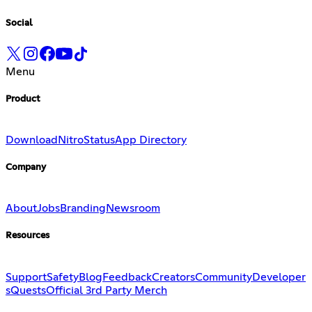
Social
Menu
Product
Download
Nitro
Status
App Directory
Company
About
Jobs
Branding
Newsroom
Resources
Support
Safety
Blog
Feedback
Creators
Community
Developer
s
Quests
Official 3rd Party Merch