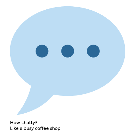
How chatty?
Like a busy coffee shop