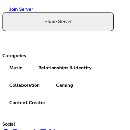
Join Server
Share Server
Categories
Music
Relationships & Identity
Collaboration
Gaming
Content Creator
Social