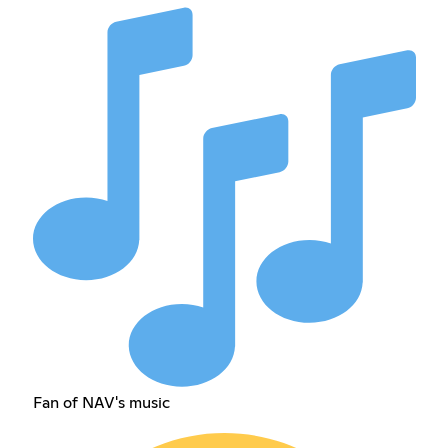
Fan of NAV's music