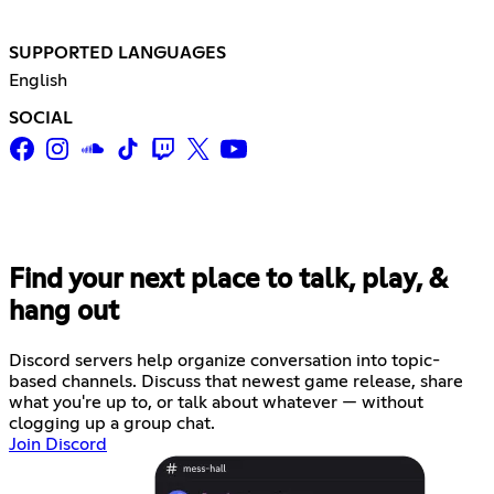
SUPPORTED LANGUAGES
English
SOCIAL
Find your next place to talk, play, &
hang out
Discord servers help organize conversation into topic-
based channels. Discuss that newest game release, share
what you're up to, or talk about whatever — without
clogging up a group chat.
Join Discord