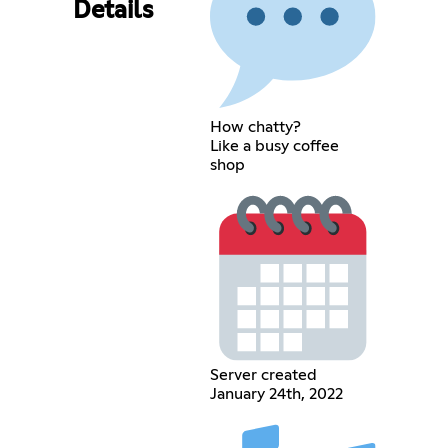
Details
How chatty?
Like a busy coffee
shop
Server created
January 24th, 2022