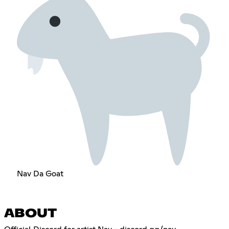
Nav Da Goat
ABOUT