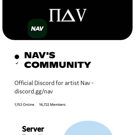
NAV'S
COMMUNITY
Official Discord for artist Nav -
discord.gg/nav
1,152 Online
16,722 Members
Server