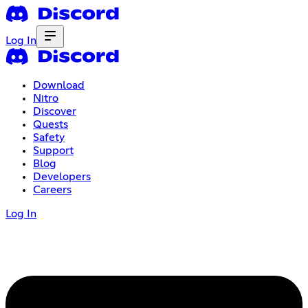
Log In
Download
Nitro
Discover
Quests
Safety
Support
Blog
Developers
Careers
Log In