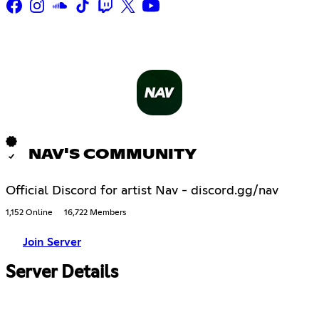
NAV'S COMMUNITY
Official Discord for artist Nav - discord.gg/nav
1,152 Online
16,722 Members
Join Server
Server Details