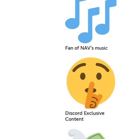
Fan of NAV's music
Discord Exclusive
Content