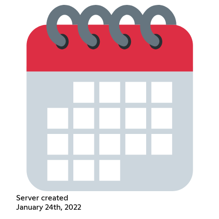
Server created
January 24th, 2022