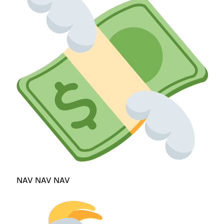
NAV NAV NAV