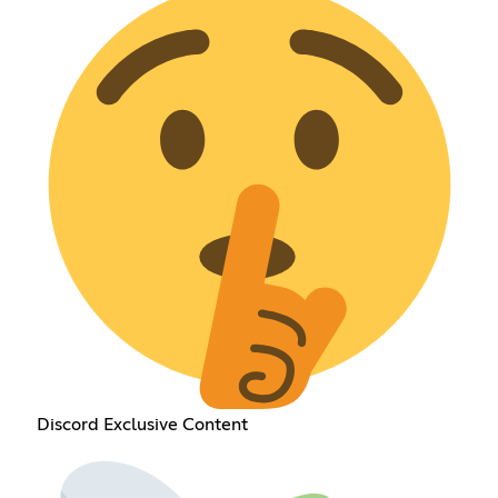
Discord Exclusive Content