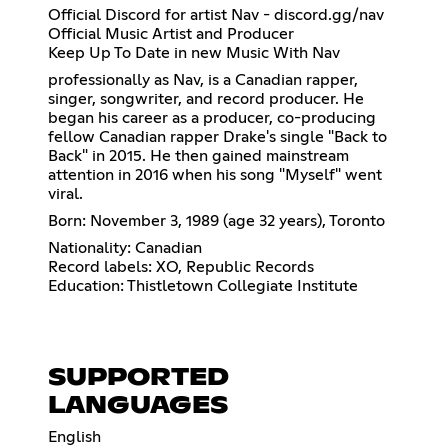
Official Discord for artist Nav - discord.gg/nav
Official Music Artist and Producer
Keep Up To Date in new Music With Nav
professionally as Nav, is a Canadian rapper,
singer, songwriter, and record producer. He
began his career as a producer, co-producing
fellow Canadian rapper Drake's single "Back to
Back" in 2015. He then gained mainstream
attention in 2016 when his song "Myself" went
viral.
Born: November 3, 1989 (age 32 years), Toronto
Nationality: Canadian
Record labels: XO, Republic Records
Education: Thistletown Collegiate Institute
SUPPORTED
LANGUAGES
English