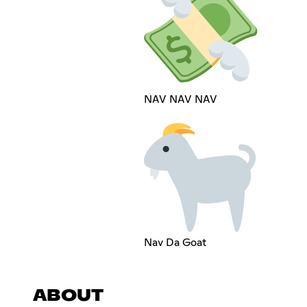
NAV NAV NAV
Nav Da Goat
ABOUT