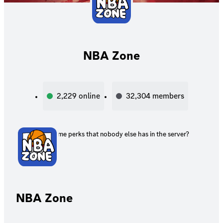
NBA Zone
2,229
online
32,304
members
Want some perks that nobody else has in the server?
NBA Zone