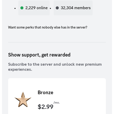
2,229
online
32,304
members
Want some perks that nobody else has in the server?
Show support, get rewarded
Subscribe to the server and unlock new premium
experiences.
Bronze
/mo.
$
2.99