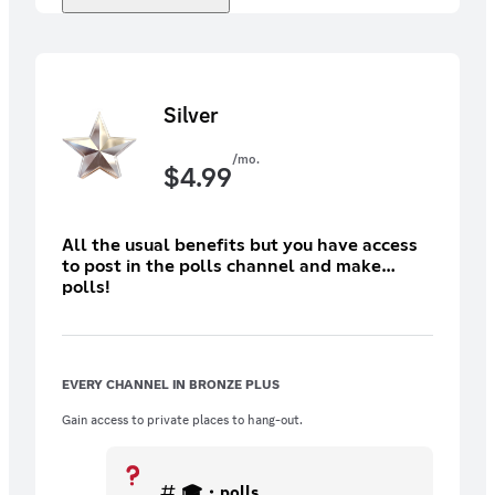
Silver
/mo.
$
4.99
All the usual benefits but you have access
to post in the polls channel and make
polls!
EVERY CHANNEL IN BRONZE PLUS
Gain access to private places to hang-out.
🎓・polls