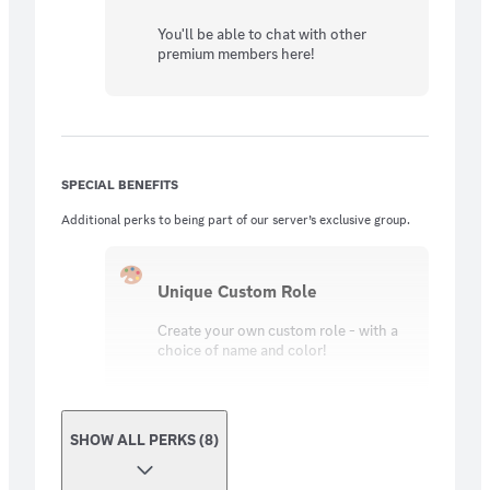
You'll be able to chat with other
premium members here!
SPECIAL BENEFITS
Additional perks to being part of our server’s exclusive group.
Unique Custom Role
Create your own custom role - with a
choice of name and color!
SHOW ALL PERKS (8)