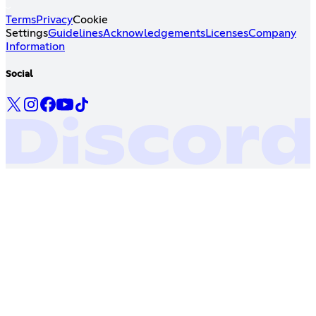
Terms
Privacy
Cookie
Settings
Guidelines
Acknowledgements
Licenses
Company
Information
Social