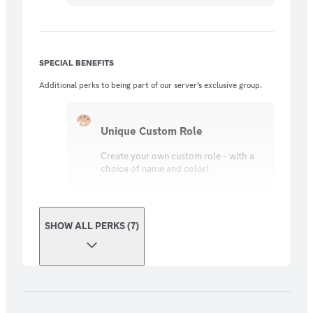
SPECIAL BENEFITS
Additional perks to being part of our server’s exclusive group.
Unique Custom Role
Create your own custom role - with a
choice of name and color!
SHOW ALL PERKS (7)