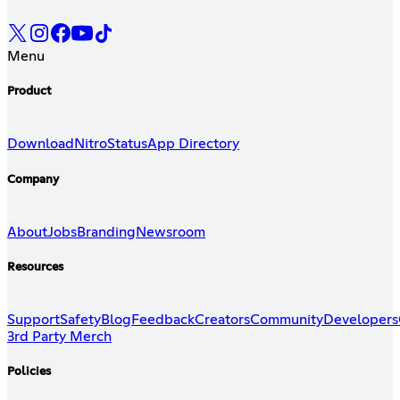
Menu
Product
Download
Nitro
Status
App Directory
Company
About
Jobs
Branding
Newsroom
Resources
Support
Safety
Blog
Feedback
Creators
Community
Developers
3rd Party Merch
Policies