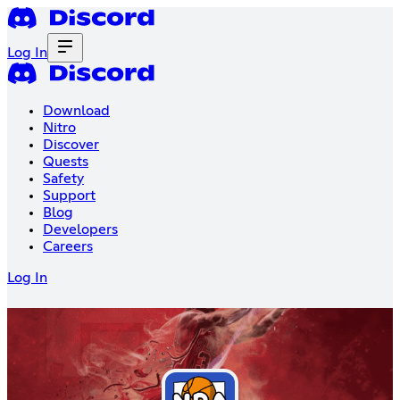
Log In
Download
Nitro
Discover
Quests
Safety
Support
Blog
Developers
Careers
Log In