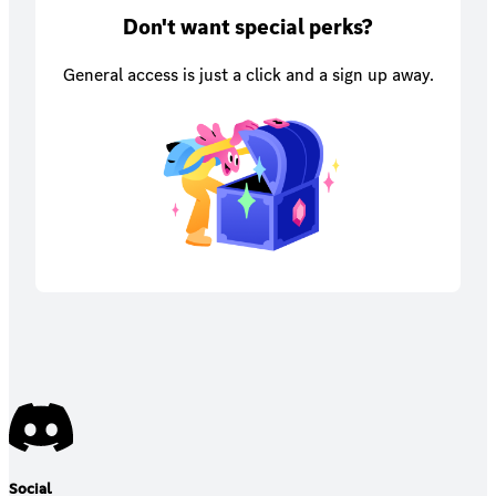
Don't want special perks?
General access is just a click and a sign up away.
Social