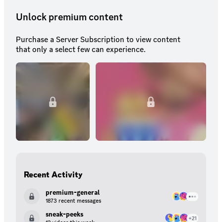
Unlock premium content
Purchase a Server Subscription to view content
that only a select few can experience.
Recent Activity
premium-general
1873 recent messages
sneak-peeks