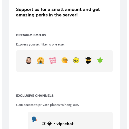
Support us for a small amount and get
amazing perks in the server!
PREMIUM EMOJIS
Express yourself like no one else.
EXCLUSIVE CHANNELS
Gain access to private places to hang-out.
💎・vip-chat