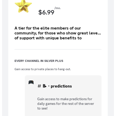
/mo.
$
6.99
A tier for the elite members of our
community, for those who show great level
of support with unique benefits to
demonstrate it!
EVERY CHANNEL IN SILVER PLUS
Gain access to private places to hang-out.
📝・predictions
Gain access to make predictions for
daily games for the rest of the server
to see!