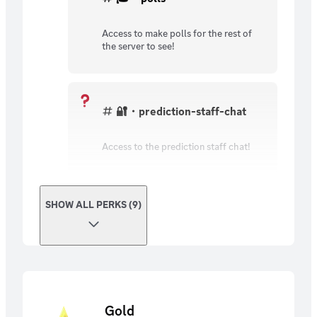
Access to make polls for the rest of
the server to see!
🔐・prediction-staff-chat
Access to the prediction staff chat!
SHOW ALL PERKS (9)
Gold