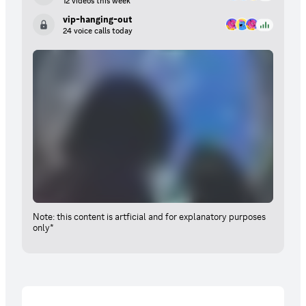
12 videos this week
vip-hanging-out
24 voice calls today
Note: this content is artficial and for explanatory purposes
only*