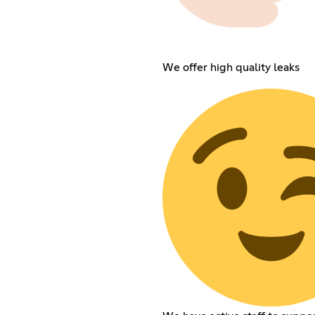
We offer high quality leaks