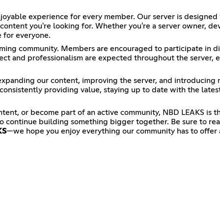
oyable experience for every member. Our server is designed w
 content you're looking for. Whether you're a server owner, d
 for everyone.
ming community. Members are encouraged to participate in dis
t and professionalism are expected throughout the server, en
xpanding our content, improving the server, and introducing
onsistently providing value, staying up to date with the late
ntent, or become part of an active community, NBD LEAKS is 
o continue building something bigger together. Be sure to read
KS
—we hope you enjoy everything our community has to offer 