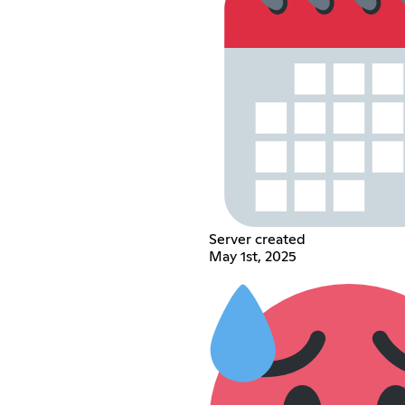
Server created
May 1st, 2025