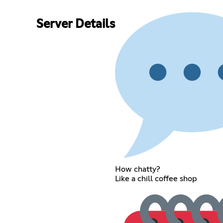
Server Details
How chatty?
Like a chill coffee shop