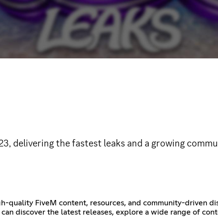
 delivering the fastest leaks and a growing commun
igh-quality FiveM content, resources, and community-driven di
can discover the latest releases, explore a wide range of con