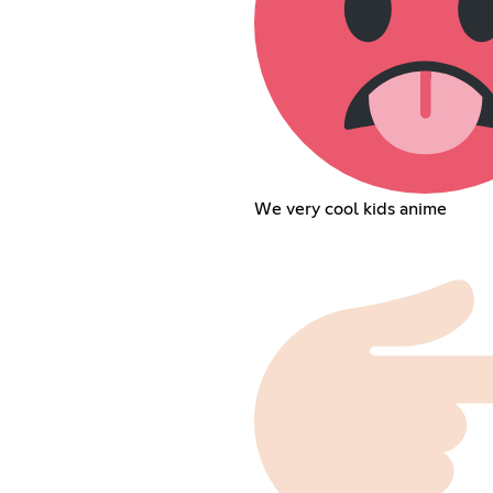
We very cool kids anime