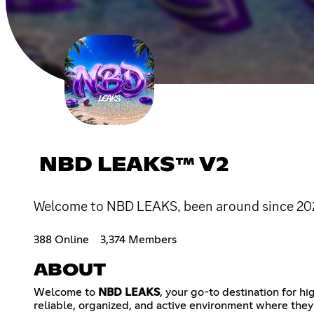
NBD LEAKS™ V2
Welcome to NBD LEAKS, been around since 2023,
388 Online
3,374 Members
ABOUT
Welcome to
NBD LEAKS
, your go-to destination for h
reliable, organized, and active environment where they 