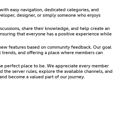
ith easy navigation, dedicated categories, and
eveloper, designer, or simply someone who enjoys
cussions, share their knowledge, and help create an
suring that everyone has a positive experience while
 new features based on community feedback. Our goal
st trends, and offering a place where members can
the perfect place to be. We appreciate every member
 the server rules, explore the available channels, and
and become a valued part of our journey.