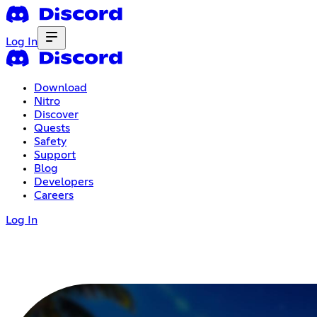
Log In
Download
Nitro
Discover
Quests
Safety
Support
Blog
Developers
Careers
Log In