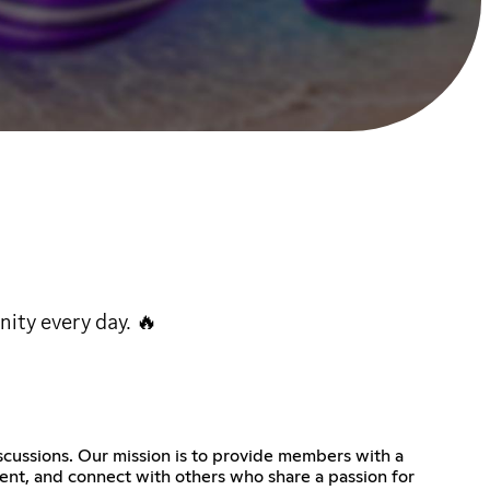
ity every day. 🔥
scussions. Our mission is to provide members with a
tent, and connect with others who share a passion for