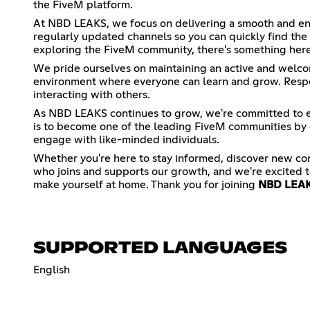
the FiveM platform.
At NBD LEAKS, we focus on delivering a smooth and enj
regularly updated channels so you can quickly find the
exploring the FiveM community, there's something here
We pride ourselves on maintaining an active and welco
environment where everyone can learn and grow. Respec
interacting with others.
As NBD LEAKS continues to grow, we're committed to e
is to become one of the leading FiveM communities by c
engage with like-minded individuals.
Whether you're here to stay informed, discover new co
who joins and supports our growth, and we're excited t
make yourself at home. Thank you for joining
NBD LEA
SUPPORTED LANGUAGES
English