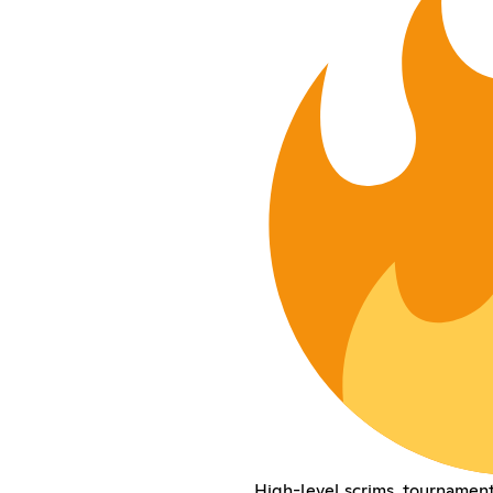
High-level scrims, tournamen