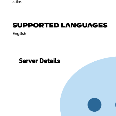
alike.
SUPPORTED LANGUAGES
English
Server Details