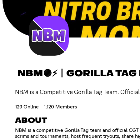
NBM🟣⚡〡GORILLA TAG
NBM is a Competitive Gorilla Tag Team. Official
129 Online
1,120 Members
ABOUT
NBM is a competitive Gorilla Tag team and official CGT
scrims and tournaments, host frequent tryouts, share h