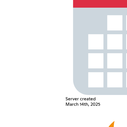
Server created
March 14th, 2025