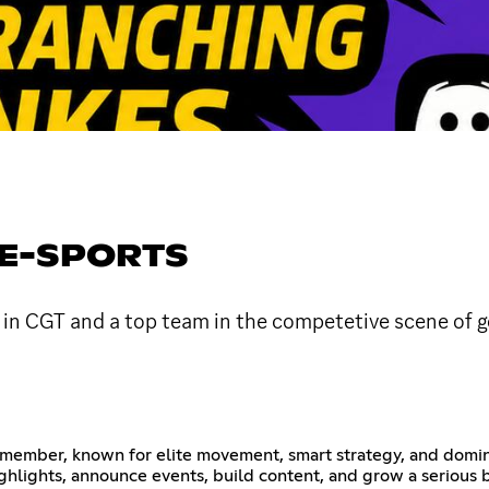
 E-SPORTS
 in CGT and a top team in the competetive scene of go
 member, known for elite movement, smart strategy, and domin
ighlights, announce events, build content, and grow a seriou