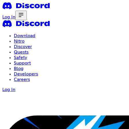
Log In
Download
Nitro
Discover
Quests
Safety
Support
Blog
Developers
Careers
Log In