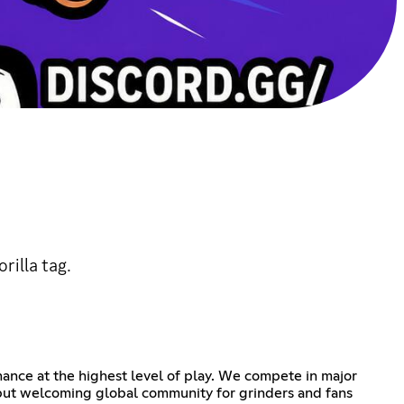
rilla tag.
ance at the highest level of play. We compete in major
s but welcoming global community for grinders and fans