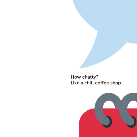
How chatty?
Like a chill coffee shop