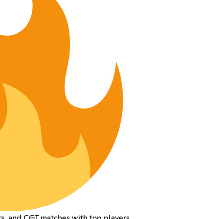
ts, and CGT matches with top players