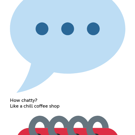
How chatty?
Like a chill coffee shop