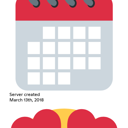
Server created
March 13th, 2018