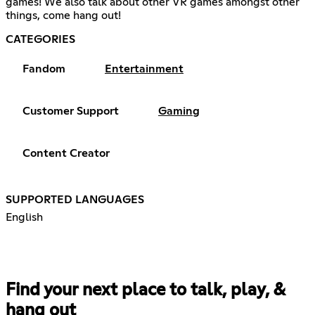
games! We also talk about other VR games amongst other
things, come hang out!
CATEGORIES
Fandom
Entertainment
Customer Support
Gaming
Content Creator
SUPPORTED LANGUAGES
English
Find your next place to talk, play, &
hang out