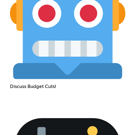
Discuss Budget Cuts!