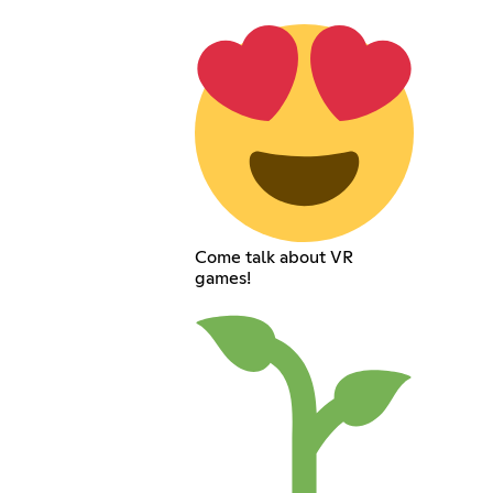
Come talk about VR
games!