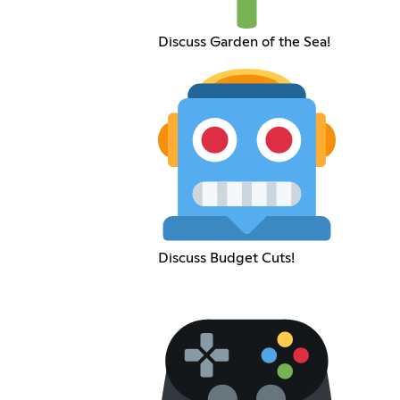
Discuss Garden of the Sea!
Discuss Budget Cuts!