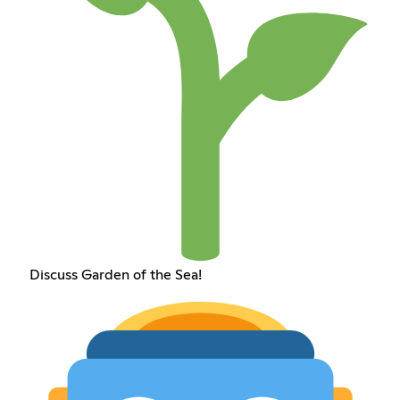
Discuss Garden of the Sea!