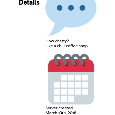
Details
How chatty?
Like a chill coffee shop
Server created
March 13th, 2018