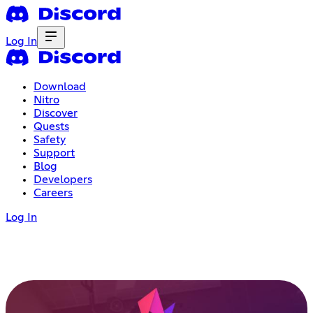
Log In
Download
Nitro
Discover
Quests
Safety
Support
Blog
Developers
Careers
Log In