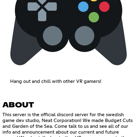
Hang out and chill with other VR gamers!
ABOUT
This server is the official discord server for the swedish
game dev studio, Neat Corporation! We made Budget Cuts
and Garden of the Sea. Come talk to us and see all of our
info and announcement about our current and future