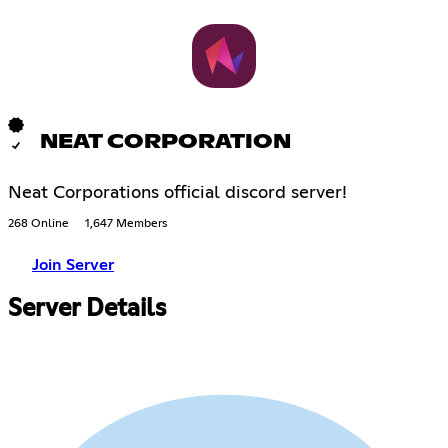
NEAT CORPORATION
Neat Corporations official discord server!
268 Online
1,647 Members
Join Server
Server Details