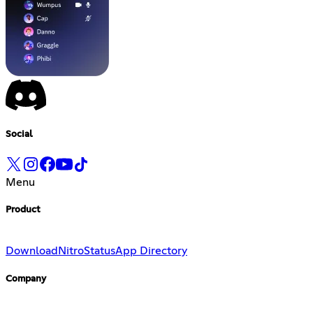
Social
Menu
Product
Download
Nitro
Status
App Directory
Company