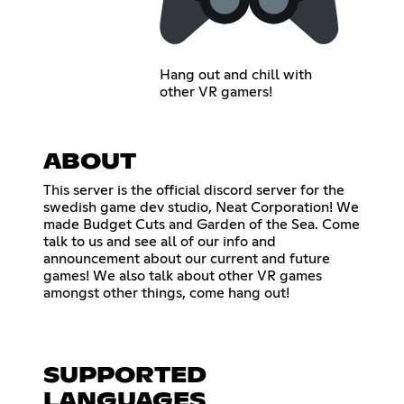
Hang out and chill with
other VR gamers!
ABOUT
This server is the official discord server for the
swedish game dev studio, Neat Corporation! We
made Budget Cuts and Garden of the Sea. Come
talk to us and see all of our info and
announcement about our current and future
games! We also talk about other VR games
amongst other things, come hang out!
SUPPORTED
LANGUAGES