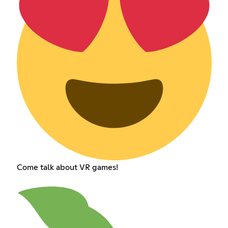
Come talk about VR games!