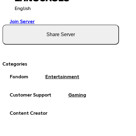
English
Join Server
Share Server
Categories
Fandom
Entertainment
Customer Support
Gaming
Content Creator