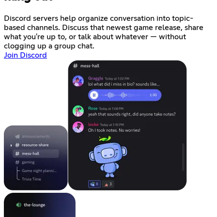
Discord servers help organize conversation into topic-
based channels. Discuss that newest game release, share
what you're up to, or talk about whatever — without
clogging up a group chat.
Join Discord