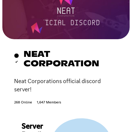
NEAT
CORPORATION
Neat Corporations official discord
server!
268 Online
1,647 Members
Server