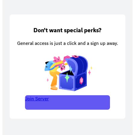
Don't want special perks?
General access is just a click and a sign up away.
Join Server