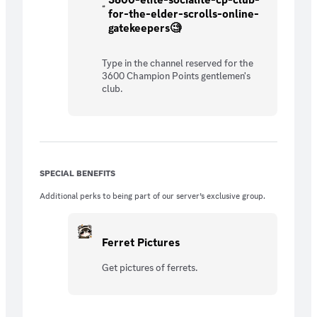
for-the-elder-scrolls-online-
gatekeepers🧐
Type in the channel reserved for the
3600 Champion Points gentlemen's
club.
SPECIAL BENEFITS
Additional perks to being part of our server’s exclusive group.
Ferret Pictures
Get pictures of ferrets.