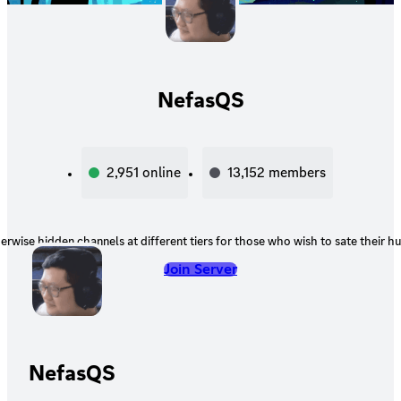
NefasQS
2,951
online
13,152
members
erwise hidden channels at different tiers for those who wish to sate their hu
Join Server
NefasQS