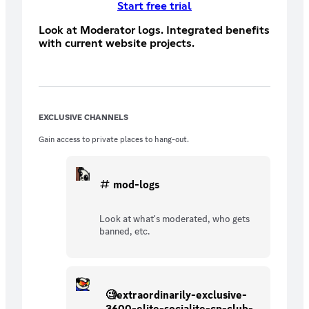
Start free trial
Look at Moderator logs. Integrated benefits
with current website projects.
EXCLUSIVE CHANNELS
Gain access to private places to hang-out.
mod-logs
Look at what's moderated, who gets
banned, etc.
🧐extraordinarily-exclusive-
3600-elite-socialite-cp-club-