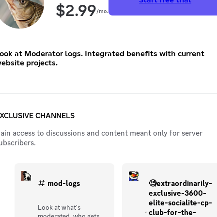
$
2.99
/mo.
ook at Moderator logs. Integrated benefits with current
ebsite projects.
XCLUSIVE CHANNELS
ain access to discussions and content meant only for server
ubscribers.
mod-logs
🧐extraordinarily-
exclusive-3600-
elite-socialite-cp-
Look at what's
club-for-the-
moderated, who gets