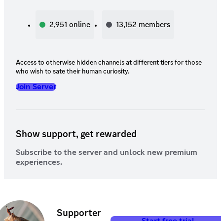
2,951
online
13,152
members
Access to otherwise hidden channels at different tiers for those
who wish to sate their human curiosity.
Join Server
Show support, get rewarded
Subscribe to the server and unlock new premium
experiences.
Supporter
Start free trial