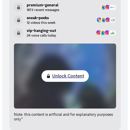
premium-general
1873 recent messages
sneak-peeks
12 videos this week
vip-hanging-out
24 voice calls today
Unlock Content
Note: this content is artficial and for explanatory purposes
only*