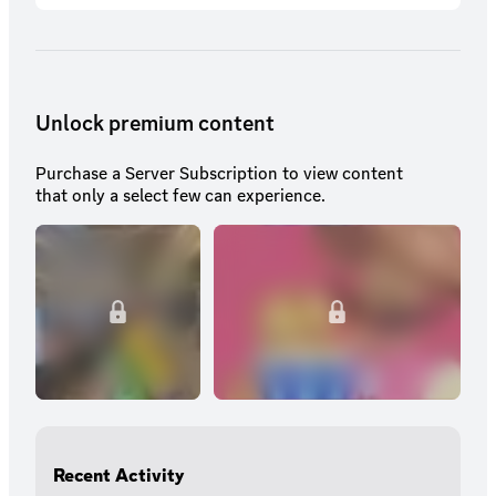
Unlock premium content
Purchase a Server Subscription to view content
that only a select few can experience.
Recent Activity