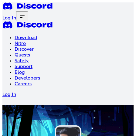
Log In
Download
Nitro
Discover
Quests
Safety
Support
Blog
Developers
Careers
Log In