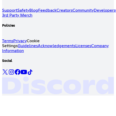
Support
Safety
Blog
Feedback
Creators
Community
Developers
3rd Party Merch
Policies
Terms
Privacy
Cookie
Settings
Guidelines
Acknowledgements
Licenses
Company
Information
Social