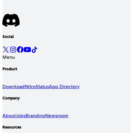
Social
Menu
Product
Download
Nitro
Status
App Directory
Company
About
Jobs
Branding
Newsroom
Resources