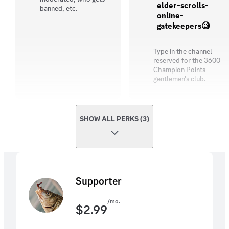
elder-scrolls-
banned, etc.
online-
gatekeepers🧐
Type in the channel
reserved for the 3600
Champion Points
gentlemen's club.
SHOW ALL PERKS (3)
Supporter
/mo.
$
2.99