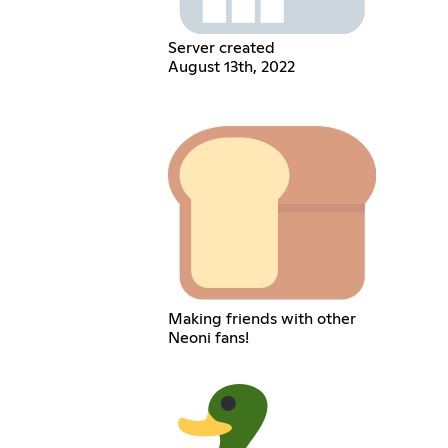
Server created
August 13th, 2022
Making friends with other
Neoni fans!