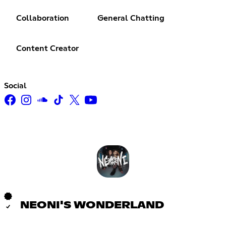
Collaboration
General Chatting
Content Creator
Social
NEONI'S WONDERLAND