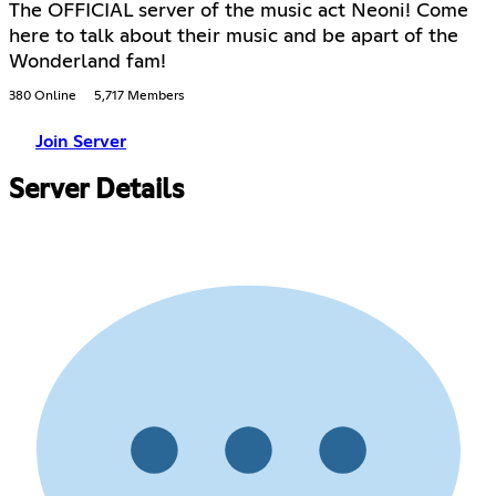
The OFFICIAL server of the music act Neoni! Come
here to talk about their music and be apart of the
Wonderland fam!
380 Online
5,717 Members
Join Server
Server Details