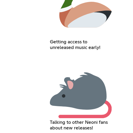
Getting access to
unreleased music early!
Talking to other Neoni fans
about new releases!