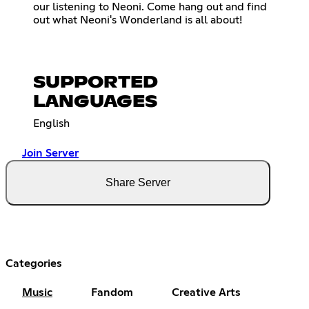
our listening to Neoni. Come hang out and find
out what Neoni's Wonderland is all about!
SUPPORTED
LANGUAGES
English
Join Server
Share Server
Categories
Music
Fandom
Creative Arts