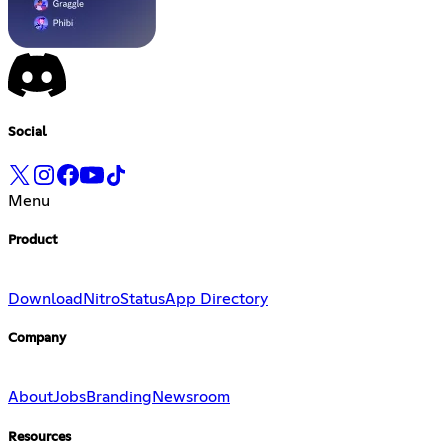
Social
Menu
Product
Download
Nitro
Status
App Directory
Company
About
Jobs
Branding
Newsroom
Resources