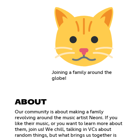
Joining a family around the
globe!
ABOUT
Our community is about making a family
revolving around the music artist Neoni. If you
like their music, or you want to learn more about
them, join us! We chill, talking in VCs about
random things, but what brings us together is