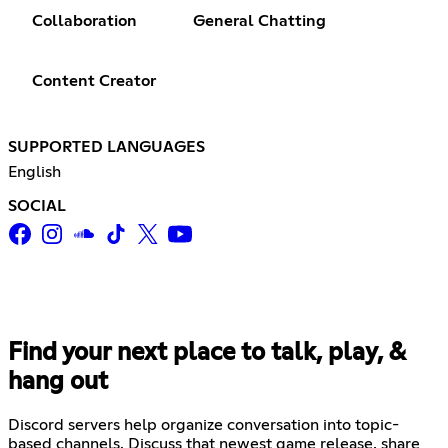
Collaboration
General Chatting
Content Creator
SUPPORTED LANGUAGES
English
SOCIAL
Find your next place to talk, play, &
hang out
Discord servers help organize conversation into topic-
based channels. Discuss that newest game release, share