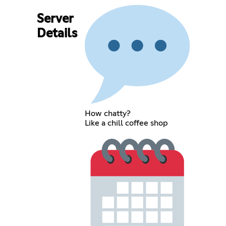
Server
Details
How chatty?
Like a chill coffee shop