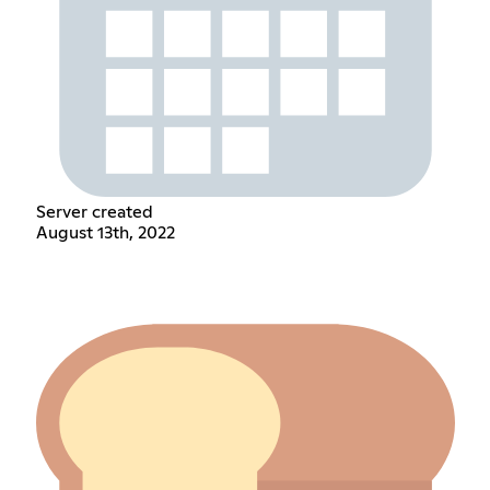
Server created
August 13th, 2022