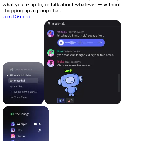
what you're up to, or talk about whatever — without
clogging up a group chat.
Join Discord