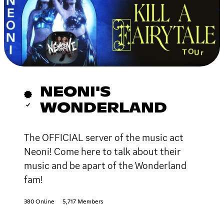
NEONI'S
WONDERLAND
The OFFICIAL server of the music act
Neoni! Come here to talk about their
music and be apart of the Wonderland
fam!
380 Online
5,717 Members