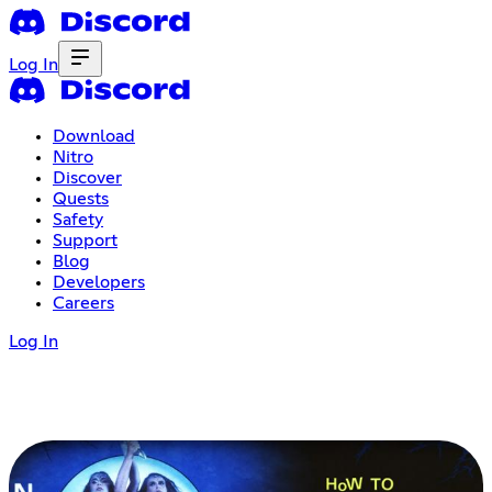
Log In
Download
Nitro
Discover
Quests
Safety
Support
Blog
Developers
Careers
Log In