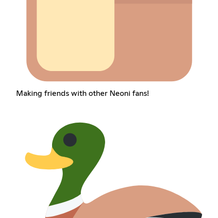
Making friends with other Neoni fans!