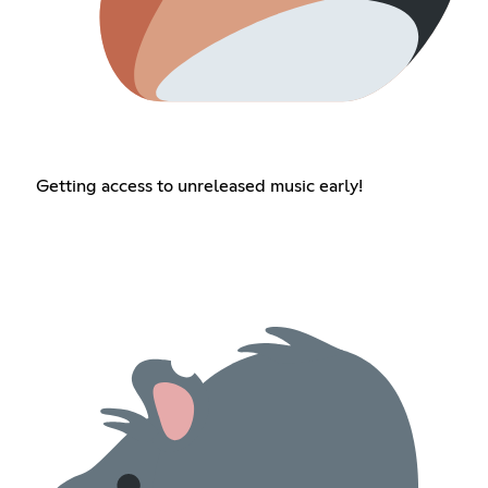
Getting access to unreleased music early!