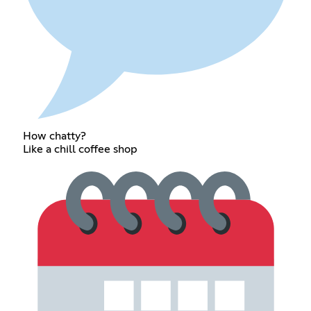
How chatty?
Like a chill coffee shop