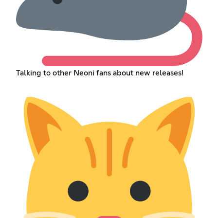
Talking to other Neoni fans about new releases!