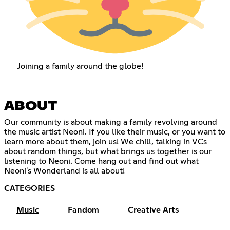
Joining a family around the globe!
ABOUT
Our community is about making a family revolving around
the music artist Neoni. If you like their music, or you want to
learn more about them, join us! We chill, talking in VCs
about random things, but what brings us together is our
listening to Neoni. Come hang out and find out what
Neoni's Wonderland is all about!
CATEGORIES
Music
Fandom
Creative Arts