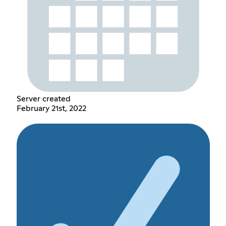
Server created
February 21st, 2022