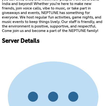
India and beyond! Whether you're here to make new
friends, join voice calls, vibe to music, or take part in
giveaways and events, NEPTUNE has something for
everyone. We host regular fun activities, game nights, and
music events to keep things lively. Our staff is friendly, and
the environment is positive, supportive, and respectful.
Come join us and become a part of the NEPTUNE family!
Server Details