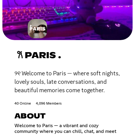
𐙚 PARIS .
୨୧ Welcome to Paris — where soft nights,
lovely souls, late conversations, and
beautiful memories come together.
40 Online
4,096 Members
ABOUT
Welcome to Paris — a vibrant and cozy
community where you can chill, chat, and meet