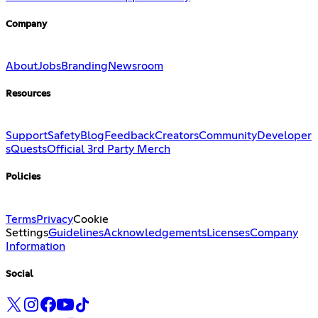
Company
About
Jobs
Branding
Newsroom
Resources
Support
Safety
Blog
Feedback
Creators
Community
Developer
s
Quests
Official 3rd Party Merch
Policies
Terms
Privacy
Cookie
Settings
Guidelines
Acknowledgements
Licenses
Company
Information
Social