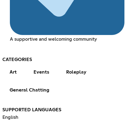
A supportive and welcoming community
CATEGORIES
Art
Events
Roleplay
General Chatting
SUPPORTED LANGUAGES
English