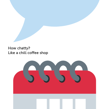
How chatty?
Like a chill coffee shop