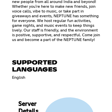
new people from all around India and beyond!
Whether you're here to make new friends, join
voice calls, vibe to music, or take part in
giveaways and events, NEPTUNE has something
for everyone. We host regular fun activities,
game nights, and music events to keep things
lively. Our staff is friendly, and the environment
is positive, supportive, and respectful. Come join
us and become a part of the NEPTUNE family!
SUPPORTED
LANGUAGES
English
Server
Details