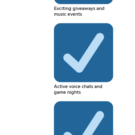
Exciting giveaways and
music events
Active voice chats and
game nights