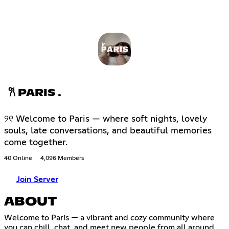
𐙚 PARIS .
୨୧ Welcome to Paris — where soft nights, lovely
souls, late conversations, and beautiful memories
come together.
40 Online
4,096 Members
Join Server
ABOUT
Welcome to Paris — a vibrant and cozy community where
you can chill, chat, and meet new people from all around