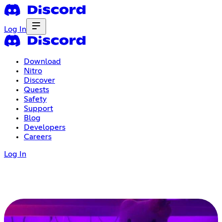
Log In
Download
Nitro
Discover
Quests
Safety
Support
Blog
Developers
Careers
Log In