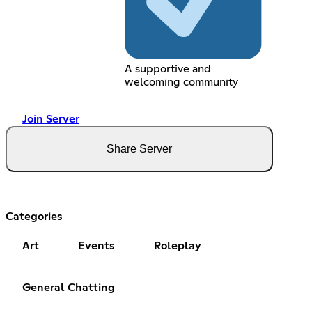
A supportive and
welcoming community
Join Server
Share Server
Categories
Art
Events
Roleplay
General Chatting