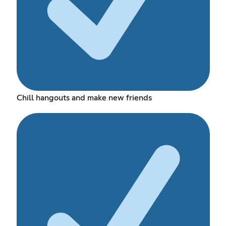
Chill hangouts and make new friends