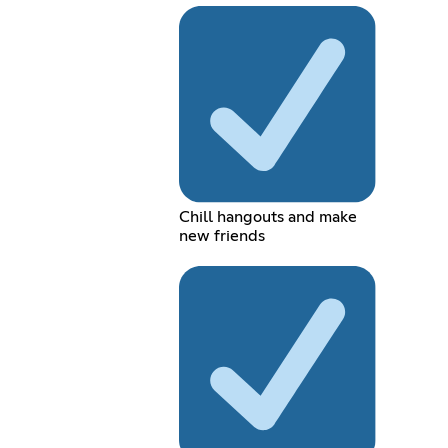
Chill hangouts and make
new friends