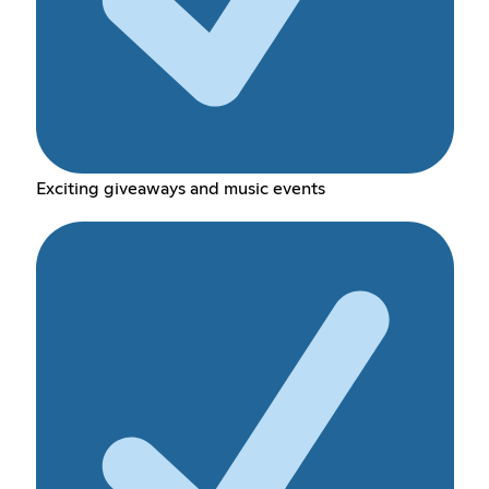
Exciting giveaways and music events