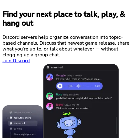
Find your next place to talk, play, &
hang out
Discord servers help organize conversation into topic-
based channels. Discuss that newest game release, share
what you're up to, or talk about whatever — without
clogging up a group chat.
Join Discord