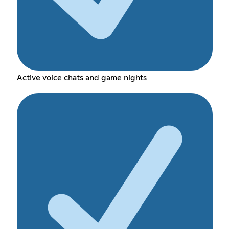
Active voice chats and game nights