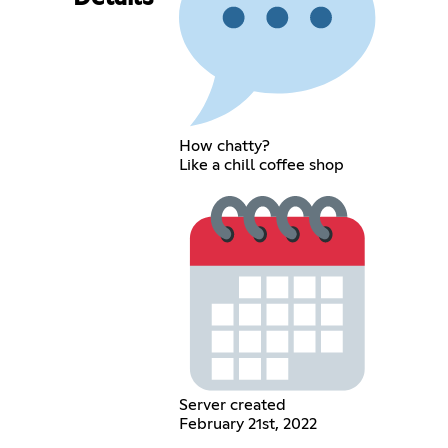
How chatty?
Like a chill coffee shop
Server created
February 21st, 2022