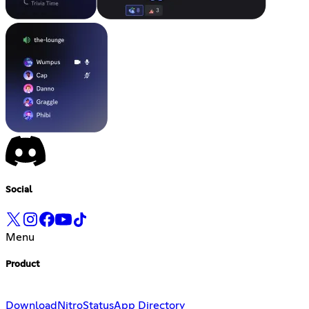
Social
Menu
Product
Download
Nitro
Status
App Directory