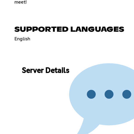
meet!
SUPPORTED LANGUAGES
English
Server Details