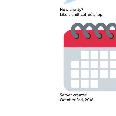
How chatty?
Like a chill coffee shop
Server created
October 3rd, 2018