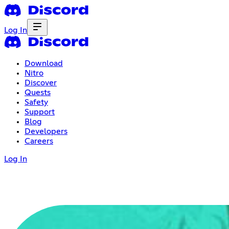
Log In
Download
Nitro
Discover
Quests
Safety
Support
Blog
Developers
Careers
Log In