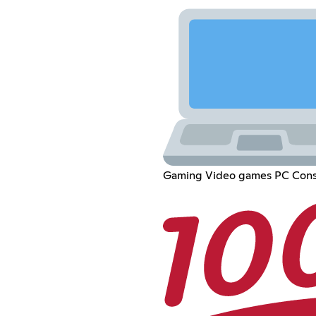
Gaming Video games PC Cons