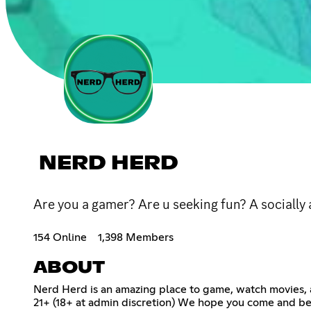
NERD HERD
Are you a gamer? Are u seeking fun? A sociall
154 Online
1,398 Members
ABOUT
Nerd Herd is an amazing place to game, watch movies,
21+ (18+ at admin discretion) We hope you come and bec