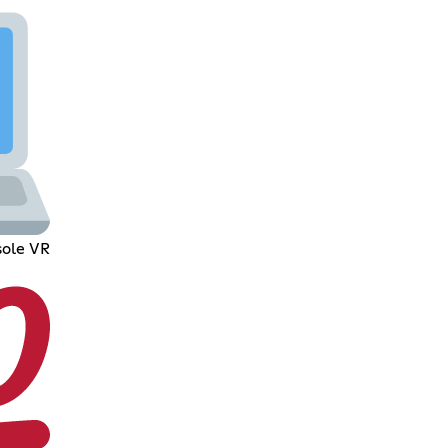
ole VR