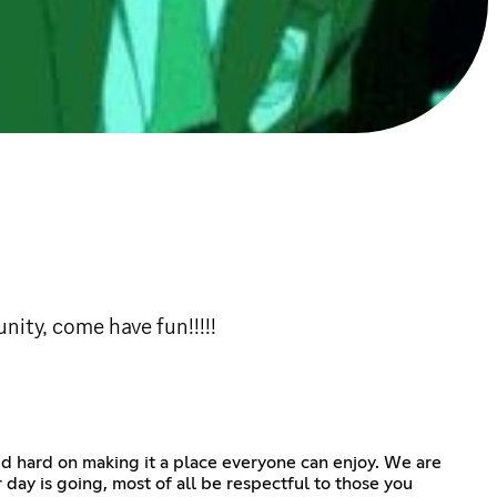
ity, come have fun!!!!!
 hard on making it a place everyone can enjoy. We are
ay is going, most of all be respectful to those you