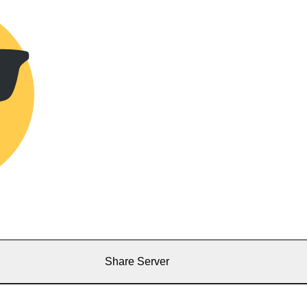
Share Server