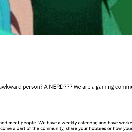
y awkward person? A NERD??? We are a gaming commun
 and meet people. We have a weekly calendar, and have worked
ome a part of the community, share your hobbies or how your d