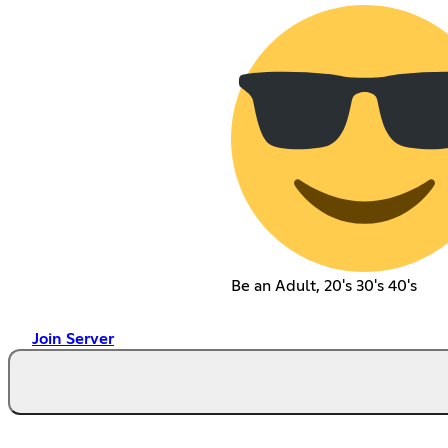
Be an Adult, 20's 30's 40's
Join Server