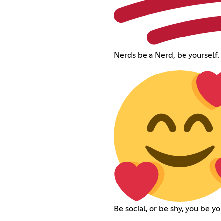
Nerds be a Nerd, be yourself.
Be social, or be shy, you be yo