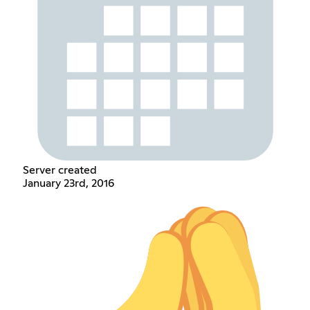
Server created
January 23rd, 2016