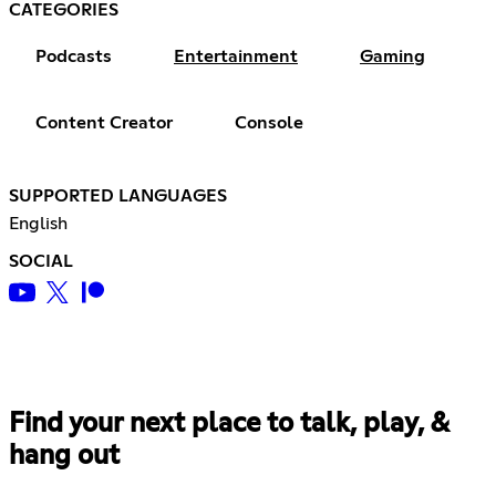
CATEGORIES
Podcasts
Entertainment
Gaming
Content Creator
Console
SUPPORTED LANGUAGES
English
SOCIAL
Find your next place to talk, play, &
hang out