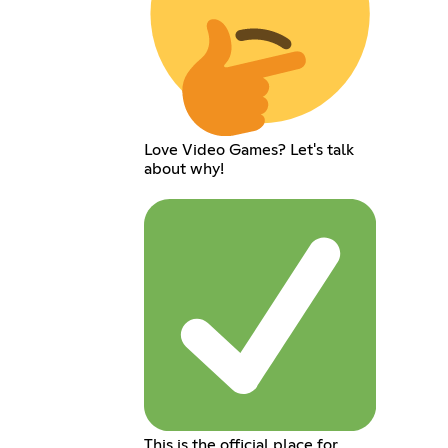
Love Video Games? Let's talk
about why!
This is the official place for