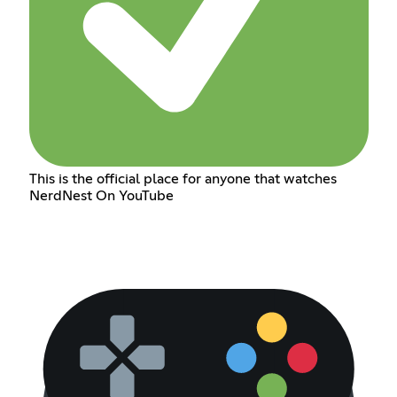
This is the official place for anyone that watches
NerdNest On YouTube