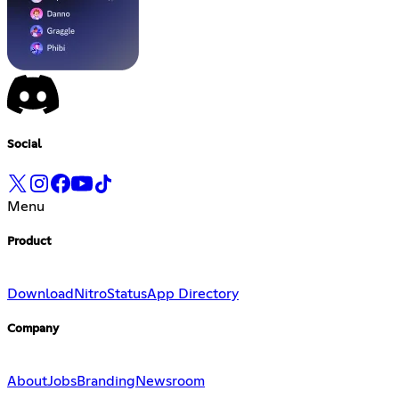
Social
Menu
Product
Download
Nitro
Status
App Directory
Company
About
Jobs
Branding
Newsroom