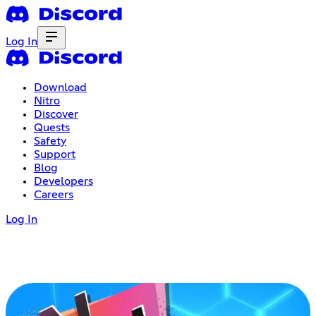
Log In
Download
Nitro
Discover
Quests
Safety
Support
Blog
Developers
Careers
Log In