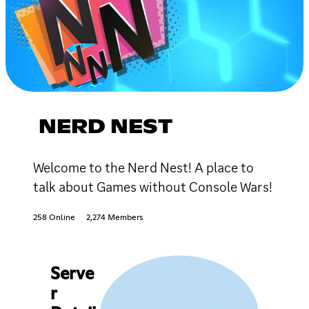
NERD NEST
Welcome to the Nerd Nest! A place to
talk about Games without Console Wars!
258 Online
2,274 Members
Serve
r