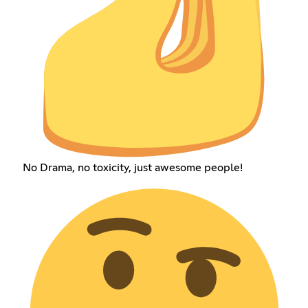
No Drama, no toxicity, just awesome people!