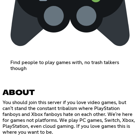
Find people to play games with, no trash talkers
though
ABOUT
You should join this server if you love video games, but
can't stand the constant tribalism where PlayStation
fanboys and Xbox fanboys hate on each other. We're here
for games not platforms. We play PC games, Switch, Xbox,
PlayStation, even cloud gaming. If you love games this is
where you want to be.