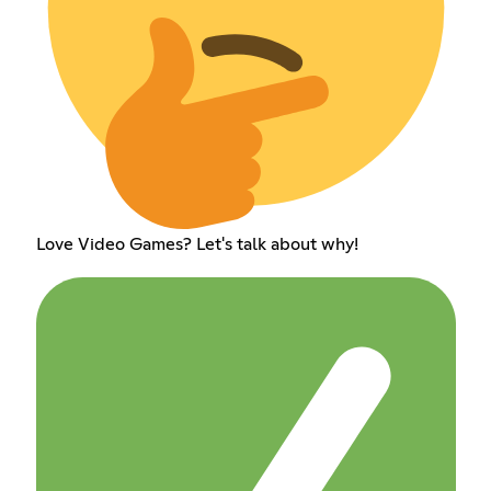
Love Video Games? Let's talk about why!