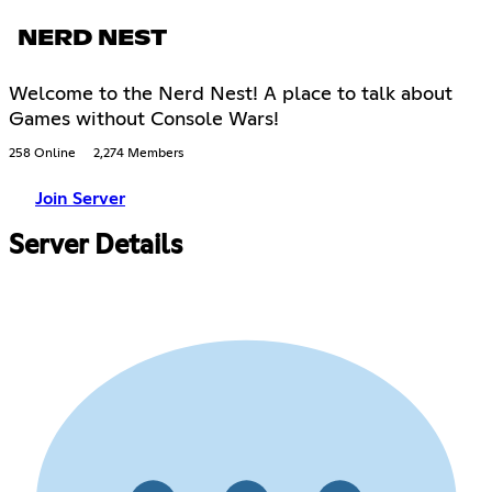
NERD NEST
Welcome to the Nerd Nest! A place to talk about
Games without Console Wars!
258 Online
2,274 Members
Join Server
Server Details