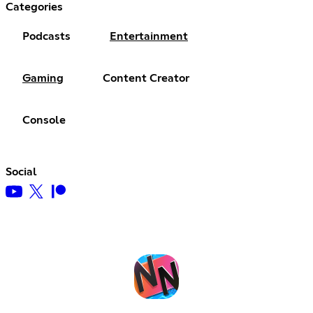
Categories
Podcasts
Entertainment
Gaming
Content Creator
Console
Social