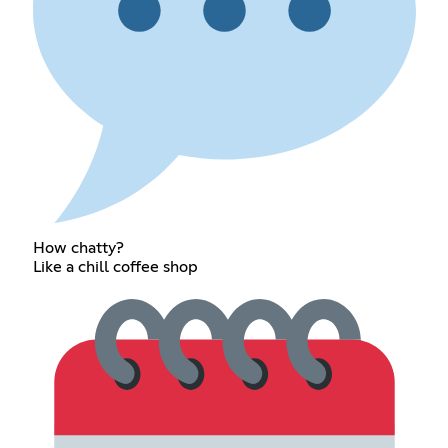
How chatty?
Like a chill coffee shop