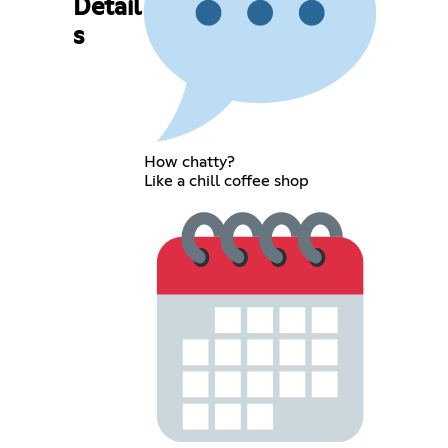
Detail
s
How chatty?
Like a chill coffee shop