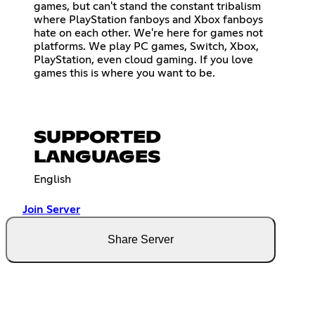
games, but can't stand the constant tribalism
where PlayStation fanboys and Xbox fanboys
hate on each other. We're here for games not
platforms. We play PC games, Switch, Xbox,
PlayStation, even cloud gaming. If you love
games this is where you want to be.
SUPPORTED
LANGUAGES
English
Join Server
Share Server