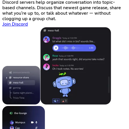
Discord servers help organize conversation into topic-
based channels. Discuss that newest game release, share
what you're up to, or talk about whatever — without
clogging up a group chat.
Join Discord