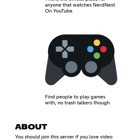
anyone that watches NerdNest
On YouTube
Find people to play games
with, no trash talkers though
ABOUT
You should join this server if you love video