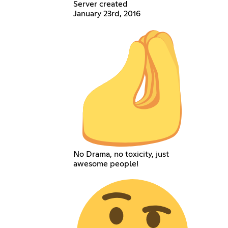
Server created
January 23rd, 2016
No Drama, no toxicity, just
awesome people!