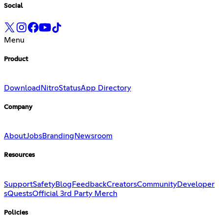
Social
Menu
Product
Download
Nitro
Status
App Directory
Company
About
Jobs
Branding
Newsroom
Resources
Support
Safety
Blog
Feedback
Creators
Community
Developer
s
Quests
Official 3rd Party Merch
Policies