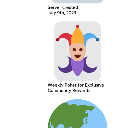
Server created
July 9th, 2023
Weekly Poker for Exclusive
Community Rewards