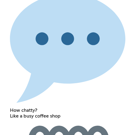
How chatty?
Like a busy coffee shop