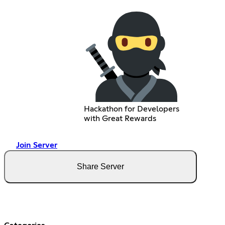
Hackathon for Developers
with Great Rewards
Join Server
Share Server