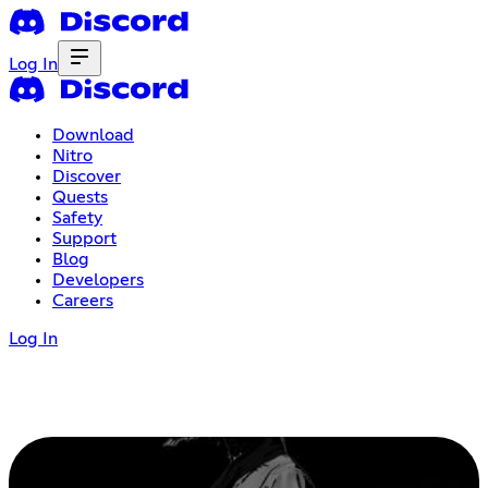
Log In
Download
Nitro
Discover
Quests
Safety
Support
Blog
Developers
Careers
Log In