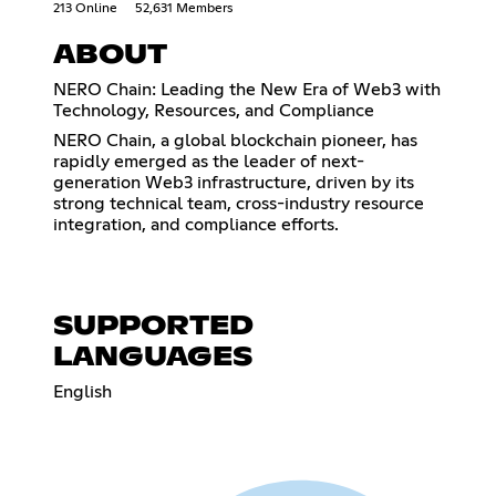
213 Online
52,631 Members
ABOUT
NERO Chain: Leading the New Era of Web3 with
Technology, Resources, and Compliance
NERO Chain, a global blockchain pioneer, has
rapidly emerged as the leader of next-
generation Web3 infrastructure, driven by its
strong technical team, cross-industry resource
integration, and compliance efforts.
SUPPORTED
LANGUAGES
English