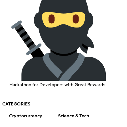
Hackathon for Developers with Great Rewards
CATEGORIES
Cryptocurrency
Science & Tech