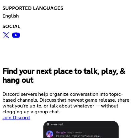
SUPPORTED LANGUAGES
English
SOCIAL
Find your next place to talk, play, &
hang out
Discord servers help organize conversation into topic-
based channels. Discuss that newest game release, share
what you're up to, or talk about whatever — without
clogging up a group chat.
Join Discord