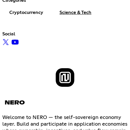
Categories
Cryptocurrency
Science & Tech
Social
NERO
Welcome to NERO — the self-sovereign economy
layer. Build and participate in application economies