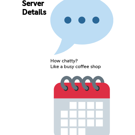
Server
Details
How chatty?
Like a busy coffee shop