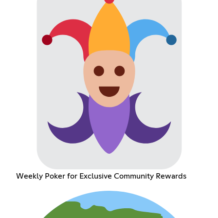
Weekly Poker for Exclusive Community Rewards