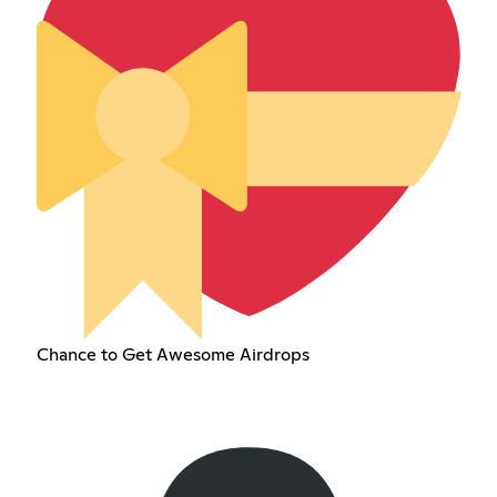
Chance to Get Awesome Airdrops