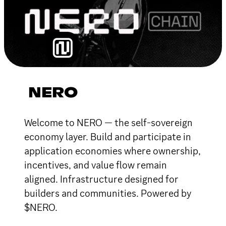
NERO
Welcome to NERO — the self-sovereign
economy layer. Build and participate in
application economies where ownership,
incentives, and value flow remain
aligned. Infrastructure designed for
builders and communities. Powered by
$NERO.