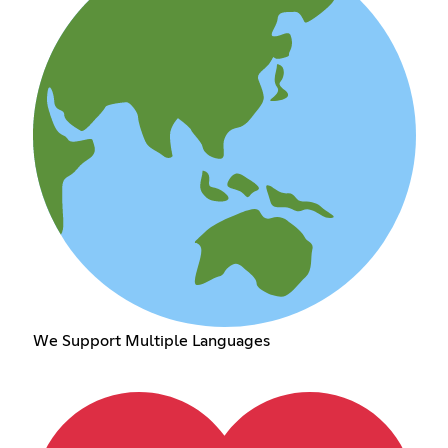
We Support Multiple Languages