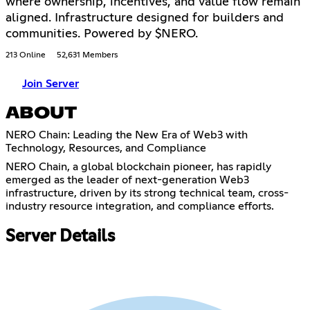
where ownership, incentives, and value flow remain
aligned. Infrastructure designed for builders and
communities. Powered by $NERO.
213 Online
52,631 Members
Join Server
ABOUT
NERO Chain: Leading the New Era of Web3 with
Technology, Resources, and Compliance
NERO Chain, a global blockchain pioneer, has rapidly
emerged as the leader of next-generation Web3
infrastructure, driven by its strong technical team, cross-
industry resource integration, and compliance efforts.
Server Details