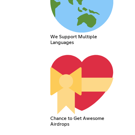
We Support Multiple
Languages
Chance to Get Awesome
Airdrops