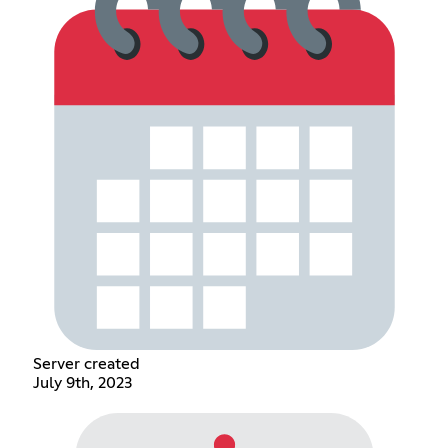
Server created
July 9th, 2023