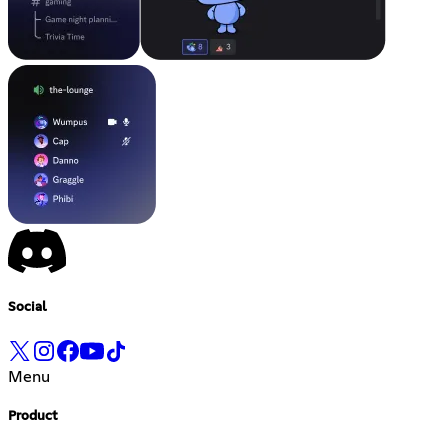
Social
Menu
Product