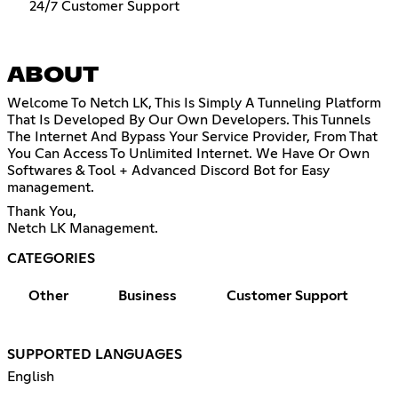
24/7 Customer Support
ABOUT
Welcome To Netch LK, This Is Simply A Tunneling Platform
That Is Developed By Our Own Developers. This Tunnels
The Internet And Bypass Your Service Provider, From That
You Can Access To Unlimited Internet. We Have Or Own
Softwares & Tool + Advanced Discord Bot for Easy
management.
Thank You,
Netch LK Management.
CATEGORIES
Other
Business
Customer Support
SUPPORTED LANGUAGES
English