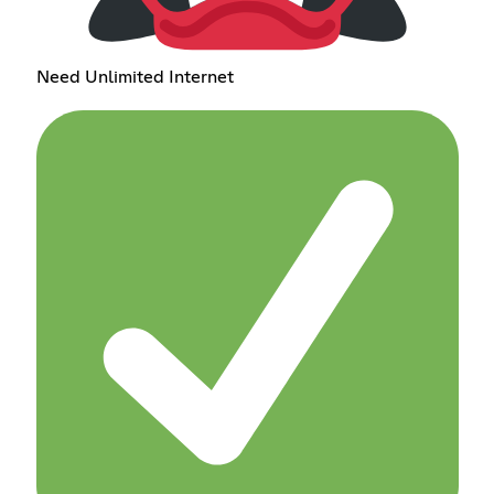
Need Unlimited Internet