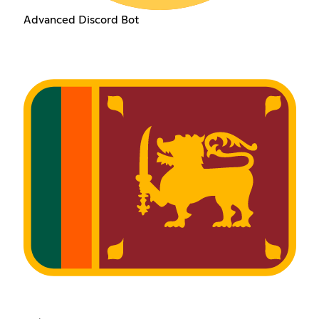
Advanced Discord Bot