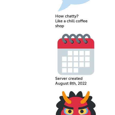
How chatty?
Like a chill coffee
shop
Server created
August 8th, 2022