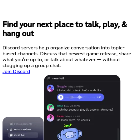
Find your next place to talk, play, &
hang out
Discord servers help organize conversation into topic-
based channels. Discuss that newest game release, share
what you're up to, or talk about whatever — without
clogging up a group chat.
Join Discord