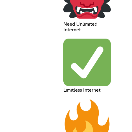
Need Unlimited
Internet
Limitless Internet