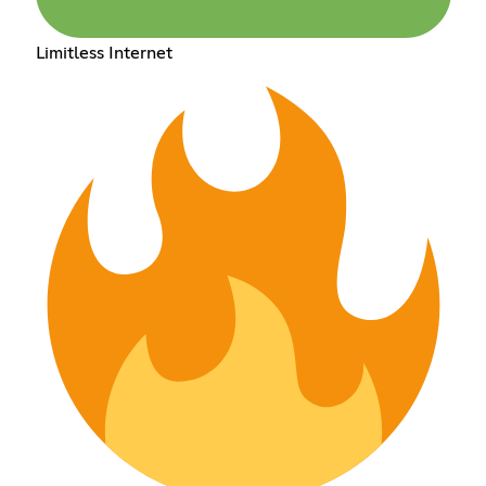
Limitless Internet