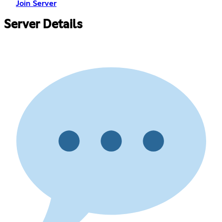
Join Server
Server Details