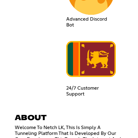
Advanced Discord
Bot
24/7 Customer
Support
ABOUT
Welcome To Netch LK, This Is Simply A
Tunneling Platform That Is Developed By Our