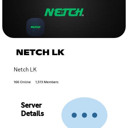
NETCH LK
Netch LK
166 Online
1,513 Members
Server
Details