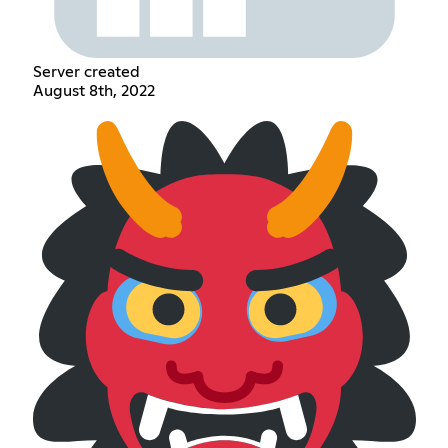
Server created
August 8th, 2022