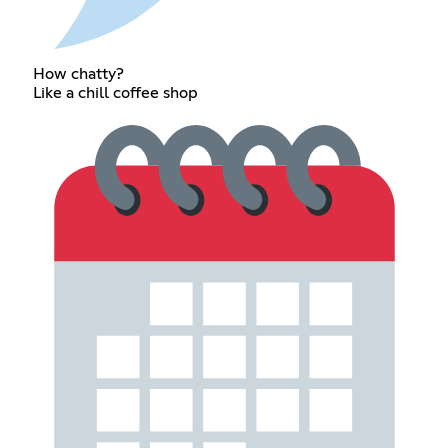
How chatty?
Like a chill coffee shop