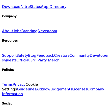
Download
Nitro
Status
App Directory
Company
About
Jobs
Branding
Newsroom
Resources
Support
Safety
Blog
Feedback
Creators
Community
Developer
s
Quests
Official 3rd Party Merch
Policies
Terms
Privacy
Cookie
Settings
Guidelines
Acknowledgements
Licenses
Company
Information
Social