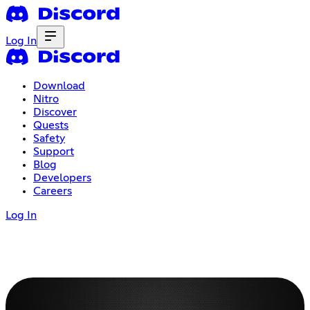
Log In
Download
Nitro
Discover
Quests
Safety
Support
Blog
Developers
Careers
Log In