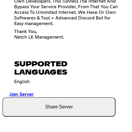
Own Developers. This Tunnels The Internet And
Bypass Your Service Provider, From That You Can
Access To Unlimited Internet. We Have Or Own
Softwares & Tool + Advanced Discord Bot for
Easy management.
Thank You,
Netch LK Management.
SUPPORTED
LANGUAGES
English
Join Server
Share Server