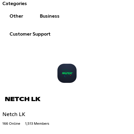
Categories
Other
Business
Customer Support
NETCH LK
Netch LK
166 Online
1,513 Members