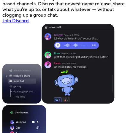
based channels. Discuss that newest game release, share
what you're up to, or talk about whatever — without
clogging up a group chat.
Join Discord