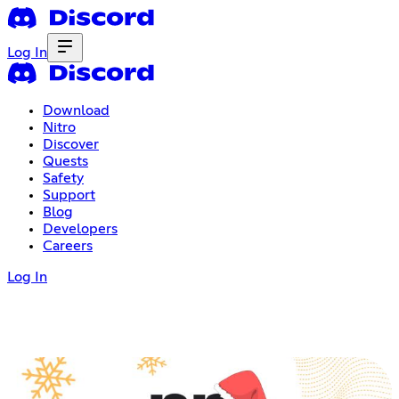
Log In
Download
Nitro
Discover
Quests
Safety
Support
Blog
Developers
Careers
Log In