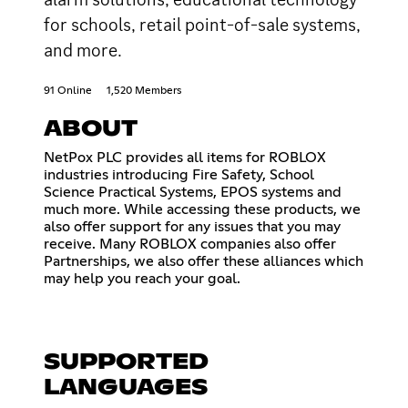
for schools, retail point-of-sale systems,
and more.
91 Online
1,520 Members
ABOUT
NetPox PLC provides all items for ROBLOX
industries introducing Fire Safety, School
Science Practical Systems, EPOS systems and
much more. While accessing these products, we
also offer support for any issues that you may
receive. Many ROBLOX companies also offer
Partnerships, we also offer these alliances which
may help you reach your goal.
SUPPORTED
LANGUAGES