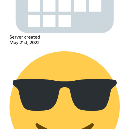
Server created
May 21st, 2022