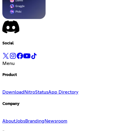
Social
Menu
Product
Download
Nitro
Status
App Directory
Company
About
Jobs
Branding
Newsroom