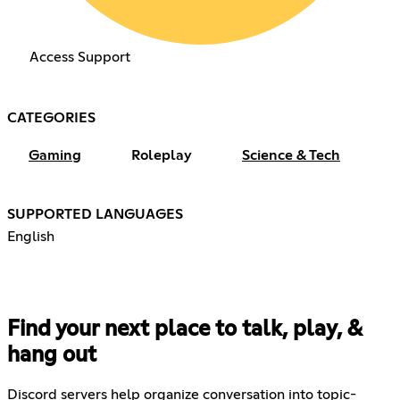
Access Support
CATEGORIES
Gaming
Roleplay
Science & Tech
SUPPORTED LANGUAGES
English
Find your next place to talk, play, &
hang out
Discord servers help organize conversation into topic-