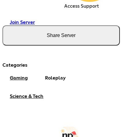
Access Support
Join Server
Share Server
Categories
Gaming
Roleplay
Science & Tech