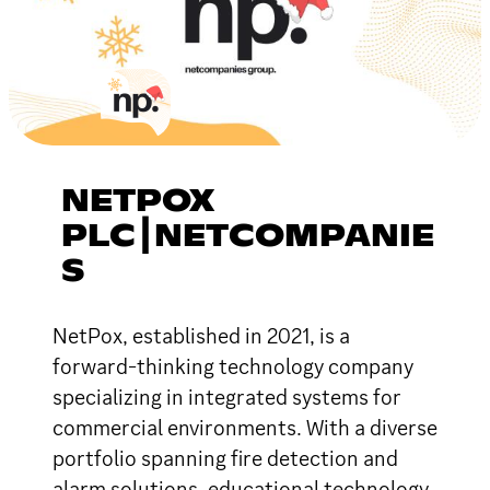
NETPOX
PLC┃NETCOMPANIE
S
NetPox, established in 2021, is a
forward-thinking technology company
specializing in integrated systems for
commercial environments. With a diverse
portfolio spanning fire detection and
alarm solutions, educational technology