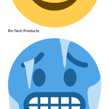
Ro-Tech Products