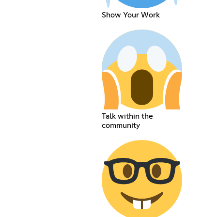
Show Your Work
Talk within the
community