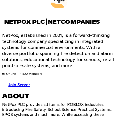
NETPOX PLC┃NETCOMPANIES
NetPox, established in 2021, is a forward-thinking
technology company specializing in integrated
systems for commercial environments. With a
diverse portfolio spanning fire detection and alarm
solutions, educational technology for schools, retail
point-of-sale systems, and more.
91 Online
1,520 Members
Join Server
ABOUT
NetPox PLC provides all items for ROBLOX industries
introducing Fire Safety, School Science Practical Systems,
EPOS systems and much more. While accessing these