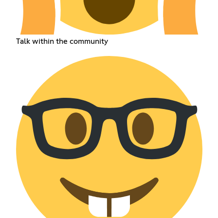
Talk within the community