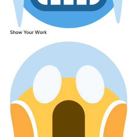
Show Your Work