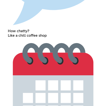
How chatty?
Like a chill coffee shop