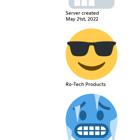
Server created
May 21st, 2022
Ro-Tech Products