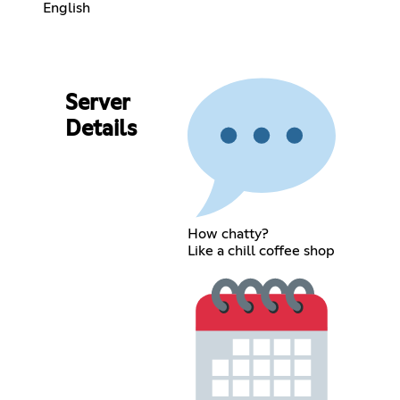
English
Server
Details
How chatty?
Like a chill coffee shop