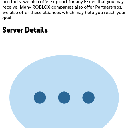
products, we also offer support for any issues that you may
receive. Many ROBLOX companies also offer Partnerships,
we also offer these alliances which may help you reach your
goal.
Server Details