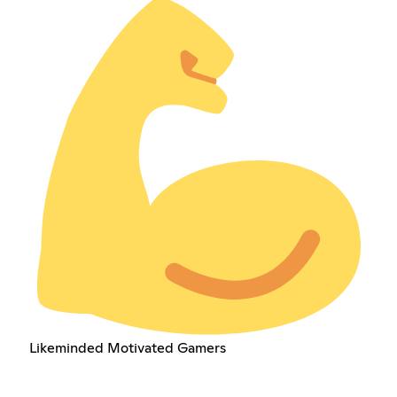
Likeminded Motivated Gamers