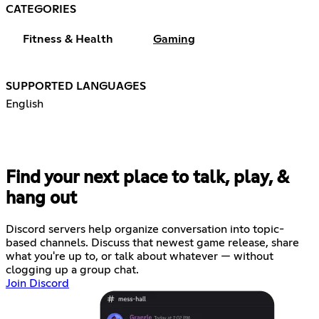
CATEGORIES
Fitness & Health
Gaming
SUPPORTED LANGUAGES
English
Find your next place to talk, play, &
hang out
Discord servers help organize conversation into topic-
based channels. Discuss that newest game release, share
what you're up to, or talk about whatever — without
clogging up a group chat.
Join Discord