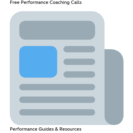
Free Performance Coaching Calls
Performance Guides & Resources