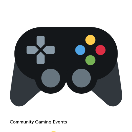
Community Gaming Events