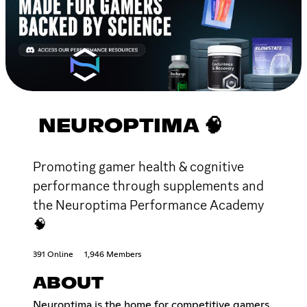
NEUROPTIMA 🧠
Promoting gamer health & cognitive
performance through supplements and
the Neuroptima Performance Academy
🧠
391 Online
1,946 Members
ABOUT
Neuroptima is the home for competitive gamers