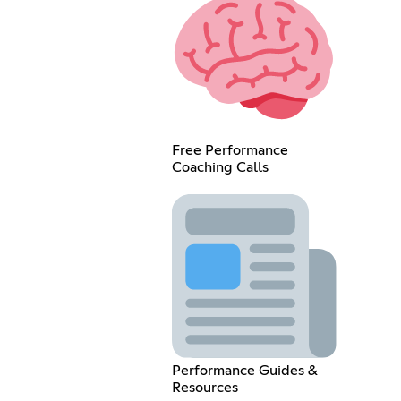
Free Performance
Coaching Calls
Performance Guides &
Resources