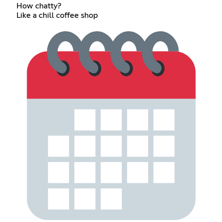
How chatty?
Like a chill coffee shop