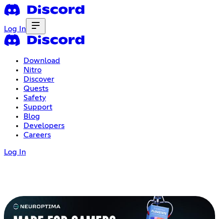
Log In
Download
Nitro
Discover
Quests
Safety
Support
Blog
Developers
Careers
Log In