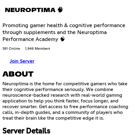
NEUROPTIMA 🧠
Promoting gamer health & cognitive performance
through supplements and the Neuroptima
Performance Academy 🧠
391 Online
1,946 Members
Join Server
ABOUT
Neuroptima is the home for competitive gamers who take
their cognitive performance seriously. We combine
neuroscience-backed research with real-world gaming
application to help you think faster, focus longer, and
recover smarter. Get access to free performance coaching
calls, in-depth guides, and a community of players who
treat their brain like the competitive edge it is.
Server Details