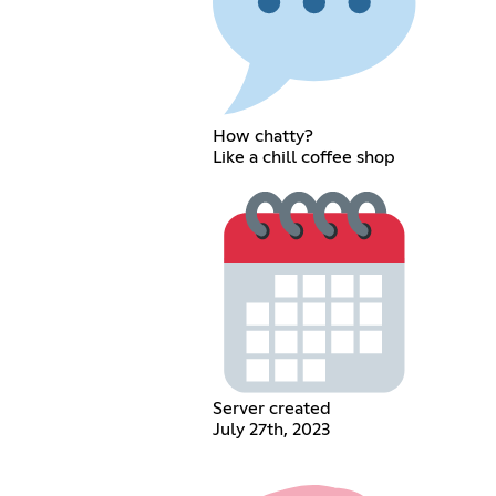
How chatty?
Like a chill coffee shop
Server created
July 27th, 2023