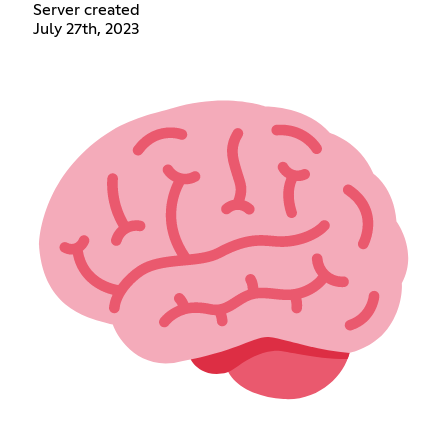
Server created
July 27th, 2023