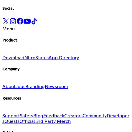
Social
Menu
Product
Download
Nitro
Status
App Directory
Company
About
Jobs
Branding
Newsroom
Resources
Support
Safety
Blog
Feedback
Creators
Community
Developer
s
Quests
Official 3rd Party Merch