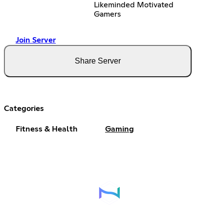
Likeminded Motivated
Gamers
Join Server
Share Server
Categories
Fitness & Health
Gaming