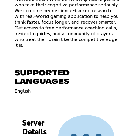
who take their cognitive performance seriously.
We combine neuroscience-backed research
with real-world gaming application to help you
think faster, focus longer, and recover smarter.
Get access to free performance coaching calls,
in-depth guides, and a community of players
who treat their brain like the competitive edge
it is.
SUPPORTED
LANGUAGES
English
Server
Details