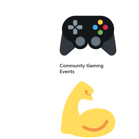
Community Gaming
Events