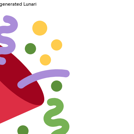
-generated Lunari