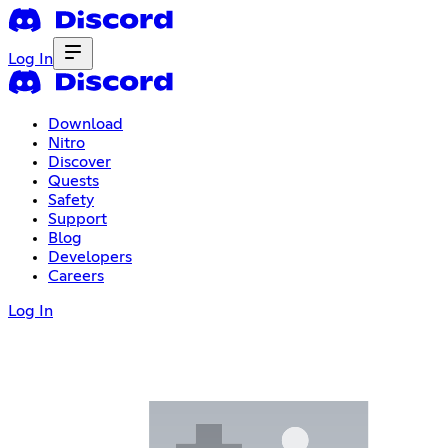
Log In
Download
Nitro
Discover
Quests
Safety
Support
Blog
Developers
Careers
Log In