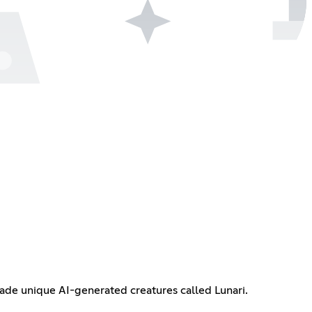
trade unique AI-generated creatures called Lunari.