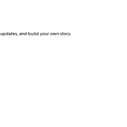
w updates, and build your own story.