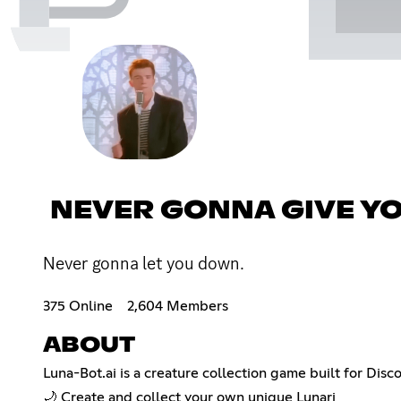
NEVER GONNA GIVE Y
Never gonna let you down.
375 Online
2,604 Members
ABOUT
Luna-Bot.ai is a creature collection game built for Disc
🌙 Create and collect your own unique Lunari