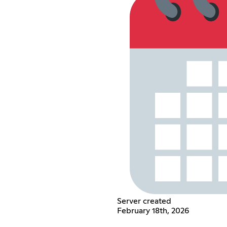
Server created
February 18th, 2026