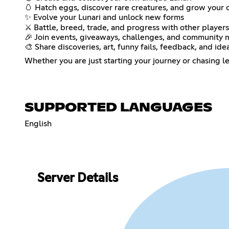
🥚 Hatch eggs, discover rare creatures, and grow your 
✨ Evolve your Lunari and unlock new forms
⚔️ Battle, breed, trade, and progress with other players
🎉 Join events, giveaways, challenges, and community
🎨 Share discoveries, art, funny fails, feedback, and ide
Whether you are just starting your journey or chasing le
SUPPORTED LANGUAGES
English
Server Details