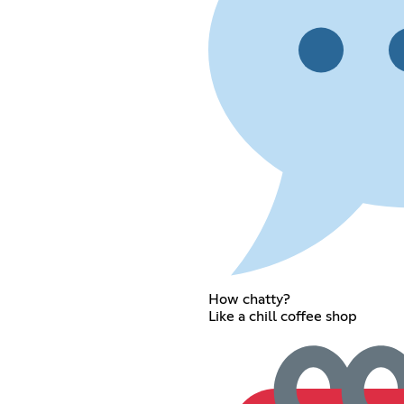
How chatty?
Like a chill coffee shop