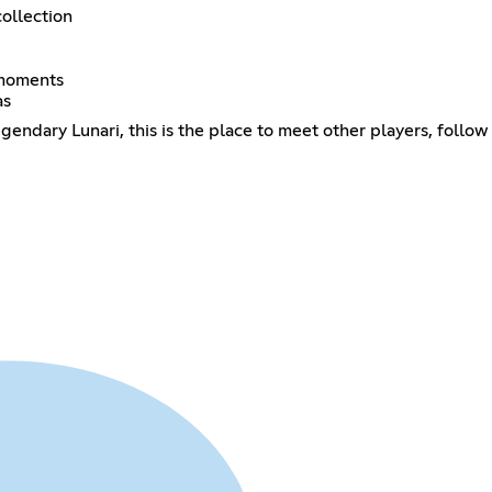
collection
 moments
as
gendary Lunari, this is the place to meet other players, follo