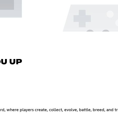
OU UP
ord, where players create, collect, evolve, battle, breed, and 