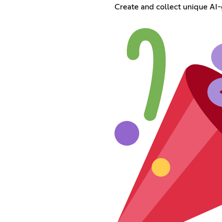
Create and collect unique AI