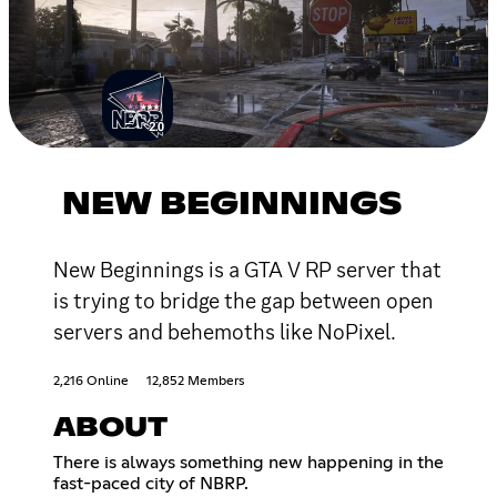
NEW BEGINNINGS
New Beginnings is a GTA V RP server that
is trying to bridge the gap between open
servers and behemoths like NoPixel.
2,216 Online
12,852 Members
ABOUT
There is always something new happening in the
fast-paced city of NBRP.