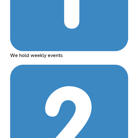
We hold weekly events