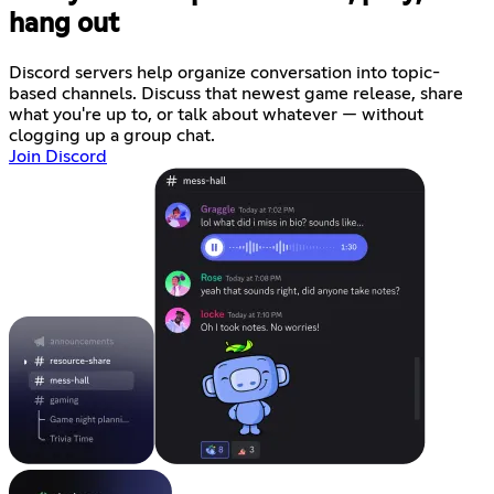
hang out
Discord servers help organize conversation into topic-
based channels. Discuss that newest game release, share
what you're up to, or talk about whatever — without
clogging up a group chat.
Join Discord