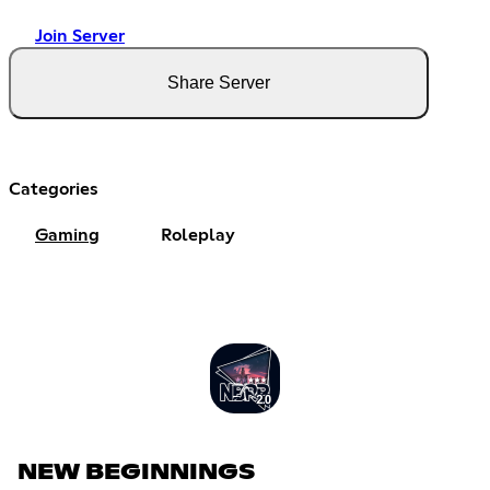
Join Server
Share Server
Categories
Gaming
Roleplay
NEW BEGINNINGS