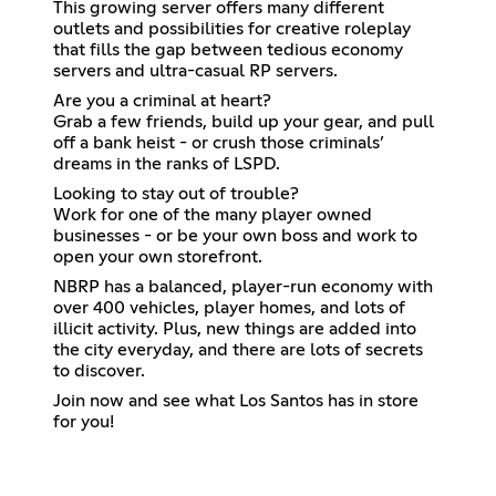
This growing server offers many different
outlets and possibilities for creative roleplay
that fills the gap between tedious economy
servers and ultra-casual RP servers.
Are you a criminal at heart?
Grab a few friends, build up your gear, and pull
off a bank heist - or crush those criminals’
dreams in the ranks of LSPD.
Looking to stay out of trouble?
Work for one of the many player owned
businesses - or be your own boss and work to
open your own storefront.
NBRP has a balanced, player-run economy with
over 400 vehicles, player homes, and lots of
illicit activity. Plus, new things are added into
the city everyday, and there are lots of secrets
to discover.
Join now and see what Los Santos has in store
for you!