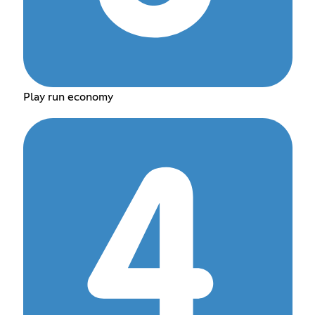
Play run economy