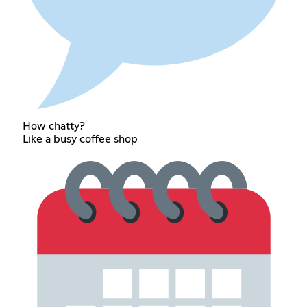
How chatty?
Like a busy coffee shop