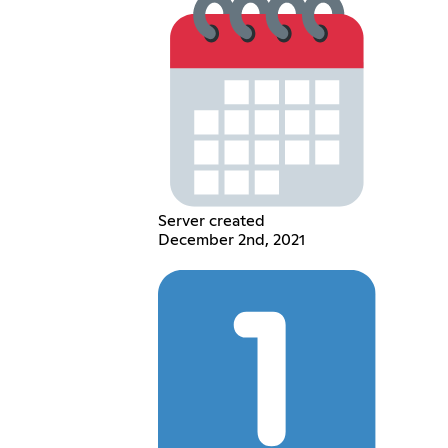
Server created
December 2nd, 2021