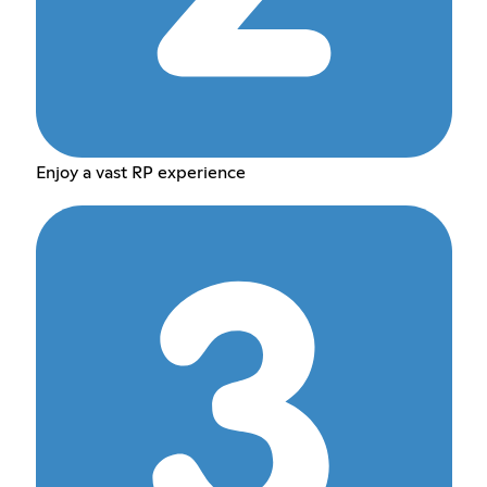
Enjoy a vast RP experience