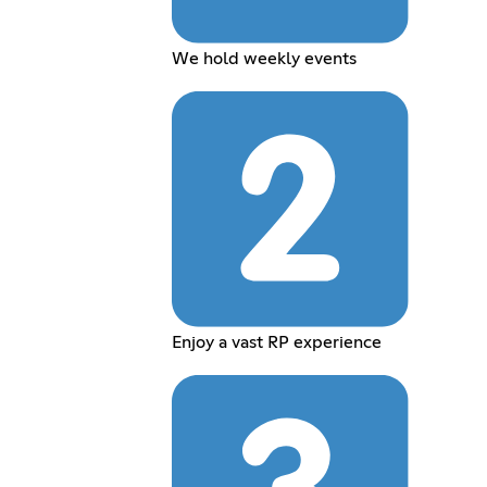
We hold weekly events
Enjoy a vast RP experience