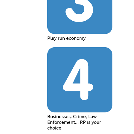
Play run economy
Businesses, Crime, Law
Enforcement... RP is your
choice