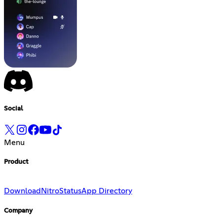
Social
Menu
Product
Download
Nitro
Status
App Directory
Company