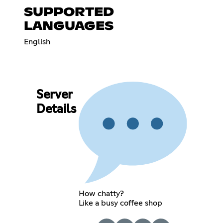
SUPPORTED
LANGUAGES
English
Server
Details
How chatty?
Like a busy coffee shop