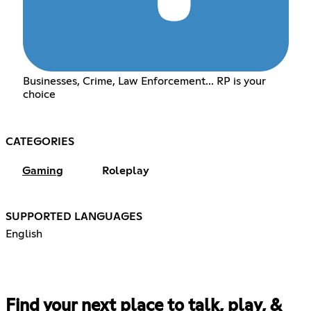
Businesses, Crime, Law Enforcement... RP is your
choice
CATEGORIES
Gaming
Roleplay
SUPPORTED LANGUAGES
English
Find your next place to talk, play, &