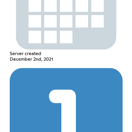
Server created
December 2nd, 2021