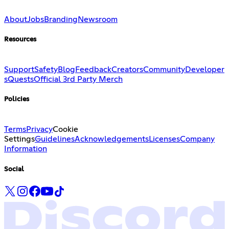
About
Jobs
Branding
Newsroom
Resources
Support
Safety
Blog
Feedback
Creators
Community
Developer
s
Quests
Official 3rd Party Merch
Policies
Terms
Privacy
Cookie
Settings
Guidelines
Acknowledgements
Licenses
Company
Information
Social