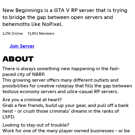
New Beginnings is a GTA V RP server that is trying
to bridge the gap between open servers and
behemoths like NoPixel.
2,216 Online
12,852 Members
Join Server
ABOUT
There is always something new happening in the fast-
paced city of NBRP.
This growing server offers many different outlets and
possibilities for creative roleplay that fills the gap between
tedious economy servers and ultra-casual RP servers.
Are you a criminal at heart?
Grab a few friends, build up your gear, and pull off a bank
heist - or crush those criminals’ dreams in the ranks of
LSPD.
Looking to stay out of trouble?
Work for one of the many player owned businesses - or be