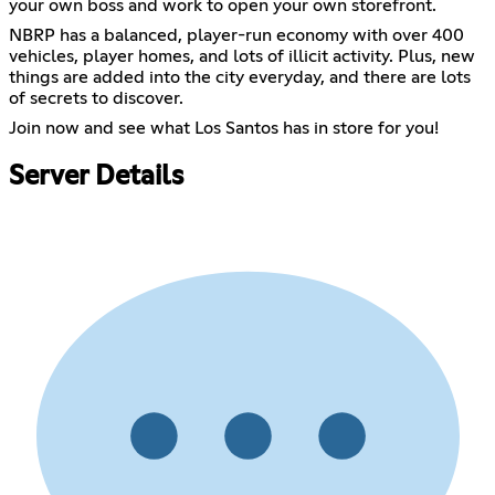
your own boss and work to open your own storefront.
NBRP has a balanced, player-run economy with over 400
vehicles, player homes, and lots of illicit activity. Plus, new
things are added into the city everyday, and there are lots
of secrets to discover.
Join now and see what Los Santos has in store for you!
Server Details