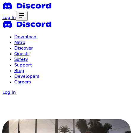
Log In
Download
Nitro
Discover
Quests
Safety
Support
Blog
Developers
Careers
Log In