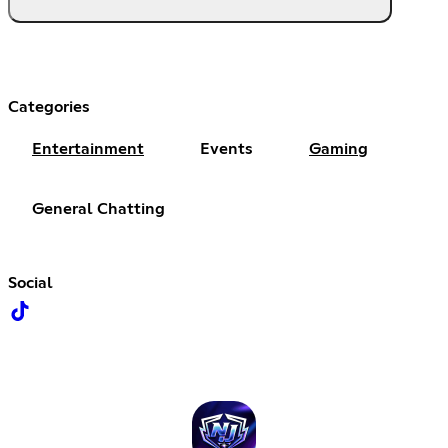
Categories
Entertainment
Events
Gaming
General Chatting
Social