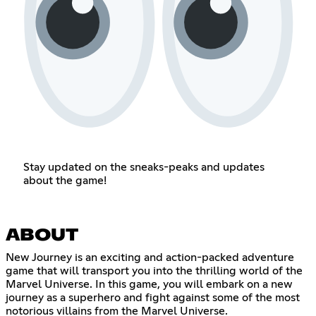
Stay updated on the sneaks-peaks and updates
about the game!
ABOUT
New Journey is an exciting and action-packed adventure
game that will transport you into the thrilling world of the
Marvel Universe. In this game, you will embark on a new
journey as a superhero and fight against some of the most
notorious villains from the Marvel Universe.