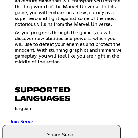
adventure game that will transport you into the
thrilling world of the Marvel Universe. In this
game, you will embark on a new journey as a
superhero and fight against some of the most
notorious villains from the Marvel Universe.
As you progress through the game, you will
discover new abilities and powers, which you
will use to defeat your enemies and protect the
innocent. With stunning graphics and immersive
gameplay, you will feel like you are right in the
middle of the action.
SUPPORTED
LANGUAGES
English
Join Server
Share Server