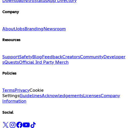
Download
Nitro
Status
App Directory
Company
About
Jobs
Branding
Newsroom
Resources
Support
Safety
Blog
Feedback
Creators
Community
Developer
s
Quests
Official 3rd Party Merch
Policies
Terms
Privacy
Cookie
Settings
Guidelines
Acknowledgements
Licenses
Company
Information
Social