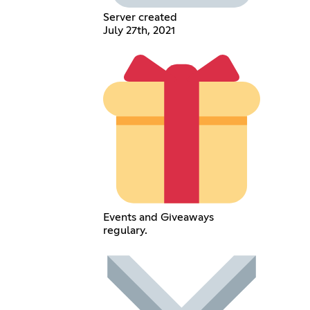
Server created
July 27th, 2021
Events and Giveaways
regulary.