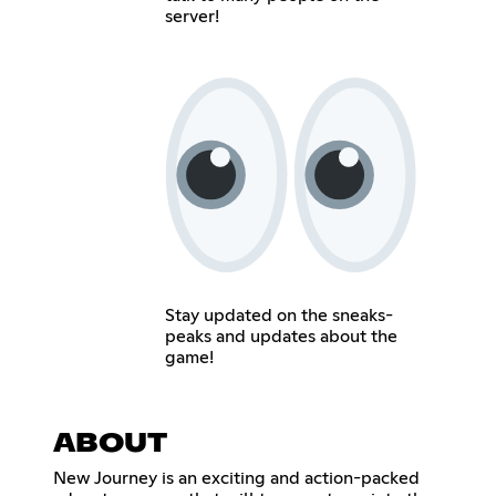
server!
Stay updated on the sneaks-
peaks and updates about the
game!
ABOUT
New Journey is an exciting and action-packed