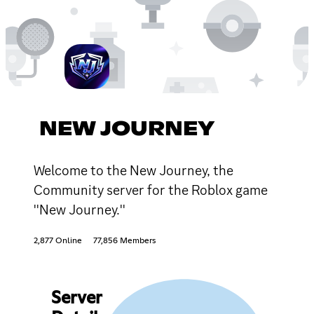
NEW JOURNEY
Welcome to the New Journey, the
Community server for the Roblox game
''New Journey.''
2,877 Online
77,856 Members
Server