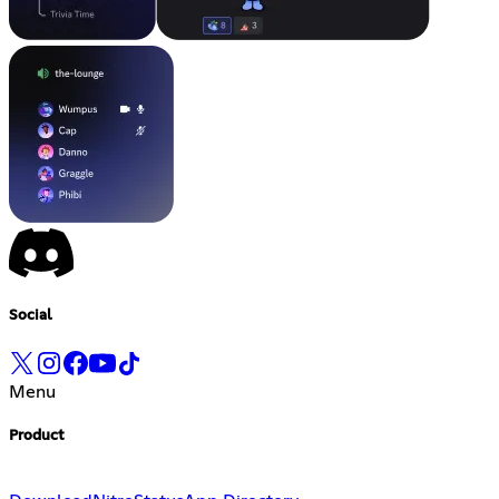
Social
Menu
Product