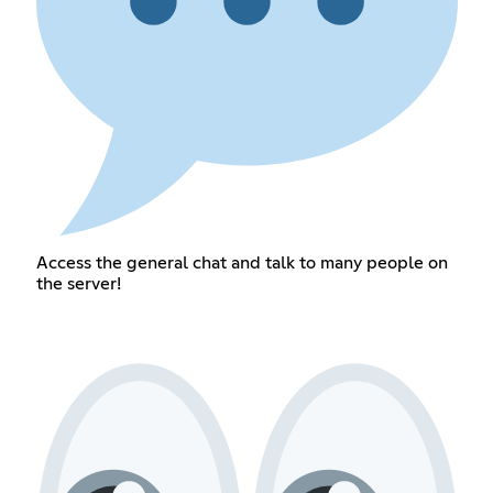
Access the general chat and talk to many people on
the server!