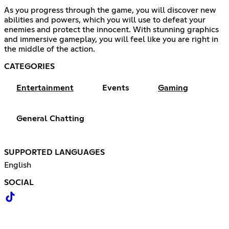
As you progress through the game, you will discover new
abilities and powers, which you will use to defeat your
enemies and protect the innocent. With stunning graphics
and immersive gameplay, you will feel like you are right in
the middle of the action.
CATEGORIES
Entertainment
Events
Gaming
General Chatting
SUPPORTED LANGUAGES
English
SOCIAL