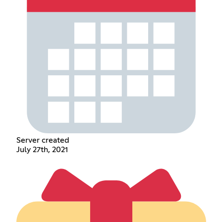
Server created
July 27th, 2021