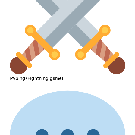
Pvping/Fightning game!