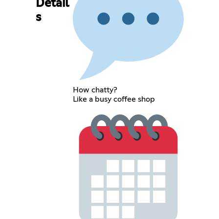
Detail
s
How chatty?
Like a busy coffee shop