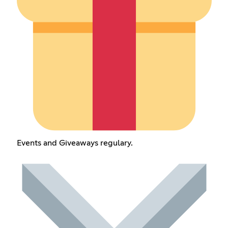
Events and Giveaways regulary.