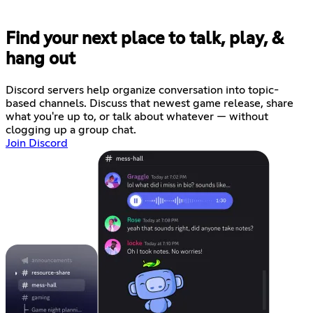
Find your next place to talk, play, &
hang out
Discord servers help organize conversation into topic-
based channels. Discuss that newest game release, share
what you're up to, or talk about whatever — without
clogging up a group chat.
Join Discord