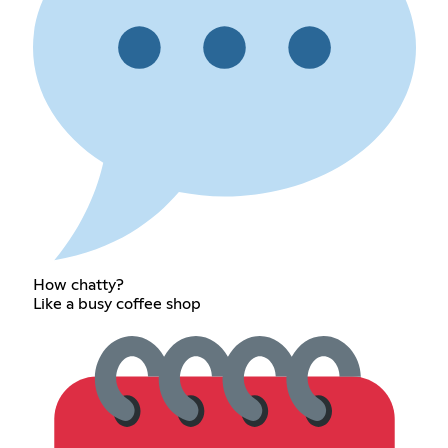
How chatty?
Like a busy coffee shop