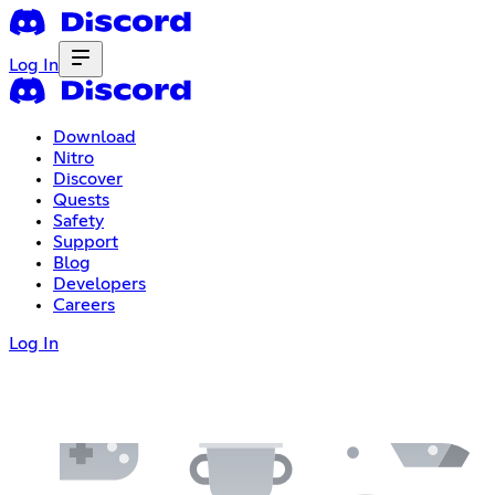
Log In
Download
Nitro
Discover
Quests
Safety
Support
Blog
Developers
Careers
Log In