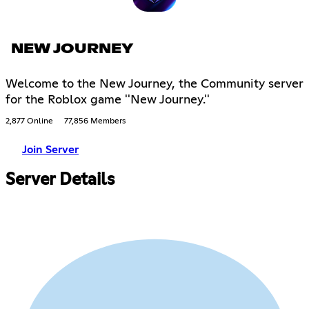
NEW JOURNEY
Welcome to the New Journey, the Community server
for the Roblox game ''New Journey.''
2,877 Online
77,856 Members
Join Server
Server Details