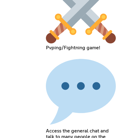
Pvping/Fightning game!
Access the general chat and
talk to many people on the