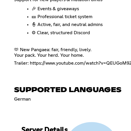
🎉 Events & giveaways
🎫 Professional ticket system
👮 Active, fair, and neutral admins
⚙️ Clear, structured Discord
🫶 New Pangaea: fair, friendly, lively.
Your pack. Your herd. Your home.
Trailer:
https://www.youtube.com/watch?v=QEUGoM9
SUPPORTED LANGUAGES
German
Server Details