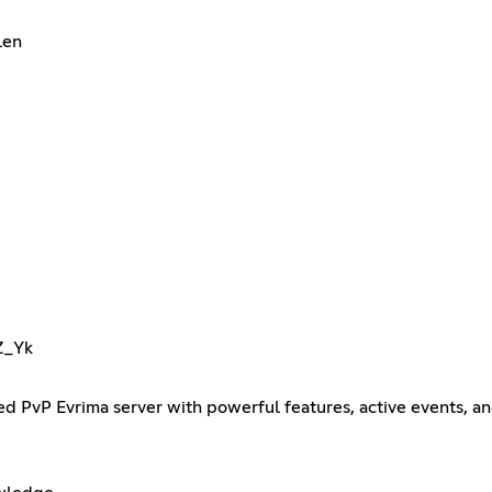
len
Z_Yk
 PvP Evrima server with powerful features, active events, and