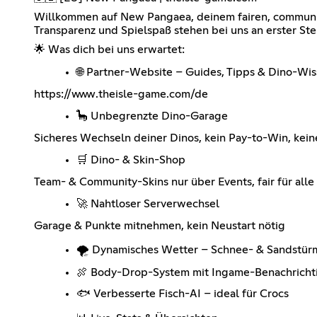
Willkommen auf New Pangaea, deinem fairen, community
Transparenz und Spielspaß stehen bei uns an erster Ste
🌟 Was dich bei uns erwartet:
🌐 Partner-Website – Guides, Tipps & Dino-Wi
https://www.theisle-game.com/de
🦕 Unbegrenzte Dino-Garage
Sicheres Wechseln deiner Dinos, kein Pay-to-Win, keine
🛒 Dino- & Skin-Shop
Team- & Community-Skins nur über Events, fair für alle
🚀 Nahtloser Serverwechsel
Garage & Punkte mitnehmen, kein Neustart nötig
🌪️ Dynamisches Wetter – Schnee- & Sandstür
🍖 Body-Drop-System mit Ingame-Benachricht
🐟 Verbesserte Fisch-AI – ideal für Crocs