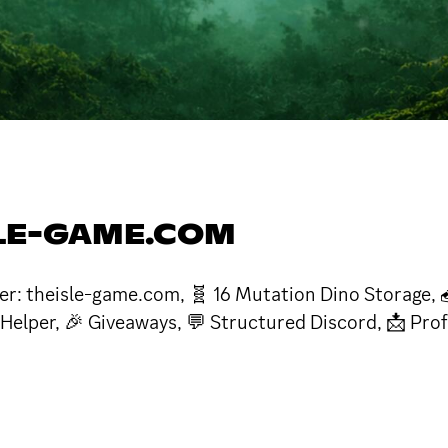
SLE-GAME.COM
tner: theisle-game.com, 🧬 16 Mutation Dino Storage, 
 Helper, 🎉 Giveaways, 💬 Structured Discord, 📩 Pro