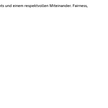
s und einem respektvollen Miteinander. Fairness,