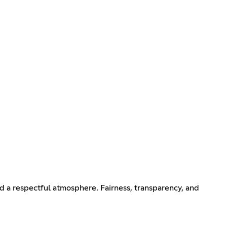
 a respectful atmosphere. Fairness, transparency, and