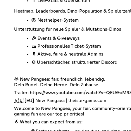
📊 Live-Stats & Übersichten
Heatmap, Leaderboards, Dino-Population & Spielerzah
🪺 Nesthelper-System
Unterstützung für neue Spieler & Mutations-Dinos
🎉 Events & Giveaways
🎫 Professionelles Ticket-System
👮 Aktive, faire & neutrale Admins
⚙️ Übersichtlicher, strukturierter Discord
🫶 New Pangaea: fair, freundlich, lebendig.
Dein Rudel. Deine Herde. Dein Zuhause.
Trailer:
https://www.youtube.com/watch?v=QEUGoM9
🇬🇧 [EU] New Pangaea | theisle-game.com
Welcome to New Pangaea, your fair, community-oriented
gaming fun are our top priorities!
🌟 What you can expect from us: