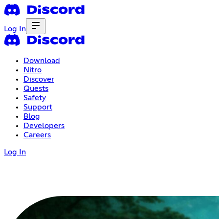
Log In
Download
Nitro
Discover
Quests
Safety
Support
Blog
Developers
Careers
Log In