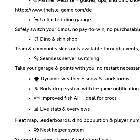
🌐 Partner website – guides, tips, and dino kn
https://www.theisle-game.com/de
🦕 Unlimited dino garage
Safely switch your dinos, no pay-to-win, no purchasab
🛒 Dino & skin shop
Team & community skins only available through events, 
🚀 Seamless server switching
Take your garage & points with you, no restart necessar
🌪️ Dynamic weather – snow & sandstorms
🍖 Body drop system with in-game notification
🐟 Improved fish AI – ideal for crocs
📊 Live stats & overviews
Heat map, leaderboards, dino population & player num
🪺 Nest helper system
Support for new players & mutation dinos