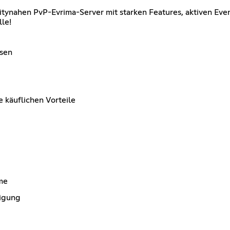
nahen PvP-Evrima-Server mit starken Features, aktiven Event
lle!
ssen
 käuflichen Vorteile
me
igung