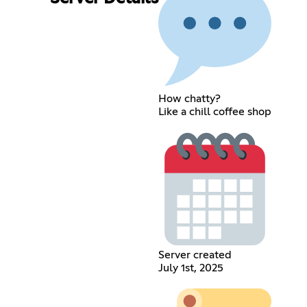
How chatty?
Like a chill coffee shop
Server created
July 1st, 2025