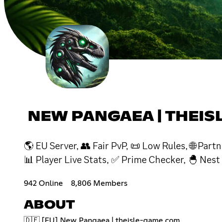
NEW PANGAEA | THEI
🌎 EU Server, 👥 Fair PvP, 📜 Low Rules, 🌐 Par
📊 Player Live Stats, ✅ Prime Checker, 🐣 Nest
942 Online
8,806 Members
ABOUT
🇩🇪 [EU] New Pangaea | theisle-game.com