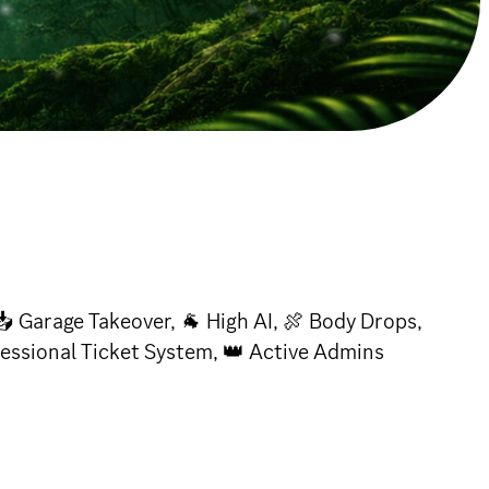
📥 Garage Takeover, 🐐 High AI, 🍖 Body Drops,
fessional Ticket System, 👑 Active Admins