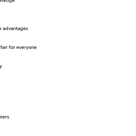
owledge
le advantages
fair for everyone
y
bers