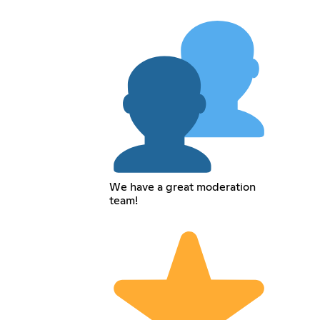
We have a great moderation
team!