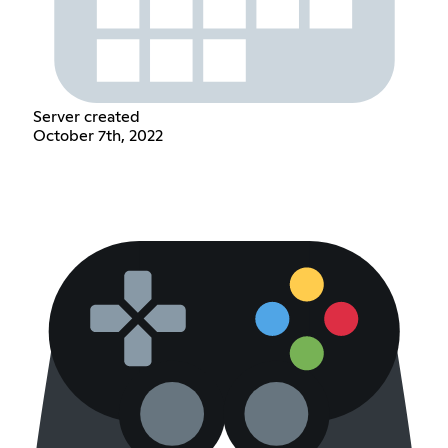
Server created
October 7th, 2022