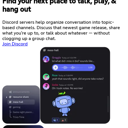
Find your next place to talk, play, &
hang out
Discord servers help organize conversation into topic-
based channels. Discuss that newest game release, share
what you're up to, or talk about whatever — without
clogging up a group chat.
Join Discord