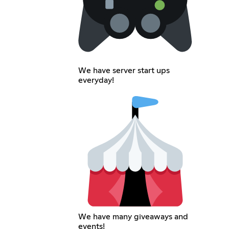
We have server start ups
everyday!
We have many giveaways and
events!