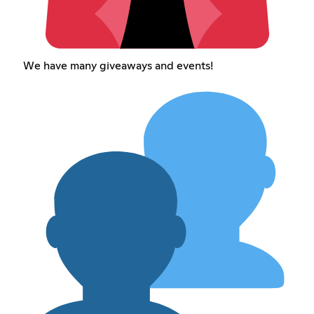
We have many giveaways and events!