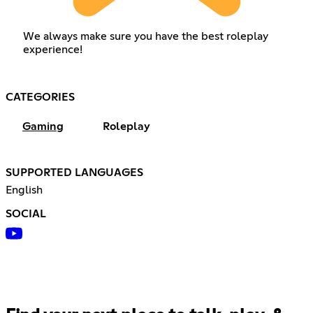
We always make sure you have the best roleplay
experience!
CATEGORIES
Gaming
Roleplay
SUPPORTED LANGUAGES
English
SOCIAL