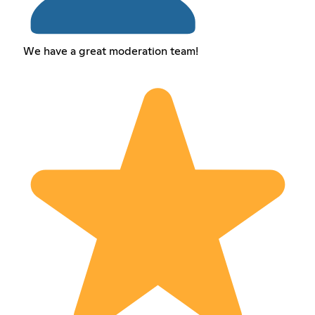
We have a great moderation team!