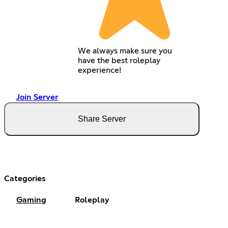
We always make sure you
have the best roleplay
experience!
Join Server
Share Server
Categories
Gaming
Roleplay