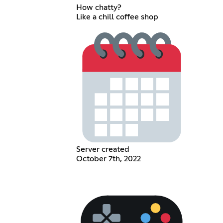
How chatty?
Like a chill coffee shop
Server created
October 7th, 2022