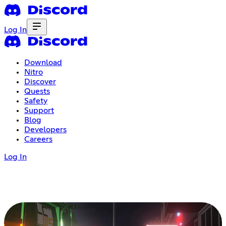
Log In
Download
Nitro
Discover
Quests
Safety
Support
Blog
Developers
Careers
Log In