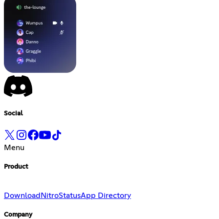
Social
Menu
Product
Download
Nitro
Status
App Directory
Company