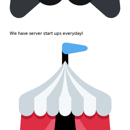
We have server start ups everyday!