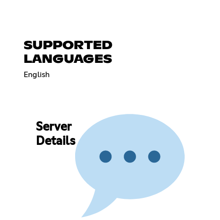
SUPPORTED
LANGUAGES
English
Server
Details