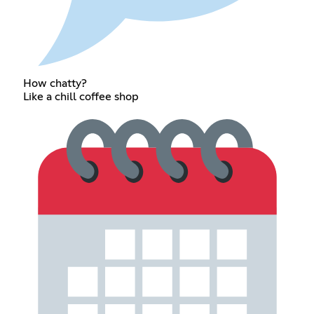
How chatty?
Like a chill coffee shop