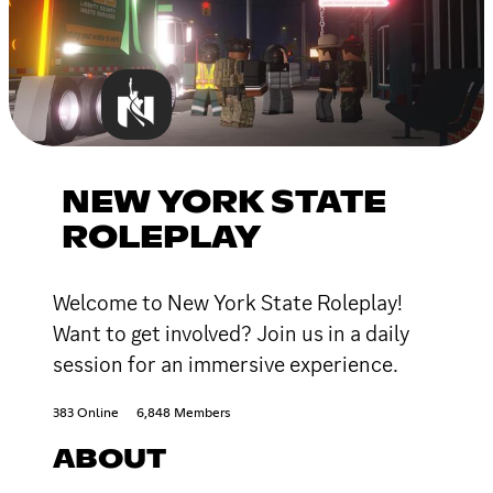
NEW YORK STATE
ROLEPLAY
Welcome to New York State Roleplay!
Want to get involved? Join us in a daily
session for an immersive experience.
383 Online
6,848 Members
ABOUT