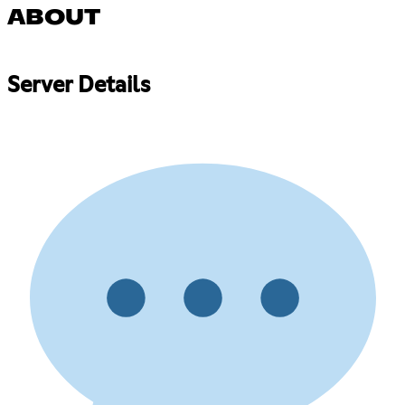
ABOUT
Server Details