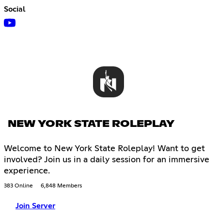
Social
NEW YORK STATE ROLEPLAY
Welcome to New York State Roleplay! Want to get
involved? Join us in a daily session for an immersive
experience.
383 Online
6,848 Members
Join Server