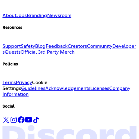
About
Jobs
Branding
Newsroom
Resources
Support
Safety
Blog
Feedback
Creators
Community
Developer
s
Quests
Official 3rd Party Merch
Policies
Terms
Privacy
Cookie
Settings
Guidelines
Acknowledgements
Licenses
Company
Information
Social