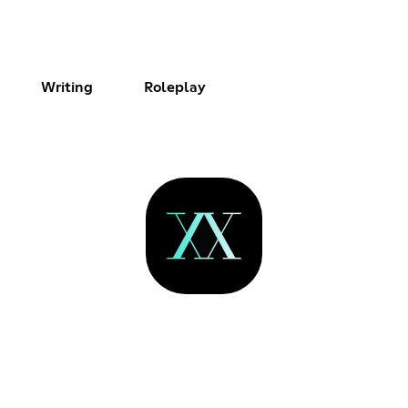
Writing
Roleplay