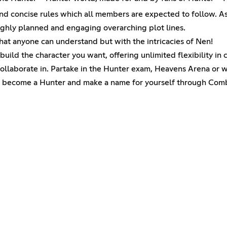
 concise rules which all members are expected to follow. As w
ughly planned and engaging overarching plot lines.
at anyone can understand but with the intricacies of Nen!
uild the character you want, offering unlimited flexibility in 
ollaborate in. Partake in the Hunter exam, Heavens Arena or w
 become a Hunter and make a name for yourself through Comba