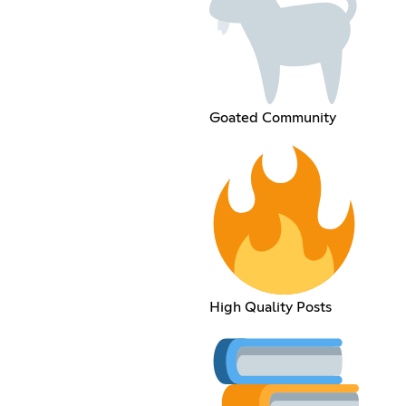
Goated Community
High Quality Posts