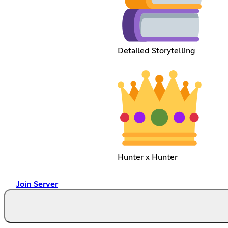
Detailed Storytelling
Hunter x Hunter
Join Server