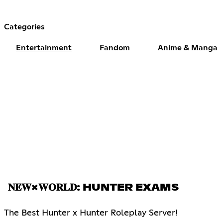
Categories
Entertainment
Fandom
Anime & Manga
𝐍𝐄𝐖×𝐖𝐎𝐑𝐋𝐃: HUNTER EXAMS
The Best Hunter x Hunter Roleplay Server!