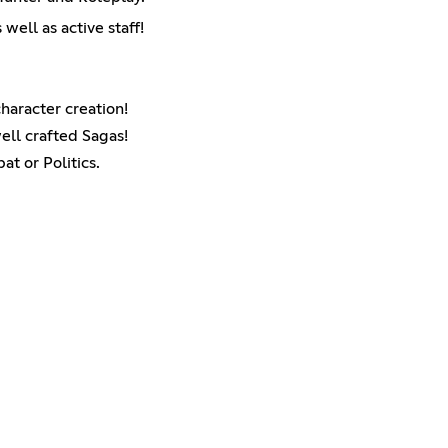
ell as active staff!
character creation!
ell crafted Sagas!
t or Politics.