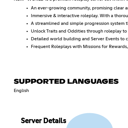
An ever-growing community, promising clear and
Immersive & interactive roleplay. With a thoro
A streamlined and simple progression system th
Unlock Traits and Oddities through roleplay to b
Detailed world building and Server Events to c
Frequent Roleplays with Missions for Rewards,
SUPPORTED LANGUAGES
English
Server Details