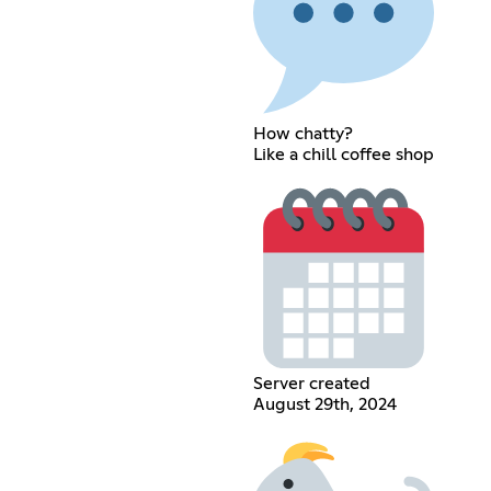
How chatty?
Like a chill coffee shop
Server created
August 29th, 2024