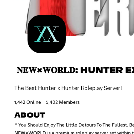
𝐍𝐄𝐖×𝐖𝐎𝐑𝐋𝐃: HUNTER
The Best Hunter x Hunter Roleplay Server!
1,442 Online
5,402 Members
ABOUT
❝ You Should Enjoy The Little Detours To The Fullest.
NEW×WORLD is a premium roleplay server set within th