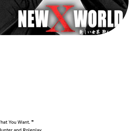
What You Want. ❞
unter and Roleplay.