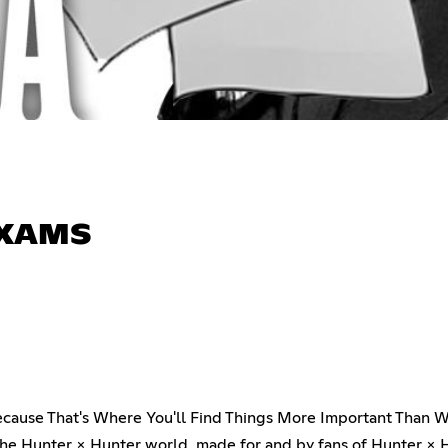
 EXAMS
 Because That's Where You'll Find Things More Important Than 
e Hunter × Hunter world, made for and by fans of Hunter × H