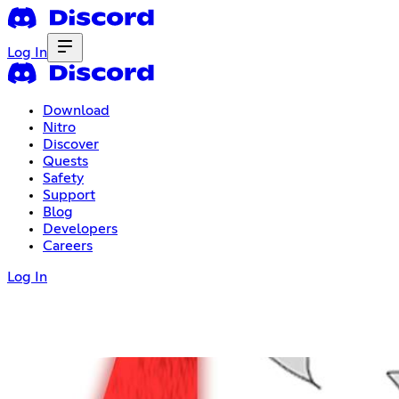
Log In
Download
Nitro
Discover
Quests
Safety
Support
Blog
Developers
Careers
Log In