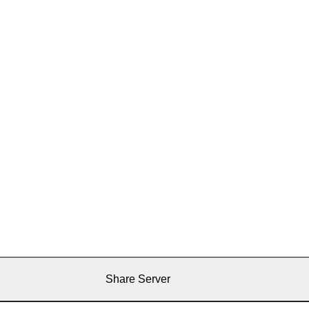
Share Server