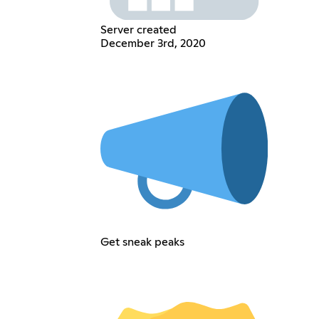
Server created
December 3rd, 2020
Get sneak peaks