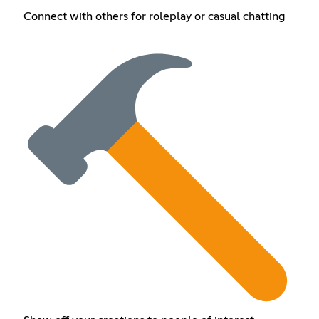
Connect with others for roleplay or casual chatting