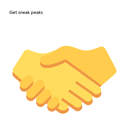
Get sneak peaks