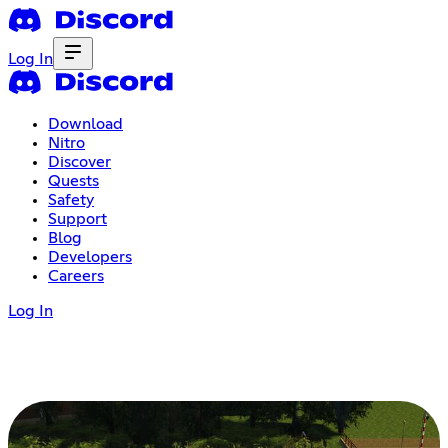
Log In
Download
Nitro
Discover
Quests
Safety
Support
Blog
Developers
Careers
Log In