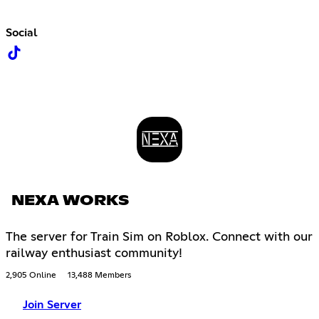
Social
NEXA WORKS
The server for Train Sim on Roblox. Connect with our
railway enthusiast community!
2,905 Online
13,488 Members
Join Server