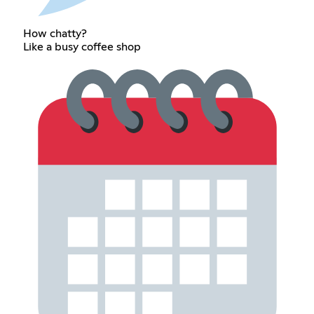
How chatty?
Like a busy coffee shop