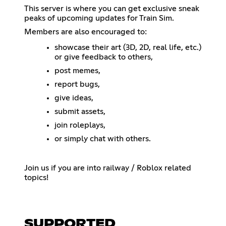
This server is where you can get exclusive sneak
peaks of upcoming updates for Train Sim.
Members are also encouraged to:
showcase their art (3D, 2D, real life, etc.)
or give feedback to others,
post memes,
report bugs,
give ideas,
submit assets,
join roleplays,
or simply chat with others.
Join us if you are into railway / Roblox related
topics!
SUPPORTED