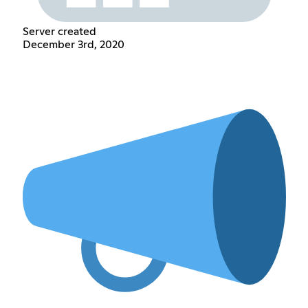
Server created
December 3rd, 2020