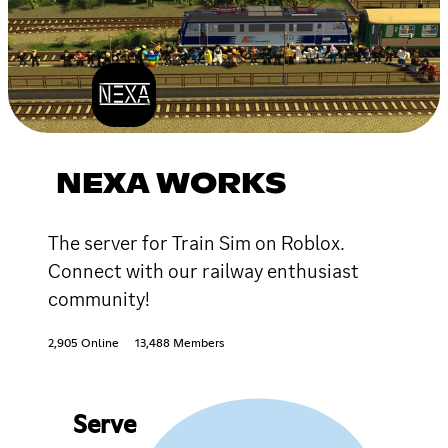
NEXA WORKS
The server for Train Sim on Roblox.
Connect with our railway enthusiast
community!
2,905 Online
13,488 Members
Serve