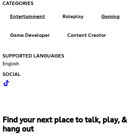
CATEGORIES
Entertainment
Roleplay
Gaming
Game Developer
Content Creator
SUPPORTED LANGUAGES
English
SOCIAL
Find your next place to talk, play, &
hang out