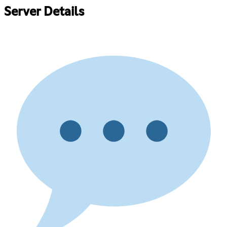
Server Details