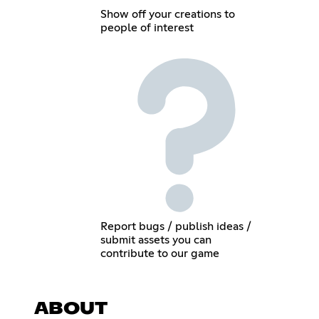
Show off your creations to
people of interest
Report bugs / publish ideas /
submit assets you can
contribute to our game
ABOUT