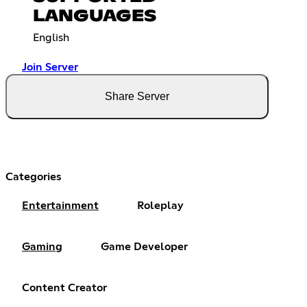
LANGUAGES
English
Join Server
Share Server
Categories
Entertainment
Roleplay
Gaming
Game Developer
Content Creator