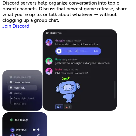
Discord servers help organize conversation into topic-
based channels. Discuss that newest game release, share
what you're up to, or talk about whatever — without
clogging up a group chat.
Join Discord