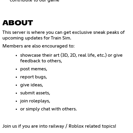
ABOUT
This server is where you can get exclusive sneak peaks of
upcoming updates for Train Sim.
Members are also encouraged to:
showcase their art (3D, 2D, real life, etc.) or give
feedback to others,
post memes,
report bugs,
give ideas,
submit assets,
join roleplays,
or simply chat with others.
Join us if you are into railway / Roblox related topics!