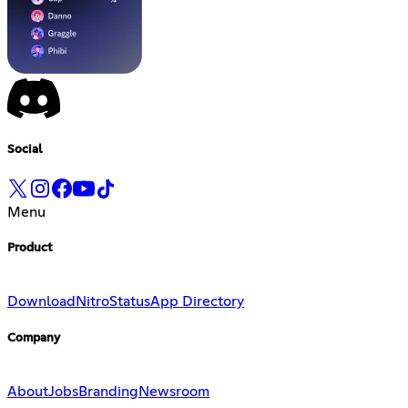
Social
Menu
Product
Download
Nitro
Status
App Directory
Company
About
Jobs
Branding
Newsroom