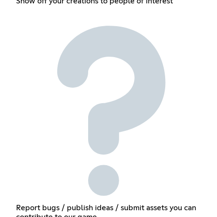
Show off your creations to people of interest
Report bugs / publish ideas / submit assets you can
contribute to our game