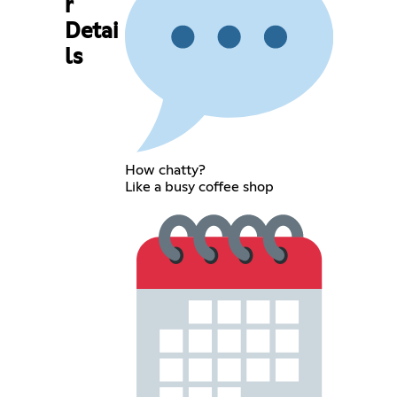
r
Detai
ls
How chatty?
Like a busy coffee shop