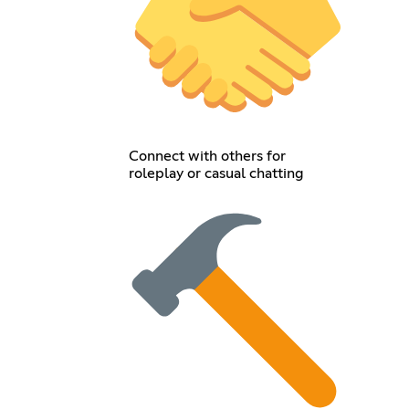
Connect with others for
roleplay or casual chatting