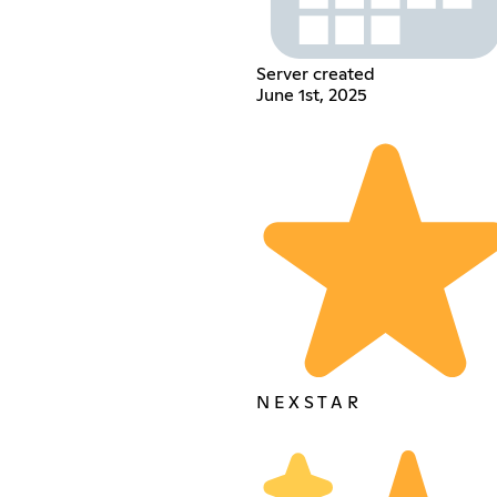
Server created
June 1st, 2025
N E X S T A R