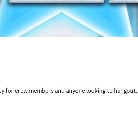
y for crew members and anyone looking to hangout, g