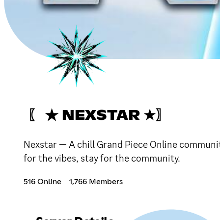
〖 ★ NEXSTAR ★〗
Nexstar — A chill Grand Piece Online communit
for the vibes, stay for the community.
516 Online
1,766 Members