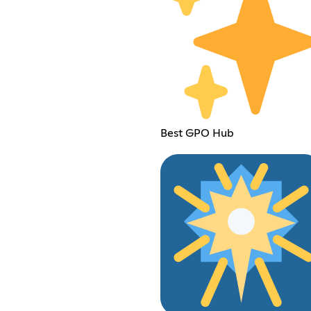
Best GPO Hub