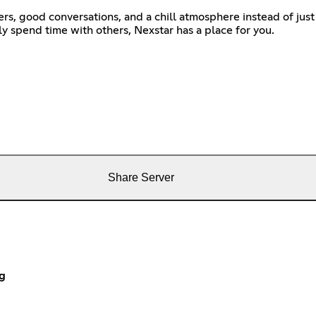
s, good conversations, and a chill atmosphere instead of just
ly spend time with others, Nexstar has a place for you.
Share Server
g