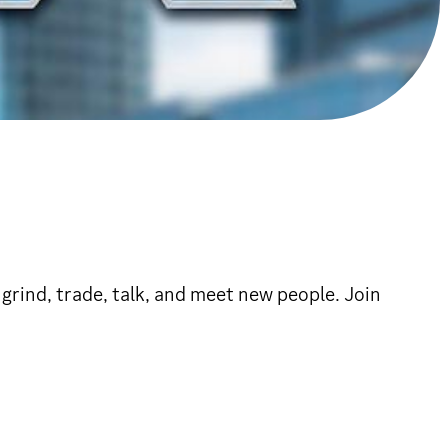
rind, trade, talk, and meet new people. Join