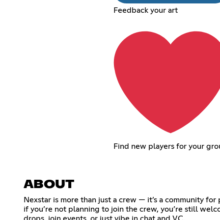
Feedback your art
Find new players for your gr
ABOUT
Nexstar is more than just a crew — it’s a community fo
if you’re not planning to join the crew, you’re still we
drops, join events, or just vibe in chat and VC.