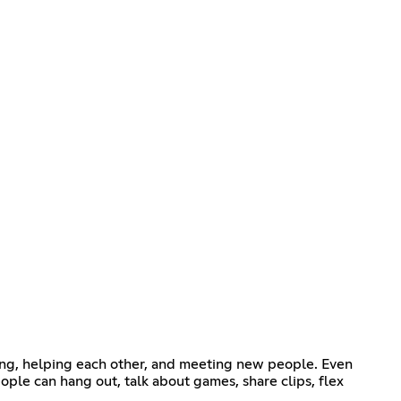
ding, helping each other, and meeting new people. Even
eople can hang out, talk about games, share clips, flex