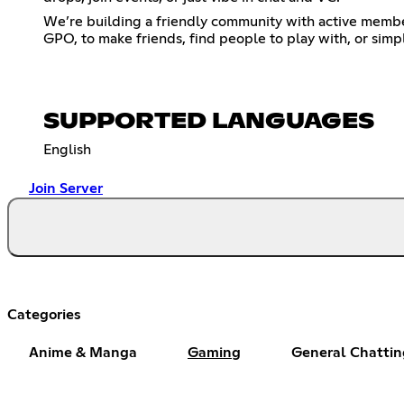
We’re building a friendly community with active member
GPO, to make friends, find people to play with, or simp
SUPPORTED LANGUAGES
English
Join Server
Categories
Anime & Manga
Gaming
General Chattin