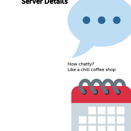
Server Details
How chatty?
Like a chill coffee shop