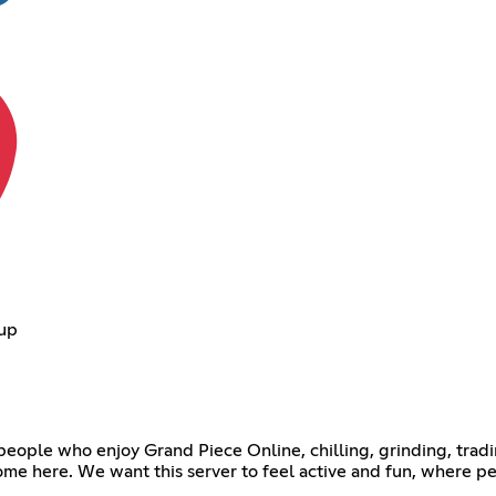
oup
r people who enjoy Grand Piece Online, chilling, grinding, tra
lcome here. We want this server to feel active and fun, where p