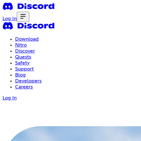
Log In
Download
Nitro
Discover
Quests
Safety
Support
Blog
Developers
Careers
Log In