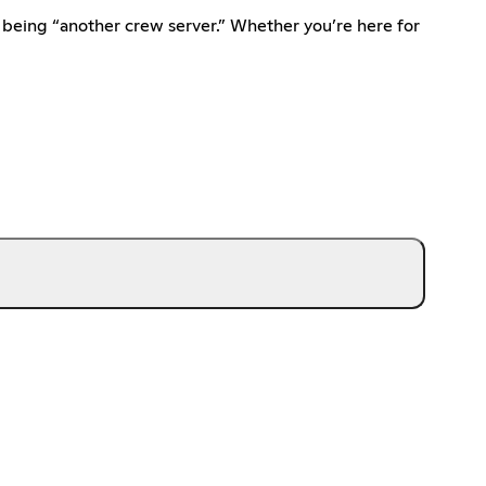
 being “another crew server.” Whether you’re here for