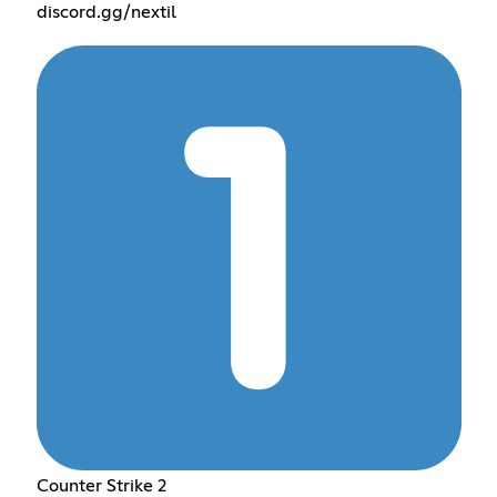
discord.gg/nextil
Counter Strike 2