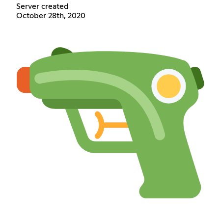
Server created
October 28th, 2020