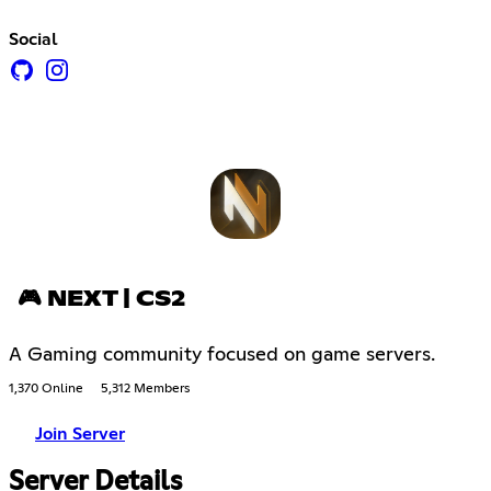
Social
🎮 NEXT | CS2
A Gaming community focused on game servers.
1,370 Online
5,312 Members
Join Server
Server Details