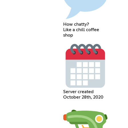
How chatty?
Like a chill coffee
shop
Server created
October 28th, 2020