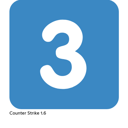
Counter Strike 1.6