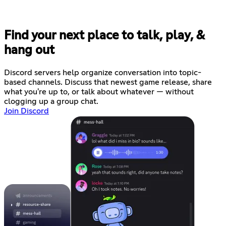
Find your next place to talk, play, &
hang out
Discord servers help organize conversation into topic-
based channels. Discuss that newest game release, share
what you're up to, or talk about whatever — without
clogging up a group chat.
Join Discord