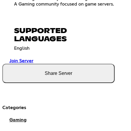
A Gaming community focused on game servers.
SUPPORTED
LANGUAGES
English
Join Server
Share Server
Categories
Gaming