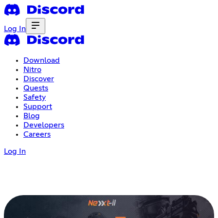
Log In
Download
Nitro
Discover
Quests
Safety
Support
Blog
Developers
Careers
Log In