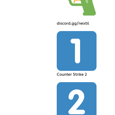
discord.gg/nextil
Counter Strike 2