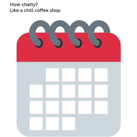
How chatty?
Like a chill coffee shop