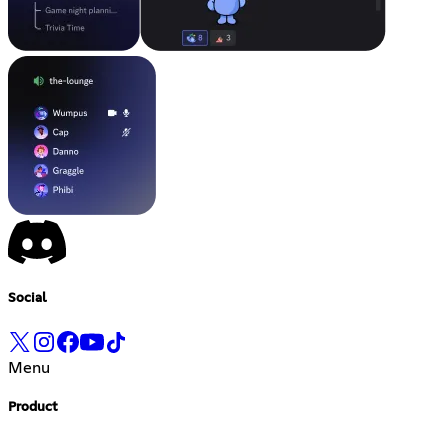
Social
Menu
Product