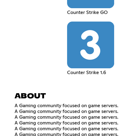
Counter Strike GO
Counter Strike 1.6
ABOUT
A Gaming community focused on game servers.
A Gaming community focused on game servers.
A Gaming community focused on game servers.
A Gaming community focused on game servers.
A Gaming community focused on game servers.
A Gaming community focused on game servers.