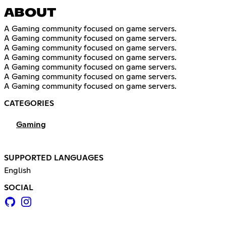
ABOUT
A Gaming community focused on game servers.
A Gaming community focused on game servers.
A Gaming community focused on game servers.
A Gaming community focused on game servers.
A Gaming community focused on game servers.
A Gaming community focused on game servers.
A Gaming community focused on game servers.
CATEGORIES
Gaming
SUPPORTED LANGUAGES
English
SOCIAL