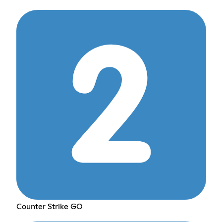
Counter Strike GO