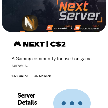
🎮 NEXT | CS2
A Gaming community focused on game
servers.
1,370 Online
5,312 Members
Server
Details