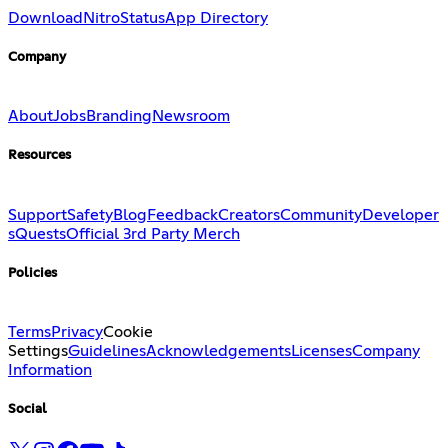
Download
Nitro
Status
App Directory
Company
About
Jobs
Branding
Newsroom
Resources
Support
Safety
Blog
Feedback
Creators
Community
Developer
s
Quests
Official 3rd Party Merch
Policies
Terms
Privacy
Cookie
Settings
Guidelines
Acknowledgements
Licenses
Company
Information
Social