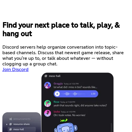
Find your next place to talk, play, &
hang out
Discord servers help organize conversation into topic-
based channels. Discuss that newest game release, share
what you're up to, or talk about whatever — without
clogging up a group chat.
Join Discord