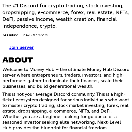
The #1 Discord for crypto trading, stock investing,
dropshipping, e-commerce, forex, real estate, NFTs,
DeFi, passive income, wealth creation, financial
independence, crypto.
74 Online
2,426 Members
Join Server
ABOUT
Welcome to Money Hub – the ultimate Money Hub Discord
server where entrepreneurs, traders, investors, and high-
performers gather to dominate their finances, scale their
businesses, and build generational wealth.
This is not your average Discord community. This is a high-
ticket ecosystem designed for serious individuals who want
to master crypto trading, stock market investing, forex, real
estate, dropshipping, e-commerce, NFTs, and DeFi.
Whether you are a beginner looking for guidance or a
seasoned investor seeking elite networking, Next-Level
Hub provides the blueprint for financial freedom.