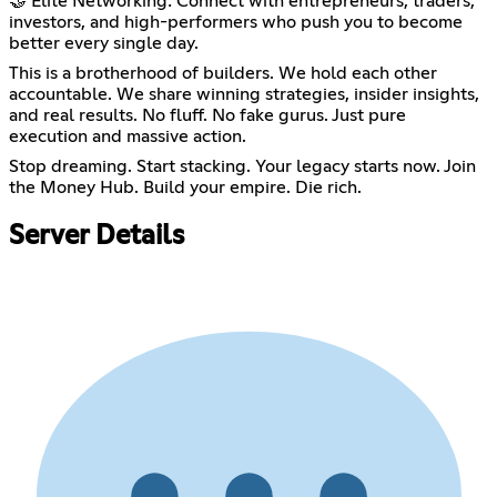
🤝 Elite Networking: Connect with entrepreneurs, traders,
investors, and high-performers who push you to become
better every single day.
This is a brotherhood of builders. We hold each other
accountable. We share winning strategies, insider insights,
and real results. No fluff. No fake gurus. Just pure
execution and massive action.
Stop dreaming. Start stacking. Your legacy starts now. Join
the Money Hub. Build your empire. Die rich.
Server Details