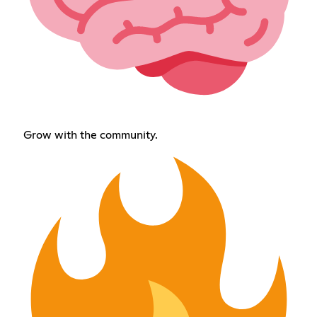
Grow with the community.