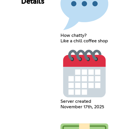
Details
How chatty?
Like a chill coffee shop
Server created
November 17th, 2025