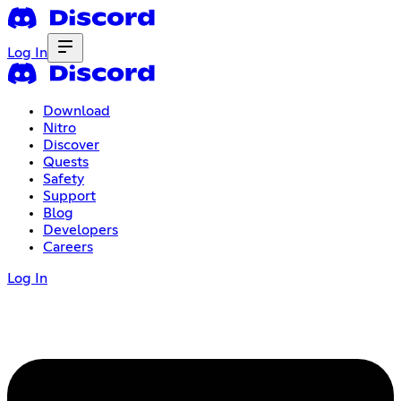
Log In
Download
Nitro
Discover
Quests
Safety
Support
Blog
Developers
Careers
Log In