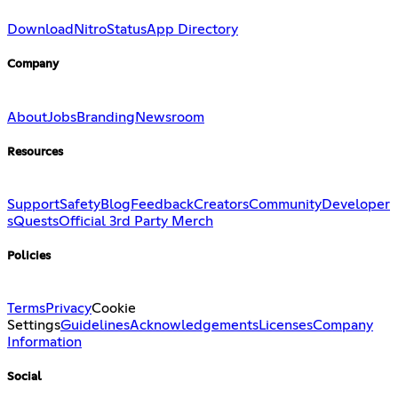
Download
Nitro
Status
App Directory
Company
About
Jobs
Branding
Newsroom
Resources
Support
Safety
Blog
Feedback
Creators
Community
Developer
s
Quests
Official 3rd Party Merch
Policies
Terms
Privacy
Cookie
Settings
Guidelines
Acknowledgements
Licenses
Company
Information
Social