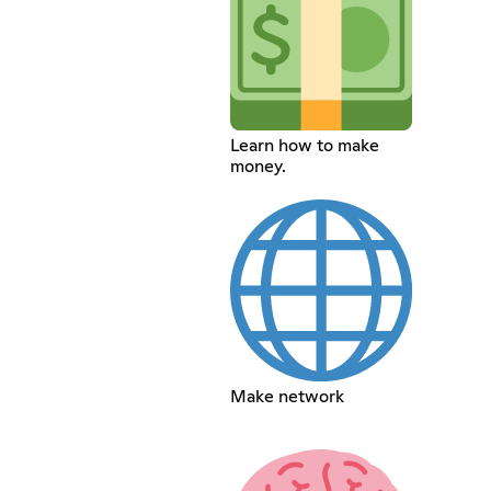
Learn how to make
money.
Make network