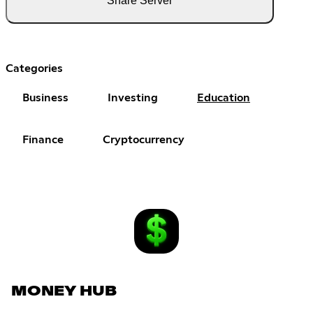
Share Server
Categories
Business
Investing
Education
Finance
Cryptocurrency
MONEY HUB