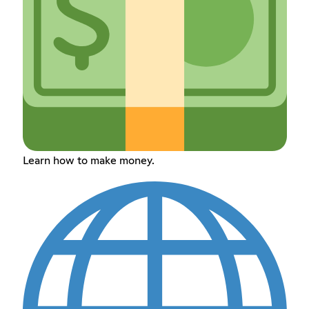
Learn how to make money.