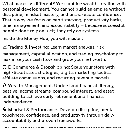
What makes us different? We combine wealth creation with
personal development. You cannot build an empire without
discipline, mindset mastery, and unshakeable confidence.
That is why we focus on habit stacking, productivity hacks,
time management, and accountability – because successful
people don't rely on luck; they rely on systems.
Inside the Money Hub, you will master:
📈 Trading & Investing: Learn market analysis, risk
management, capital allocation, and trading psychology to
maximize your cash flow and grow your net worth.
🛒 E-Commerce & Dropshipping: Scale your store with
high-ticket sales strategies, digital marketing tactics,
affiliate commissions, and recurring revenue models.
🏦 Wealth Management: Understand financial literacy,
passive income streams, compound interest, and asset
building to achieve early retirement and financial
independence.
🧠 Mindset & Performance: Develop discipline, mental
toughness, confidence, and productivity through daily
accountability and proven frameworks.