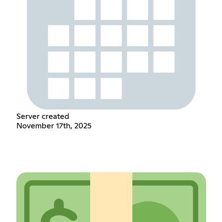
Server created
November 17th, 2025