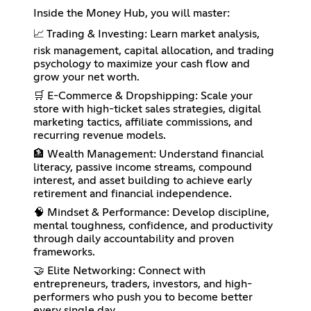
Inside the Money Hub, you will master:
📈 Trading & Investing: Learn market analysis,
risk management, capital allocation, and trading
psychology to maximize your cash flow and
grow your net worth.
🛒 E-Commerce & Dropshipping: Scale your
store with high-ticket sales strategies, digital
marketing tactics, affiliate commissions, and
recurring revenue models.
🏦 Wealth Management: Understand financial
literacy, passive income streams, compound
interest, and asset building to achieve early
retirement and financial independence.
🧠 Mindset & Performance: Develop discipline,
mental toughness, confidence, and productivity
through daily accountability and proven
frameworks.
🤝 Elite Networking: Connect with
entrepreneurs, traders, investors, and high-
performers who push you to become better
every single day.