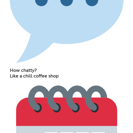
How chatty?
Like a chill coffee shop