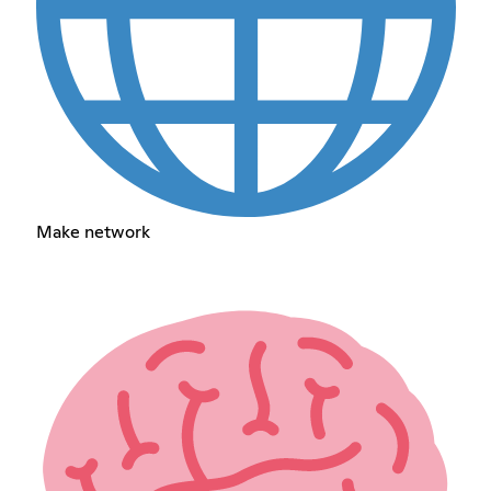
Make network