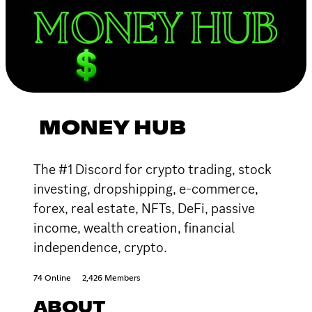
MONEY HUB
The #1 Discord for crypto trading, stock
investing, dropshipping, e-commerce,
forex, real estate, NFTs, DeFi, passive
income, wealth creation, financial
independence, crypto.
74 Online
2,426 Members
ABOUT