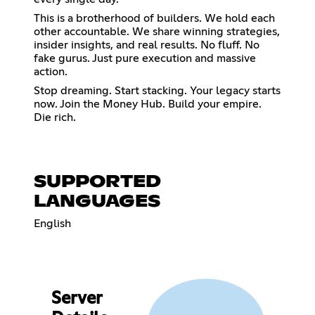
This is a brotherhood of builders. We hold each
other accountable. We share winning strategies,
insider insights, and real results. No fluff. No
fake gurus. Just pure execution and massive
action.
Stop dreaming. Start stacking. Your legacy starts
now. Join the Money Hub. Build your empire.
Die rich.
SUPPORTED
LANGUAGES
English
Server