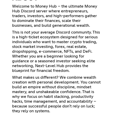
Welcome to Money Hub – the ultimate Money
Hub Discord server where entrepreneurs,
traders, investors, and high-performers gather
to dominate their finances, scale their
businesses, and build generational wealth.
This is not your average Discord community. This
is a high-ticket ecosystem designed for serious
individuals who want to master crypto trading,
stock market investing, forex, real estate,
dropshipping, e-commerce, NFTs, and DeFi.
Whether you are a beginner looking for
guidance or a seasoned investor seeking elite
networking, Next-Level Hub provides the
blueprint for financial freedom.
What makes us different? We combine wealth
creation with personal development. You cannot
build an empire without discipline, mindset
mastery, and unshakeable confidence. That is
why we focus on habit stacking, productivity
hacks, time management, and accountability –
because successful people don't rely on luck;
they rely on systems.