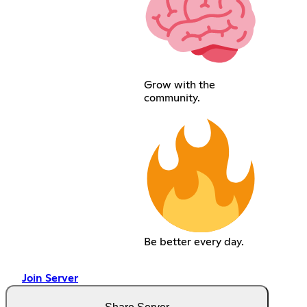
Grow with the
community.
Be better every day.
Join Server