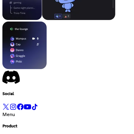
Social
Menu
Product