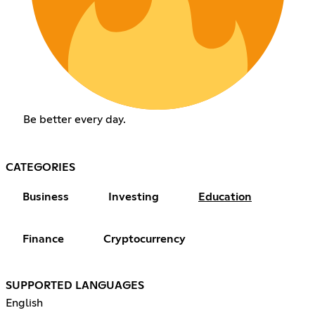
Be better every day.
CATEGORIES
Business
Investing
Education
Finance
Cryptocurrency
SUPPORTED LANGUAGES
English