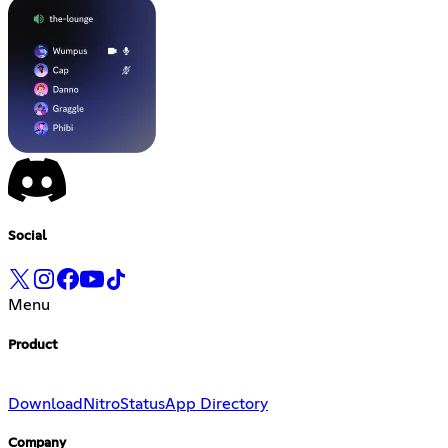
Social
Menu
Product
Download
Nitro
Status
App Directory
Company