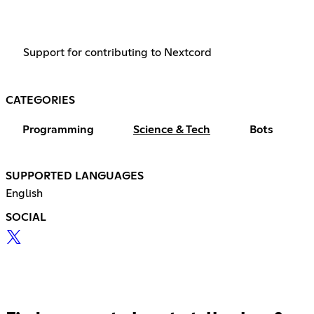
Support for contributing to Nextcord
CATEGORIES
Programming
Science & Tech
Bots
SUPPORTED LANGUAGES
English
SOCIAL