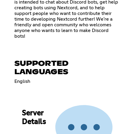
is intended to chat about Discord bots, get help
creating bots using Nextcord, and to help
support people who want to contribute their
time to developing Nextcord further! We're a
friendly and open community who welcomes
anyone who wants to learn to make Discord
bots!
SUPPORTED
LANGUAGES
English
Server
Details