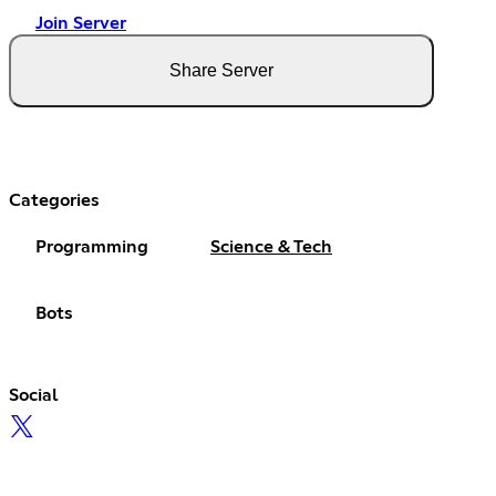
Join Server
Share Server
Categories
Programming
Science & Tech
Bots
Social