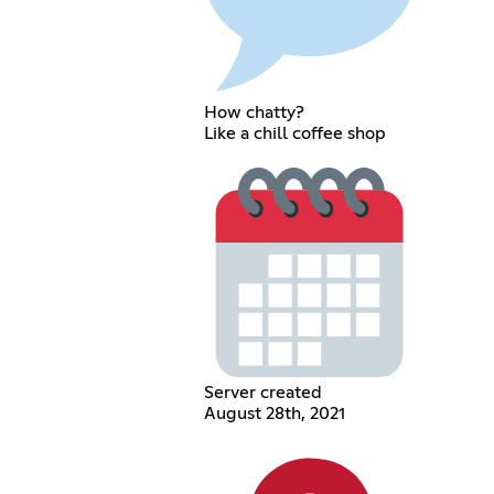
How chatty?
Like a chill coffee shop
Server created
August 28th, 2021