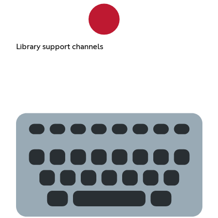
Library support channels