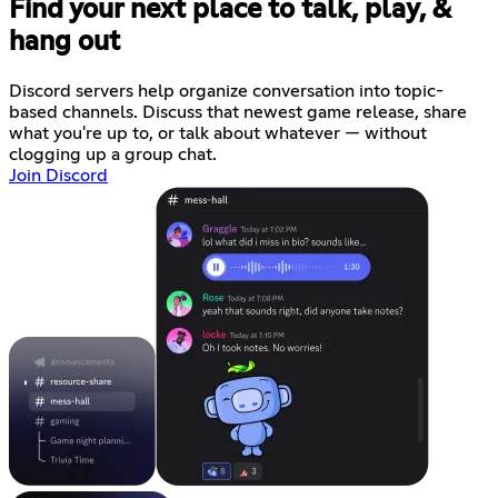
Find your next place to talk, play, &
hang out
Discord servers help organize conversation into topic-
based channels. Discuss that newest game release, share
what you're up to, or talk about whatever — without
clogging up a group chat.
Join Discord