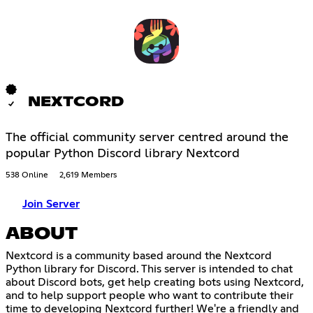
NEXTCORD
The official community server centred around the
popular Python Discord library Nextcord
538 Online
2,619 Members
Join Server
ABOUT
Nextcord is a community based around the Nextcord
Python library for Discord. This server is intended to chat
about Discord bots, get help creating bots using Nextcord,
and to help support people who want to contribute their
time to developing Nextcord further! We're a friendly and