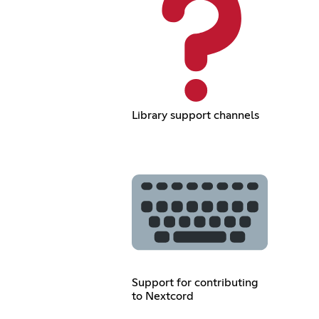
Library support channels
Support for contributing
to Nextcord