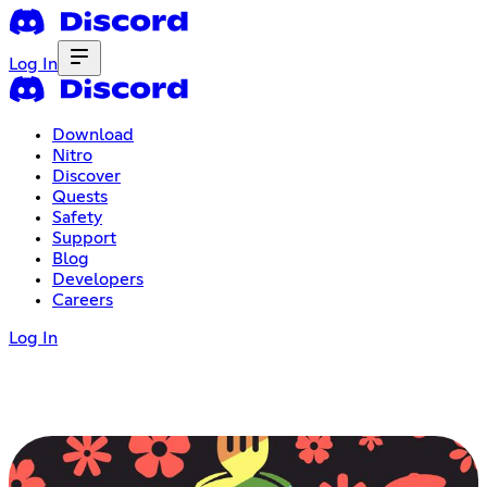
Log In
Download
Nitro
Discover
Quests
Safety
Support
Blog
Developers
Careers
Log In