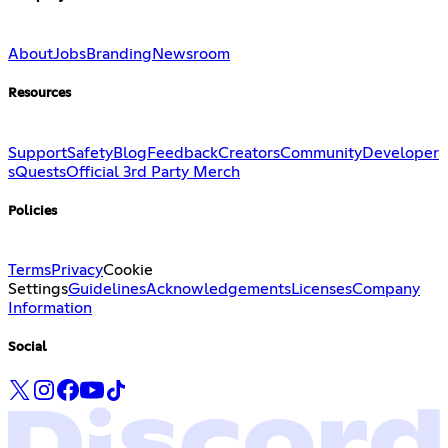
About
Jobs
Branding
Newsroom
Resources
Support
Safety
Blog
Feedback
Creators
Community
Developer
s
Quests
Official 3rd Party Merch
Policies
Terms
Privacy
Cookie
Settings
Guidelines
Acknowledgements
Licenses
Company
Information
Social