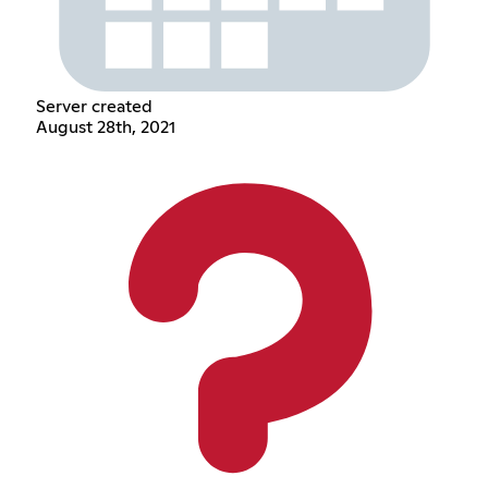
Server created
August 28th, 2021