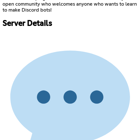
open community who welcomes anyone who wants to learn
to make Discord bots!
Server Details