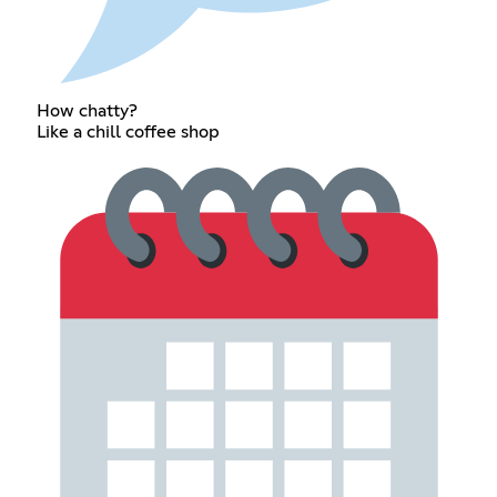
How chatty?
Like a chill coffee shop