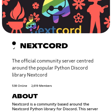
NEXTCORD
The official community server centred
around the popular Python Discord
library Nextcord
538 Online
2,619 Members
ABOUT
Nextcord is a community based around the
Nextcord Python library for Discord. This server