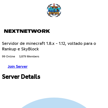
NEXTNETWORK
Servidor de minecraft 1.8.x - 1.12, voltado para o
Rankup e SkyBlock
99 Online
3,879 Members
Join Server
Server Details