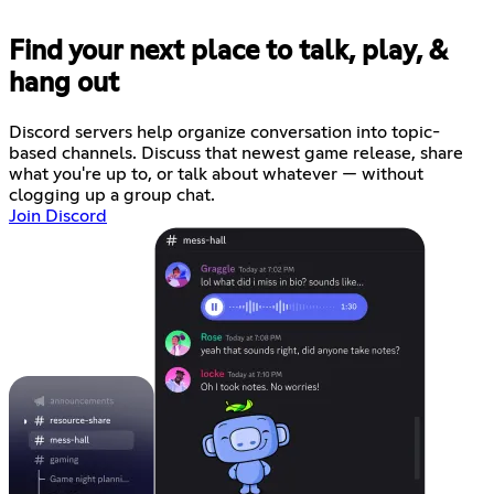
Find your next place to talk, play, &
hang out
Discord servers help organize conversation into topic-
based channels. Discuss that newest game release, share
what you're up to, or talk about whatever — without
clogging up a group chat.
Join Discord