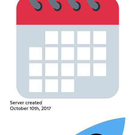
Server created
October 10th, 2017