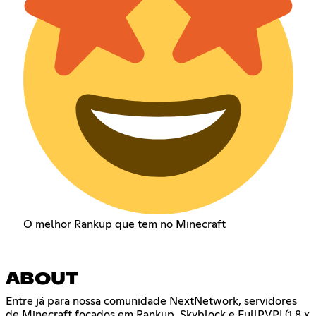
O melhor Rankup que tem no Minecraft
ABOUT
Entre já para nossa comunidade NextNetwork, servidores
de Minecraft focados em Rankup, Skyblock e FullPVP! (1.8.x