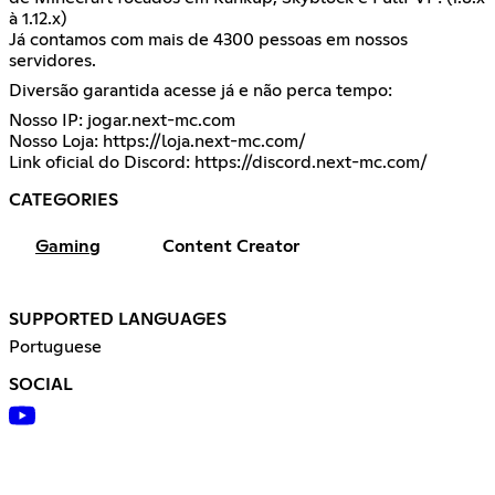
à 1.12.x)
Já contamos com mais de 4300 pessoas em nossos
servidores.
Diversão garantida acesse já e não perca tempo:
Nosso IP: jogar.next-mc.com
Nosso Loja:
https://loja.next-mc.com/
Link oficial do Discord:
https://discord.next-mc.com/
CATEGORIES
Gaming
Content Creator
SUPPORTED LANGUAGES
Portuguese
SOCIAL