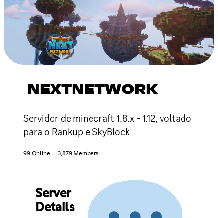
NEXTNETWORK
Servidor de minecraft 1.8.x - 1.12, voltado
para o Rankup e SkyBlock
99 Online
3,879 Members
Server
Details