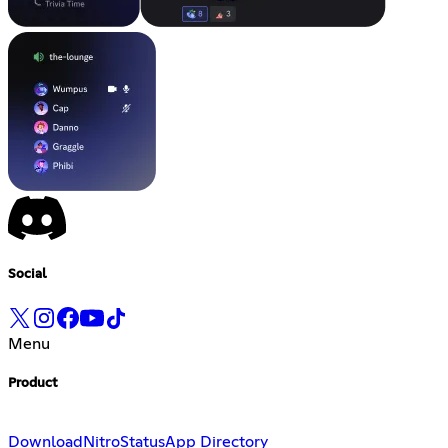
Social
Menu
Product
Download
Nitro
Status
App Directory