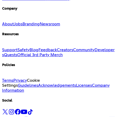
Company
About
Jobs
Branding
Newsroom
Resources
Support
Safety
Blog
Feedback
Creators
Community
Developer
s
Quests
Official 3rd Party Merch
Policies
Terms
Privacy
Cookie
Settings
Guidelines
Acknowledgements
Licenses
Company
Information
Social