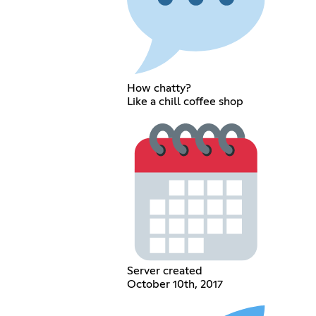
How chatty?
Like a chill coffee shop
Server created
October 10th, 2017