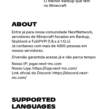
O melhor Rankup que tem
no Minecraft
ABOUT
Entre já para nossa comunidade NextNetwork,
servidores de Minecraft focados em Rankup,
Skyblock e FullPVP! (1.8.x à 1.12.x)
Já contamos com mais de 4300 pessoas em
nossos servidores.
Diversão garantida acesse já e não perca tempo:
Nosso IP: jogar.next-mc.com
Nosso Loja:
https://loja.next-mc.com/
Link oficial do Discord:
https://discord.next-
mc.com/
SUPPORTED
LANGUAGES