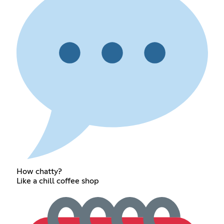
How chatty?
Like a chill coffee shop