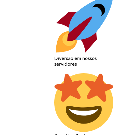
Diversão em nossos
servidores