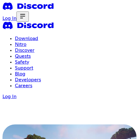
Log In
Download
Nitro
Discover
Quests
Safety
Support
Blog
Developers
Careers
Log In