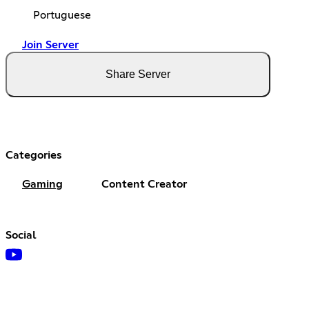
Portuguese
Join Server
Share Server
Categories
Gaming
Content Creator
Social