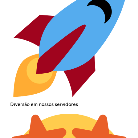
Diversão em nossos servidores