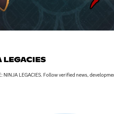
A LEGACIES
LE: NINJA LEGACIES. Follow verified news, developm