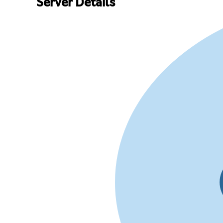
Server Details