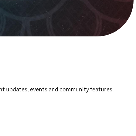
ent updates, events and community features.