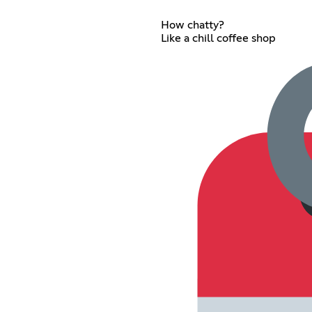
How chatty?
Like a chill coffee shop