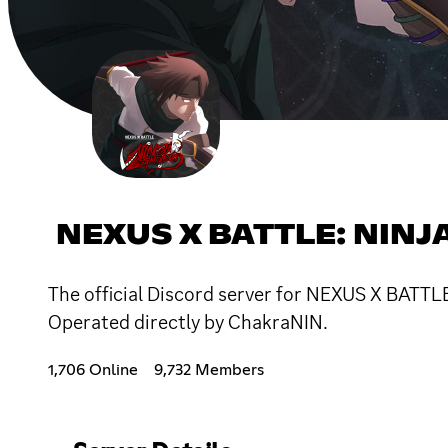
NEXUS X BATTLE: NINJ
The official Discord server for NEXUS X BATT
Operated directly by ChakraNIN.
1,706 Online
9,732 Members