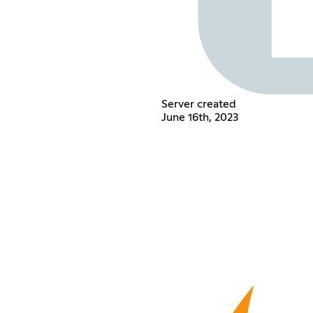
Server created
June 16th, 2023