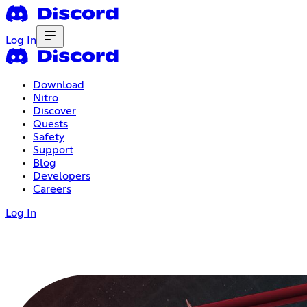
Log In
Download
Nitro
Discover
Quests
Safety
Support
Blog
Developers
Careers
Log In