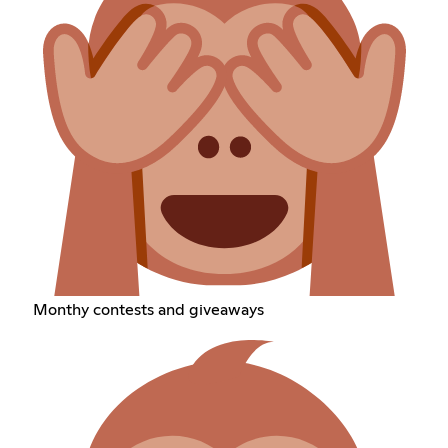
Monthy contests and giveaways