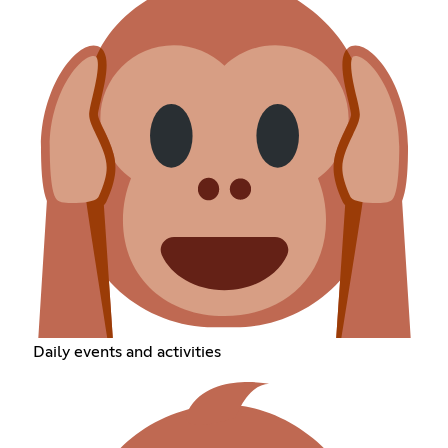
Daily events and activities