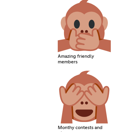
Amazing friendly
members
Monthy contests and