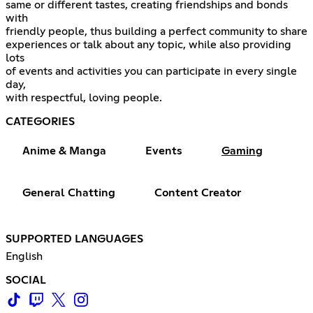
same or different tastes, creating friendships and bonds
with
friendly people, thus building a perfect community to share
experiences or talk about any topic, while also providing
lots
of events and activities you can participate in every single
day,
with respectful, loving people.
CATEGORIES
Anime & Manga
Events
Gaming
General Chatting
Content Creator
SUPPORTED LANGUAGES
English
SOCIAL