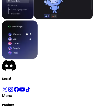
Social
Menu
Product