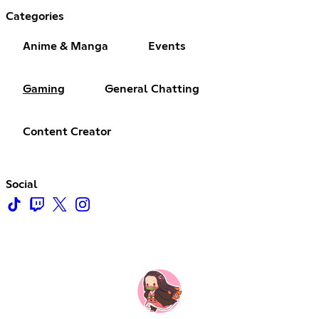
Categories
Anime & Manga
Events
Gaming
General Chatting
Content Creator
Social