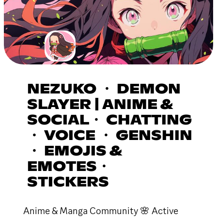
NEZUKO ・ DEMON
SLAYER | ANIME &
SOCIAL・ CHATTING
・ VOICE ・ GENSHIN
・ EMOJIS &
EMOTES・
STICKERS
Anime & Manga Community 🌸 Active