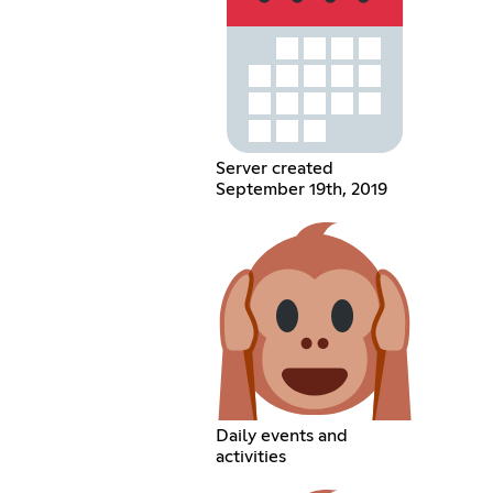
Server created
September 19th, 2019
Daily events and
activities