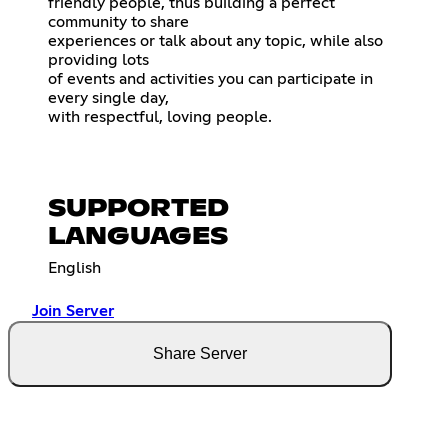
friendly people, thus building a perfect
community to share
experiences or talk about any topic, while also
providing lots
of events and activities you can participate in
every single day,
with respectful, loving people.
SUPPORTED
LANGUAGES
English
Join Server
Share Server