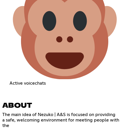
Active voicechats
ABOUT
The main idea of Nezuko | A&S is focused on providing
a safe, welcoming environment for meeting people with
the