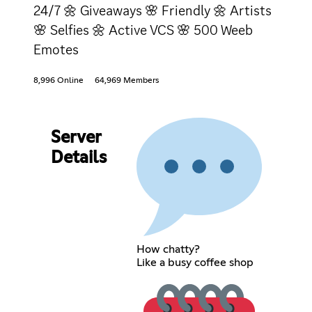
24/7 🌼 Giveaways 🌸 Friendly 🌼 Artists
🌸 Selfies 🌼 Active VCS 🌸 500 Weeb
Emotes
8,996 Online
64,969 Members
Server
Details
How chatty?
Like a busy coffee shop