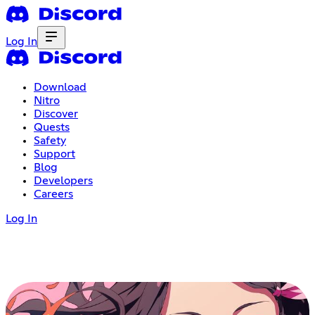
Log In
Download
Nitro
Discover
Quests
Safety
Support
Blog
Developers
Careers
Log In