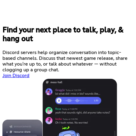
Find your next place to talk, play, &
hang out
Discord servers help organize conversation into topic-
based channels. Discuss that newest game release, share
what you're up to, or talk about whatever — without
clogging up a group chat.
Join Discord