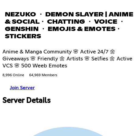
NEZUKO ・ DEMON SLAYER | ANIME
& SOCIAL・ CHATTING ・ VOICE ・
GENSHIN ・ EMOJIS & EMOTES・
STICKERS
Anime & Manga Community 🌸 Active 24/7 🌼
Giveaways 🌸 Friendly 🌼 Artists 🌸 Selfies 🌼 Active
VCS 🌸 500 Weeb Emotes
8,996 Online
64,969 Members
Join Server
Server Details