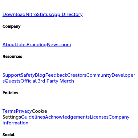
Download
Nitro
Status
App Directory
Company
About
Jobs
Branding
Newsroom
Resources
Support
Safety
Blog
Feedback
Creators
Community
Developer
s
Quests
Official 3rd Party Merch
Policies
Terms
Privacy
Cookie
Settings
Guidelines
Acknowledgements
Licenses
Company
Information
Social