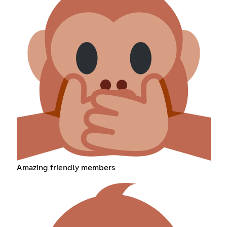
Amazing friendly members