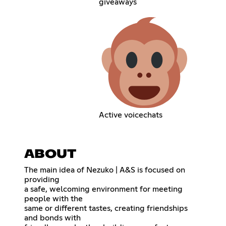
giveaways
Active voicechats
ABOUT
The main idea of Nezuko | A&S is focused on
providing
a safe, welcoming environment for meeting
people with the
same or different tastes, creating friendships
and bonds with