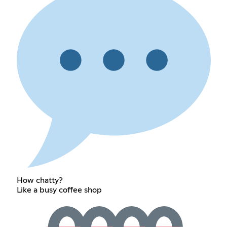
How chatty?
Like a busy coffee shop