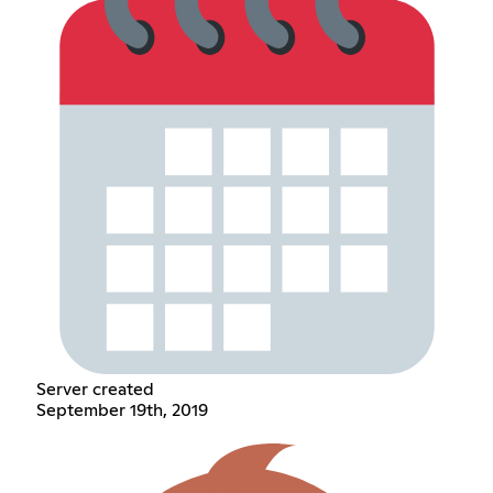
Server created
September 19th, 2019